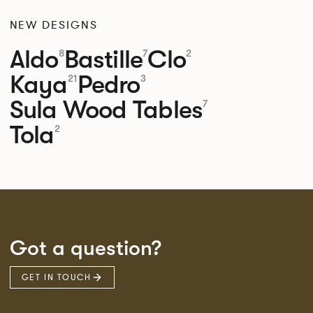
NEW DESIGNS
Aldo
Bastille
Clo
8
7
2
Kaya
Pedro
21
3
Sula Wood Tables
7
Tola
2
Got a question?
GET IN TOUCH