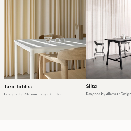
Silta
Turo Tables
Designed by Allermuir Desig
Designed by Allermuir Design Studio