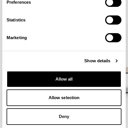
Preferences
VIEW ALL
Statistics
QUICKSHIP
Marketing
Show details
Allow all
Allow selection
Deny