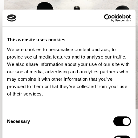
This website uses cookies
We use cookies to personalise content and ads, to
provide social media features and to analyse our traffic.
We also share information about your use of our site with
our social media, advertising and analytics partners who
may combine it with other information that you’ve
provided to them or that they’ve collected from your use
of their services.
Consent
Necessary
Selection
More from the Collection