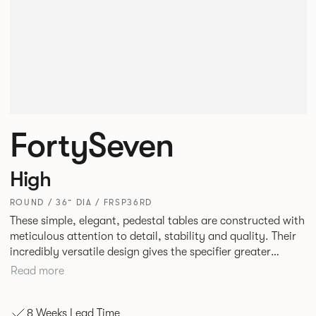
FortySeven
High
ROUND / 36” DIA / FRSP36RD
These simple, elegant, pedestal tables are constructed with
meticulous attention to detail, stability and quality. Their
incredibly versatile design gives the specifier greater
freedom to mix and match with other Allermuir pieces.
Read more
8 Weeks Lead Time