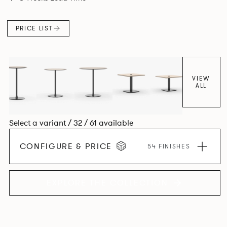
PRICE LIST
VIEW
ALL
Select a variant / 32 / 61 available
CONFIGURE & PRICE
54 FINISHES
EXPLORE THE COLLECTION