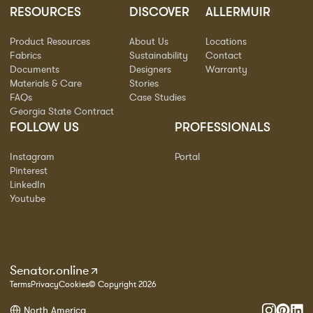
RESOURCES
DISCOVER
ALLERMUIR
Product Resources
About Us
Locations
Fabrics
Sustainability
Contact
Documents
Designers
Warranty
Materials & Care
Stories
FAQs
Case Studies
Georgia State Contract
FOLLOW US
PROFESSIONALS
Instagram
Portal
Pinterest
LinkedIn
Youtube
Senator.online
Terms
Privacy
Cookies
© Copyright 2026
North America