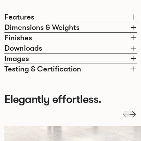
Features
Dimensions & Weights
Finishes
Downloads
Images
Testing & Certification
Elegantly effortless.