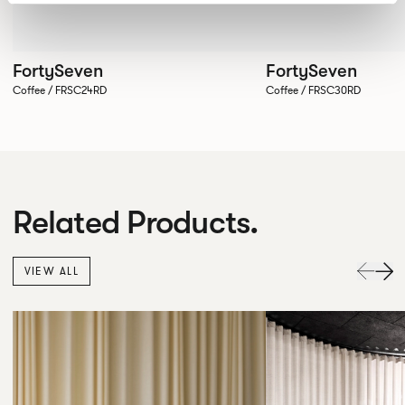
FortySeven
FortySeven
Coffee / FRSC24RD
Coffee / FRSC30RD
Related Products.
VIEW ALL