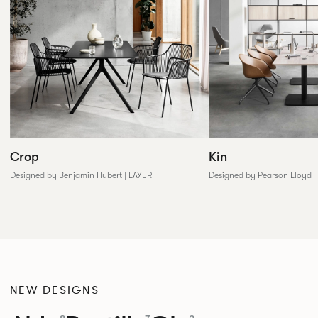
Crop
Kin
Designed by Benjamin Hubert | LAYER
Designed by Pearson Lloyd
NEW DESIGNS