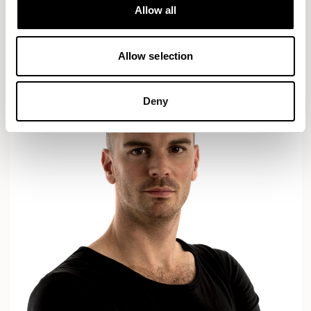
Designs for Allermuir
Allow all
AXYL
CROP
READ MORE
Allow selection
Deny