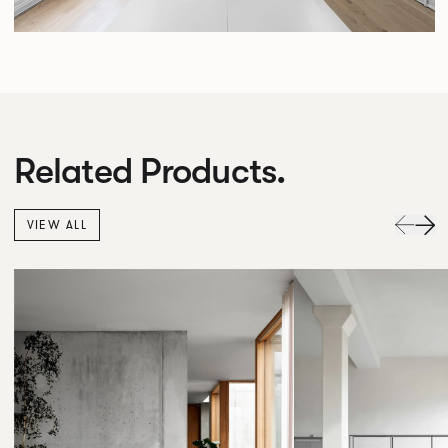
Related Products.
VIEW ALL