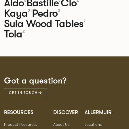
Aldo
Bastille
Clo
8
7
2
Kaya
Pedro
21
3
Sula Wood Tables
7
Tola
2
Got a question?
GET IN TOUCH
RESOURCES
DISCOVER
ALLERMUIR
Product Resources
About Us
Locations