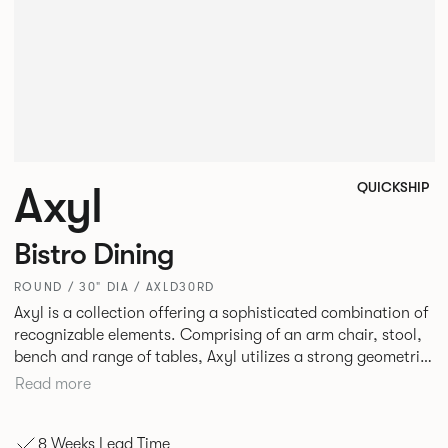
Axyl
QUICKSHIP
Bistro Dining
ROUND / 30" DIA / AXLD30RD
Axyl is a collection offering a sophisticated combination of
recognizable elements. Comprising of an arm chair, stool,
bench and range of tables, Axyl utilizes a strong geometric
design language that is entirely original yet draws on
Read more
familiar references to create a range of highly functional
seating.
8 Weeks Lead Time