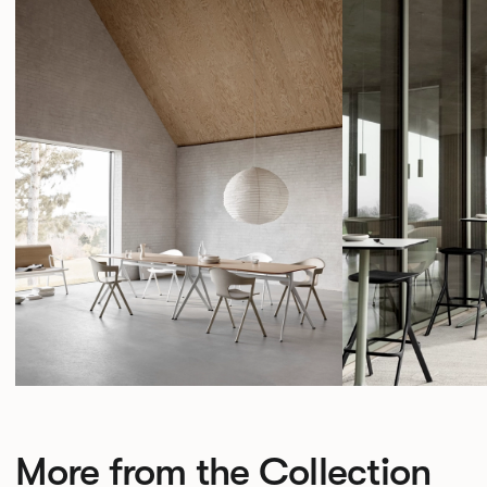
More from the Collection