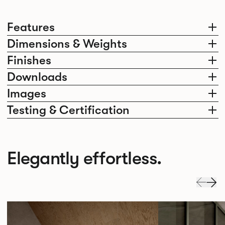
Features
Dimensions & Weights
Finishes
Downloads
Images
Testing & Certification
Elegantly effortless.