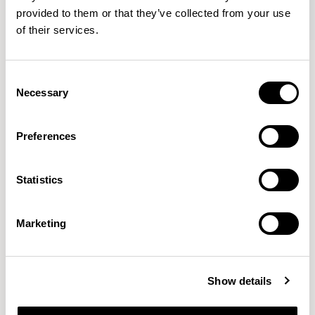
provided to them or that they’ve collected from your use
of their services.
Axyl
Axyl
Armchair / AXL02
Armchair / AXL02U
Consent
Necessary
Selection
Benjamin Hubert
Preferences
The studio’s approach is rooted in human-first
Statistics
innovation, bridging the gap between technology and
design to create meaningful, intuitive, and
transformative experiences.
READ MORE
Marketing
Location
London, UK
Show details