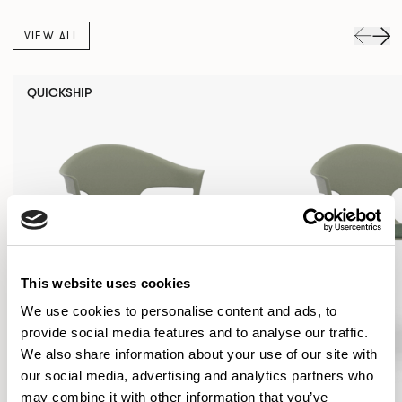
VIEW ALL
QUICKSHIP
This website uses cookies
We use cookies to personalise content and ads, to
provide social media features and to analyse our traffic.
We also share information about your use of our site with
our social media, advertising and analytics partners who
may combine it with other information that you’ve