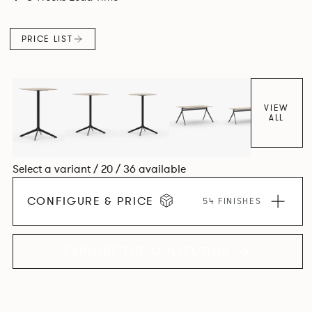
PRICE LIST
VIEW
ALL
Select a variant / 20 / 36 available
CONFIGURE & PRICE
54 FINISHES
EXPLORE THE COLLECTION