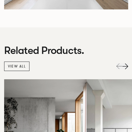
Related Products.
VIEW ALL