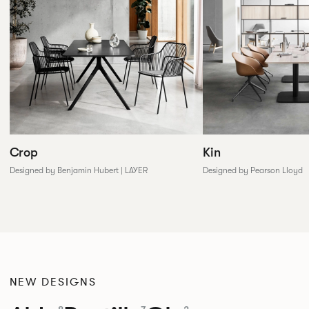
Crop
Kin
Designed by Benjamin Hubert | LAYER
Designed by Pearson Lloyd
NEW DESIGNS