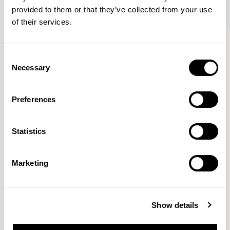
provided to them or that they’ve collected from your use
of their services.
Axyl
Axyl
Armchair / AXL02
Armchair / AXL02U
Consent
Necessary
Selection
Benjamin Hubert
Preferences
The studio’s approach is rooted in human-first
Statistics
innovation, bridging the gap between technology and
design to create meaningful, intuitive, and
transformative experiences.
READ MORE
Marketing
Location
London, UK
Show details