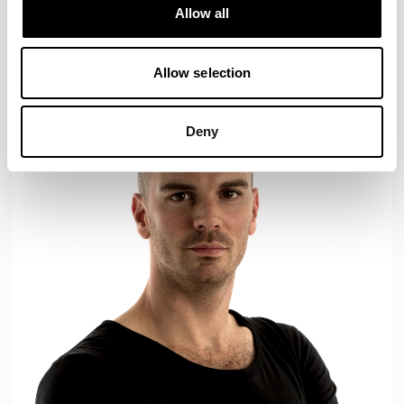
Designs for Allermuir
Allow all
AXYL
CROP
READ MORE
Allow selection
Deny