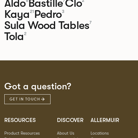
Aldo
Bastille
Clo
8
7
2
Kaya
Pedro
21
3
Sula Wood Tables
7
Tola
2
Got a question?
GET IN TOUCH
RESOURCES
DISCOVER
ALLERMUIR
Product Resources
About Us
Locations