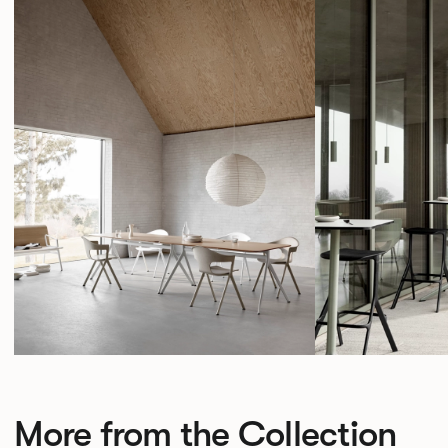
More from the Collection