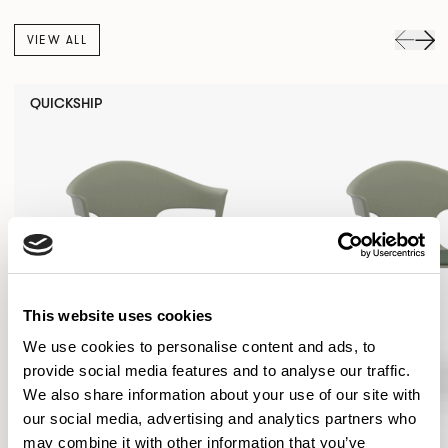
VIEW ALL
QUICKSHIP
This website uses cookies
We use cookies to personalise content and ads, to
provide social media features and to analyse our traffic.
We also share information about your use of our site with
our social media, advertising and analytics partners who
may combine it with other information that you’ve