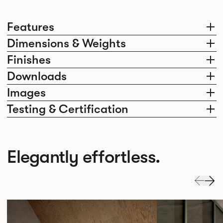
Features
Dimensions & Weights
Finishes
Downloads
Images
Testing & Certification
Elegantly effortless.