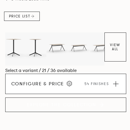
PRICE LIST
VIEW
ALL
Select a variant / 21 / 36 available
CONFIGURE & PRICE
54 FINISHES
EXPLORE THE COLLECTION