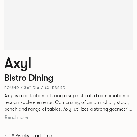
Axyl
Bistro Dining
ROUND / 36" DIA / AXLD36RD
Axyl is a collection offering a sophisticated combination of
recognizable elements. Comprising of an arm chair, stool,
bench and range of tables, Axyl utilizes a strong geometric
design language that is entirely original yet draws on
Read more
familiar references to create a range of highly functional
seating.
8 Weeks Lead Time