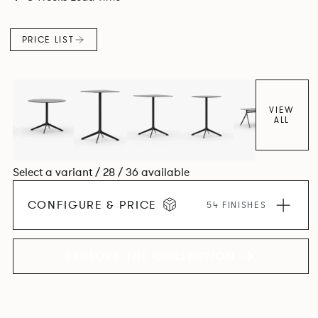
PRICE LIST
VIEW
ALL
Select a variant / 28 / 36 available
CONFIGURE & PRICE
54 FINISHES
EXPLORE THE COLLECTION