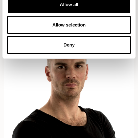
Designs for Allermuir
Allow all
AXYL
CROP
READ MORE
Allow selection
Deny