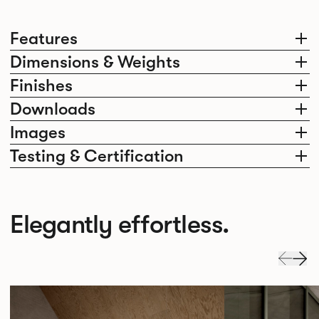
Features
Dimensions & Weights
Finishes
Downloads
Images
Testing & Certification
Elegantly effortless.