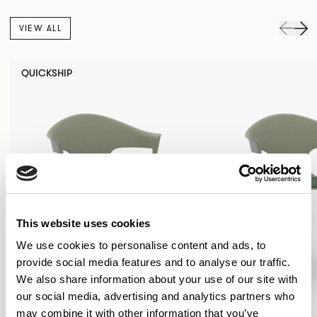
VIEW ALL
QUICKSHIP
This website uses cookies
We use cookies to personalise content and ads, to
provide social media features and to analyse our traffic.
We also share information about your use of our site with
our social media, advertising and analytics partners who
may combine it with other information that you’ve