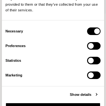
provided to them or that they’ve collected from your use
of their services.
Axyl
Axyl
Armchair / AXL02
Armchair / AXL02U
Consent
Necessary
Selection
Benjamin Hubert
Preferences
The studio’s approach is rooted in human-first
Statistics
innovation, bridging the gap between technology and
design to create meaningful, intuitive, and
transformative experiences.
READ MORE
Marketing
Location
London, UK
Show details