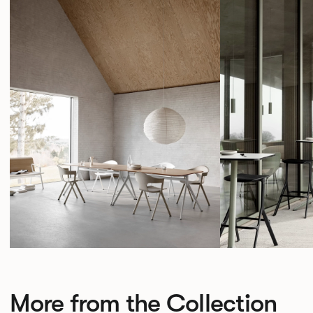
More from the Collection