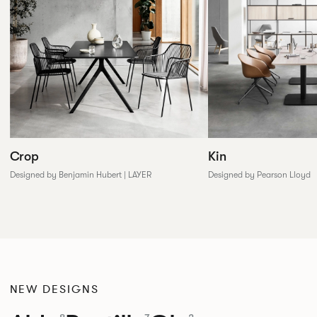
Crop
Kin
Designed by Benjamin Hubert | LAYER
Designed by Pearson Lloyd
NEW DESIGNS