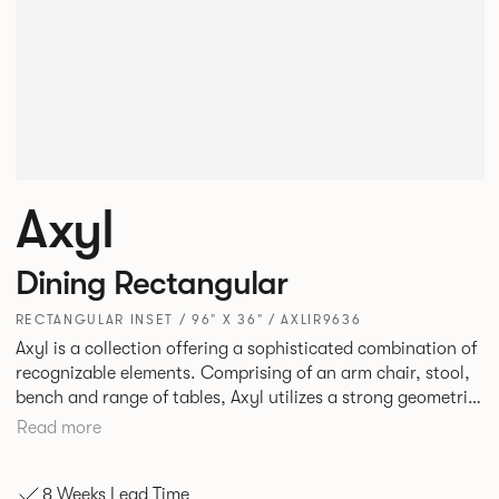
Axyl
Dining Rectangular
RECTANGULAR INSET / 96" X 36" / AXLIR9636
Axyl is a collection offering a sophisticated combination of
recognizable elements. Comprising of an arm chair, stool,
bench and range of tables, Axyl utilizes a strong geometric
design language that is entirely original yet draws on
Read more
familiar references to create a range of highly functional
seating.
8 Weeks Lead Time