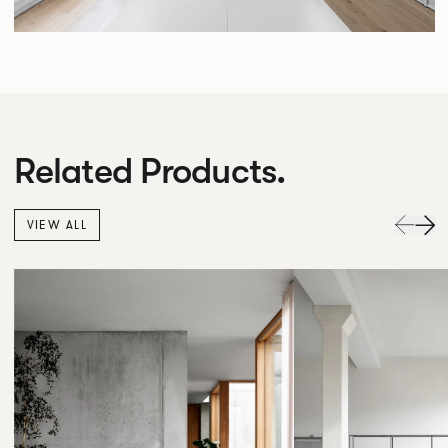
Related Products.
VIEW ALL