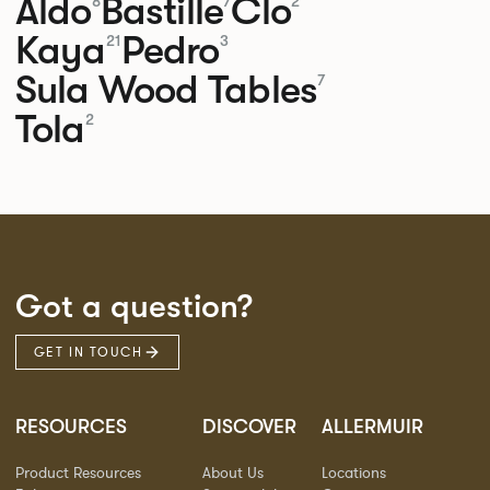
Aldo
Bastille
Clo
8
7
2
Kaya
Pedro
21
3
Sula Wood Tables
7
Tola
2
Got a question?
GET IN TOUCH
RESOURCES
DISCOVER
ALLERMUIR
Product Resources
About Us
Locations