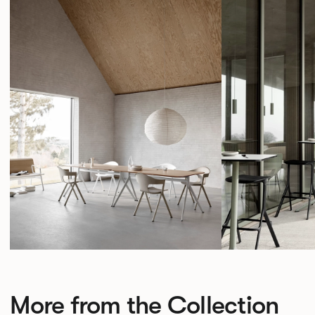
More from the Collection