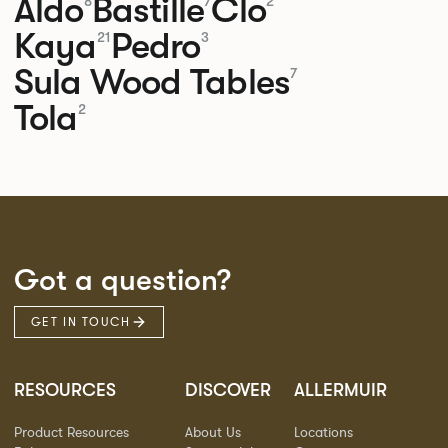
Aldo
Bastille
Clo
8
7
2
Kaya
Pedro
21
3
Sula Wood Tables
7
Tola
2
Got a question?
GET IN TOUCH
RESOURCES
DISCOVER
ALLERMUIR
Product Resources
About Us
Locations