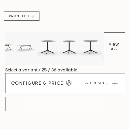
PRICE LIST
VIEW
ALL
Select a variant / 25 / 36 available
CONFIGURE & PRICE
54 FINISHES
EXPLORE THE COLLECTION