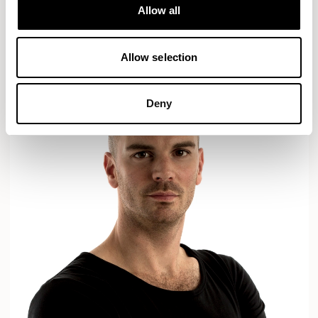
Designs for Allermuir
Allow all
AXYL
CROP
READ MORE
Allow selection
Deny