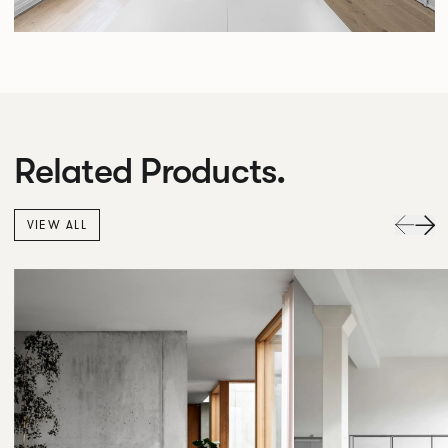
Related Products.
VIEW ALL