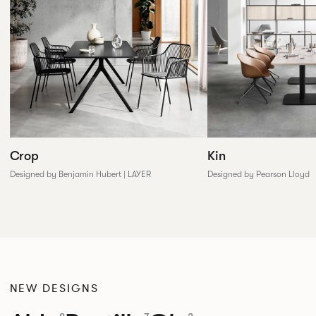
Crop
Kin
Designed by Benjamin Hubert | LAYER
Designed by Pearson Lloyd
NEW DESIGNS