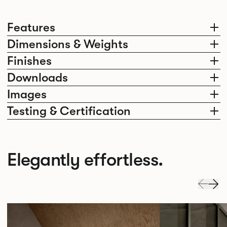
Features
Dimensions & Weights
Finishes
Downloads
Images
Testing & Certification
Elegantly effortless.