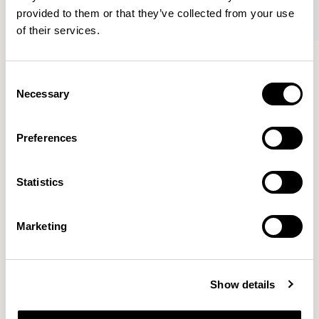
provided to them or that they’ve collected from your use
of their services.
Axyl
Axyl
Armchair / AXL02
Armchair / AXL02U
Consent
Necessary
Selection
Benjamin Hubert
Preferences
The studio’s approach is rooted in human-first
Statistics
innovation, bridging the gap between technology and
design to create meaningful, intuitive, and
transformative experiences.
READ MORE
Marketing
Location
London, UK
Show details