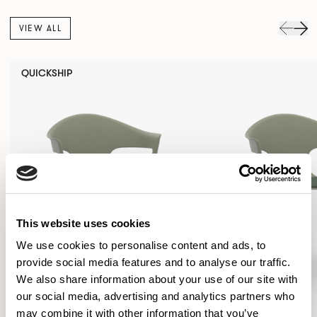
VIEW ALL
QUICKSHIP
This website uses cookies
We use cookies to personalise content and ads, to
provide social media features and to analyse our traffic.
We also share information about your use of our site with
our social media, advertising and analytics partners who
may combine it with other information that you’ve