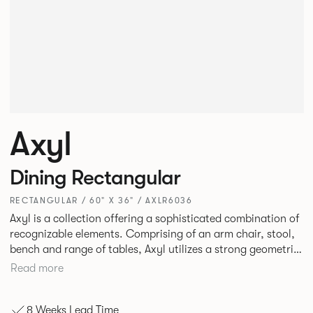
Axyl
Dining Rectangular
RECTANGULAR / 60" X 36" / AXLR6036
Axyl is a collection offering a sophisticated combination of
recognizable elements. Comprising of an arm chair, stool,
bench and range of tables, Axyl utilizes a strong geometric
design language that is entirely original yet draws on
Read more
familiar references to create a range of highly functional
seating.
8 Weeks Lead Time