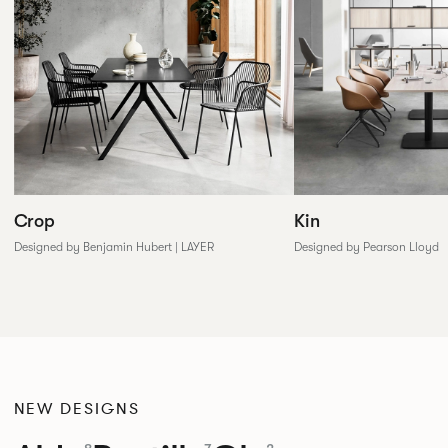
Crop
Kin
Designed by Benjamin Hubert | LAYER
Designed by Pearson Lloyd
NEW DESIGNS