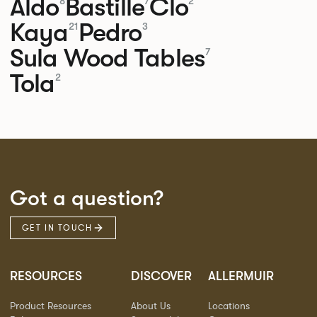
Aldo
Bastille
Clo
8
7
2
Kaya
Pedro
21
3
Sula Wood Tables
7
Tola
2
Got a question?
GET IN TOUCH
RESOURCES
DISCOVER
ALLERMUIR
Product Resources
About Us
Locations