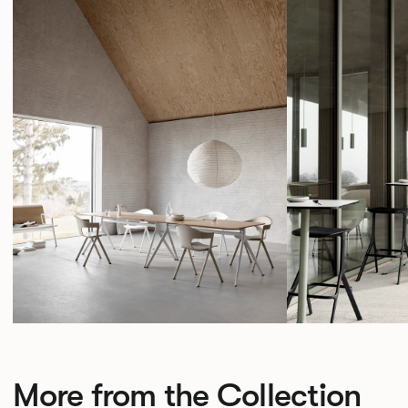
More from the Collection