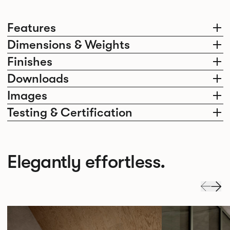
Features
Dimensions & Weights
Finishes
Downloads
Images
Testing & Certification
Elegantly effortless.