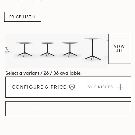
PRICE LIST
VIEW
ALL
Select a variant / 26 / 36 available
CONFIGURE & PRICE
54 FINISHES
EXPLORE THE COLLECTION