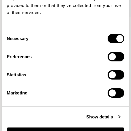
provided to them or that they’ve collected from your use
of their services.
Axyl
Axyl
Armchair / AXL02
Armchair / AXL02U
Consent
Necessary
Selection
Benjamin Hubert
Preferences
The studio’s approach is rooted in human-first
Statistics
innovation, bridging the gap between technology and
design to create meaningful, intuitive, and
transformative experiences.
READ MORE
Marketing
Location
London, UK
Show details