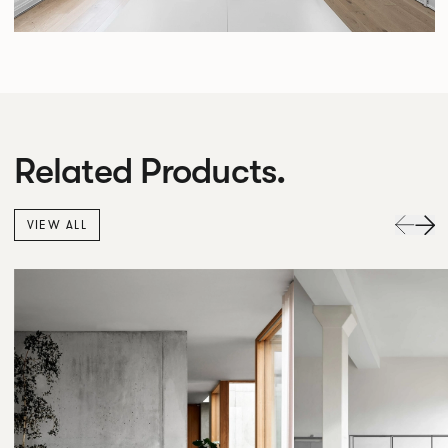
Related Products.
VIEW ALL