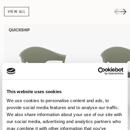
VIEW ALL
QUICKSHIP
This website uses cookies
We use cookies to personalise content and ads, to
provide social media features and to analyse our traffic.
We also share information about your use of our site with
our social media, advertising and analytics partners who
may combine it with other information that you’ve