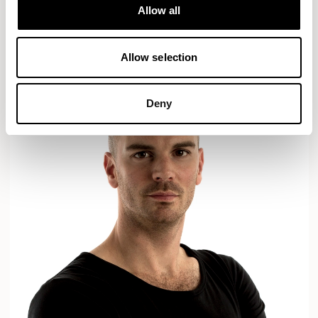
Designs for Allermuir
Allow all
AXYL
CROP
READ MORE
Allow selection
Deny