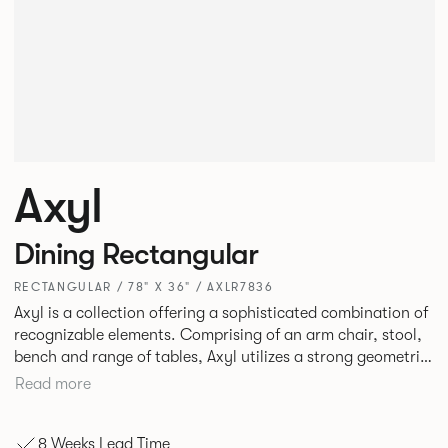
Axyl
Dining Rectangular
RECTANGULAR / 78" X 36" / AXLR7836
Axyl is a collection offering a sophisticated combination of
recognizable elements. Comprising of an arm chair, stool,
bench and range of tables, Axyl utilizes a strong geometric
design language that is entirely original yet draws on
Read more
familiar references to create a range of highly functional
seating.
8 Weeks Lead Time