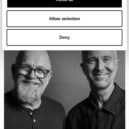
READ MORE
Allow selection
Deny