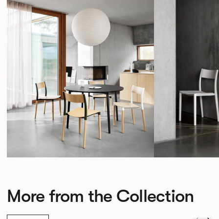
More from the Collection