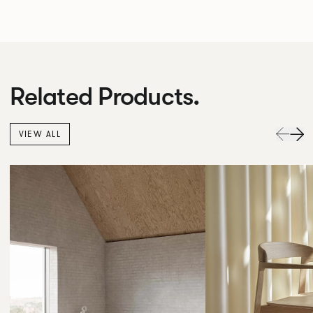
Related Products.
VIEW ALL