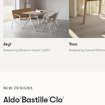
Yoso
Axyl
Designed by Samuel Wilkins
Designed by Benjamin Hubert | LAYER
NEW DESIGNS
Aldo
Bastille
Clo
8
7
2