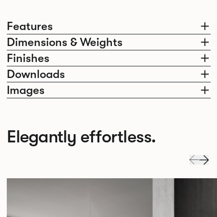
Features
Dimensions & Weights
Finishes
Downloads
Images
Elegantly effortless.