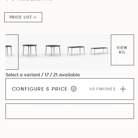
harmoniously in one space.
PRICE LIST
VIEW
ALL
Select a variant / 17 / 21 available
CONFIGURE & PRICE
40 FINISHES
EXPLORE THE COLLECTION