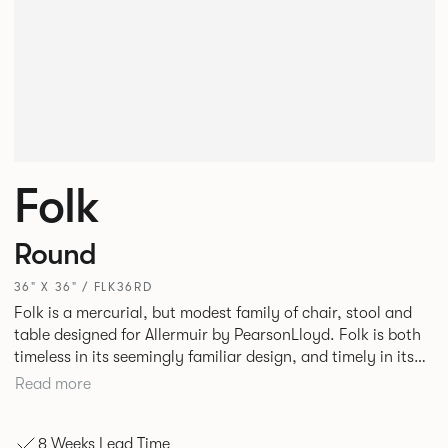
Folk
Round
36" X 36" / FLK36RD
Folk is a mercurial, but modest family of chair, stool and
table designed for Allermuir by PearsonLloyd. Folk is both
timeless in its seemingly familiar design, and timely in its
modest and ingenious flexibility. A range of wood, plastic
Read more
and metal finishes, different colors and upholstery options
allow you to change Folk’s flavour so that it can appear like
8 Weeks Lead Time
a range of different chairs that somehow sit together