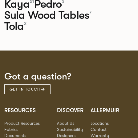
Kaya
Pedro
21
3
Sula Wood Tables
7
Tola
2
Got a question?
GET IN TOUCH
RESOURCES
DISCOVER
ALLERMUIR
Product Resources
About Us
Locations
Fabrics
Sustainability
Contact
Documents
Designers
Warranty