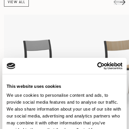
VIEW ALL
This website uses cookies
We use cookies to personalise content and ads, to
provide social media features and to analyse our traffic.
We also share information about your use of our site with
our social media, advertising and analytics partners who
may combine it with other information that you’ve