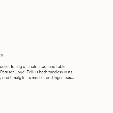
CR
odest family of chair, stool and table
lk is both timeless in its
, and timely in its modest and ingenious
ions allow you to change Folk’s flavour so
 range of different chairs that somehow sit
 one space.