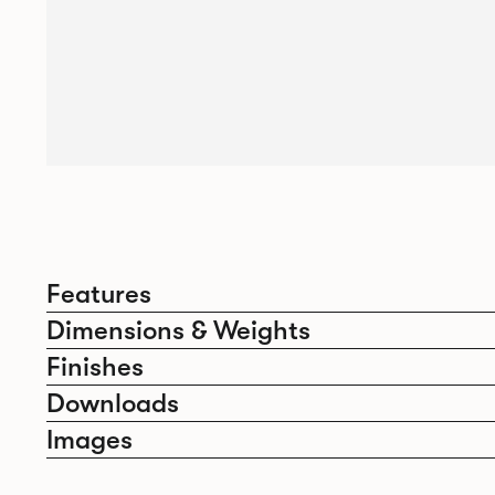
Features
Dimensions & Weights
Finishes
Downloads
Images