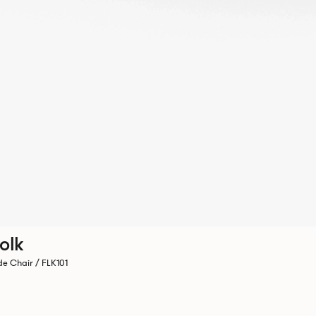
olk
de Chair / FLK101