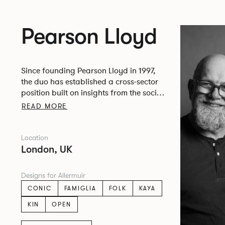
Pearson Lloyd
Since founding Pearson Lloyd in 1997,
the duo has established a cross-sector
position built on insights from the social,
economic and environmental challenges
READ MORE
facing people across home, work and
travel.
Location
London, UK
Designs for Allermuir
CONIC
FAMIGLIA
FOLK
KAYA
KIN
OPEN