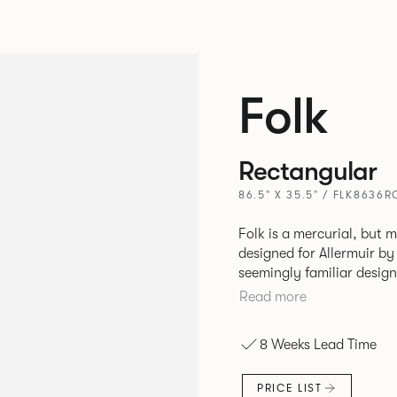
Folk
Rectangular
86.5" X 35.5" / FLK8636R
Folk is a mercurial, but m
designed for Allermuir by PearsonLloyd. Fo
seemingly familiar design
flexibility. A range of wood, plastic and metal finishes, different
Read more
colors and upholstery opt
that it can appear like a
8 Weeks Lead Time
together harmoniously in
PRICE LIST