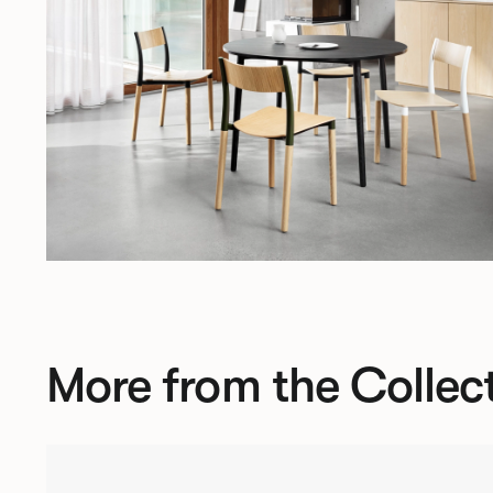
More from the Collec