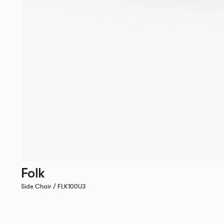
Folk
Side Chair / FLK100U3