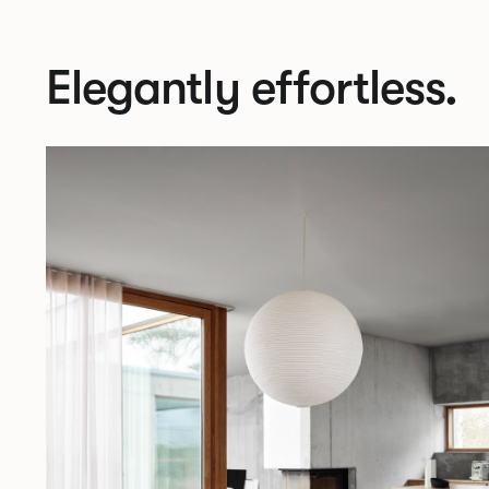
Elegantly effortless.