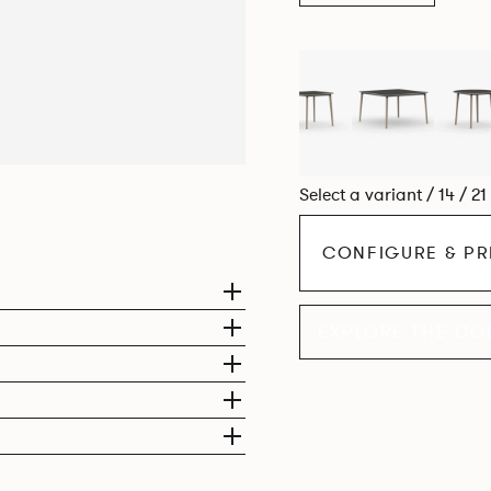
Select a variant / 14 / 2
CONFIGURE & PR
EXPLORE THE CO