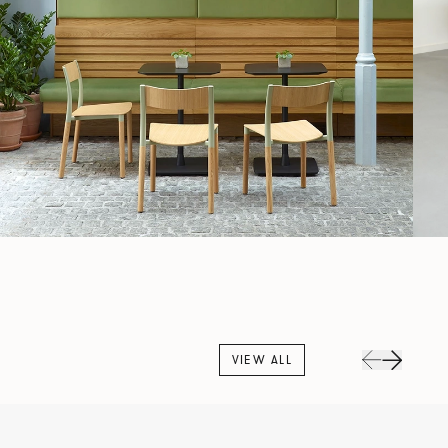
VIEW ALL