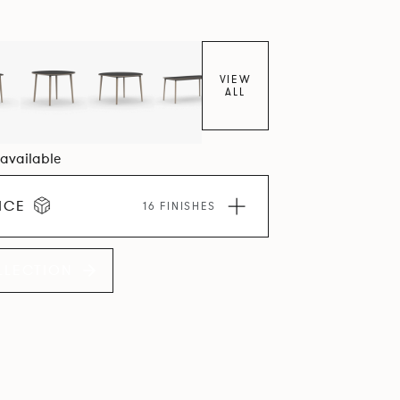
VIEW
ALL
1 available
ICE
16 FINISHES
LLECTION