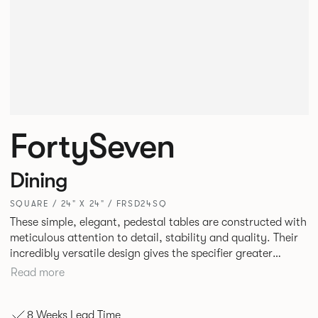
FortySeven
Dining
SQUARE / 24" X 24" / FRSD24SQ
These simple, elegant, pedestal tables are constructed with
meticulous attention to detail, stability and quality. Their
incredibly versatile design gives the specifier greater
freedom to mix and match with other Allermuir pieces.
Read more
8 Weeks Lead Time