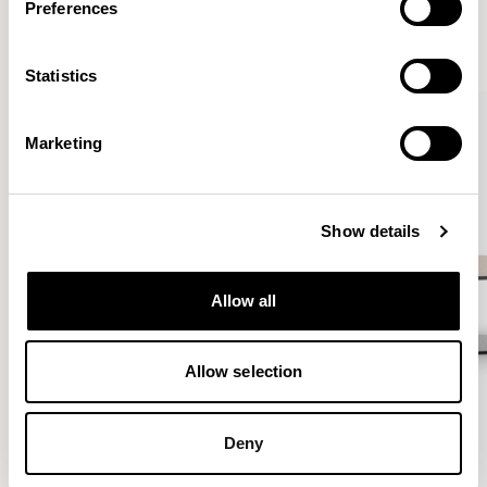
Preferences
VIEW ALL
Statistics
QUICKSHIP
Marketing
Show details
Allow all
Allow selection
Deny