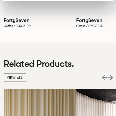
FortySeven
FortySeven
Coffee / FRSC24RD
Coffee / FRSC30RD
Related Products.
VIEW ALL