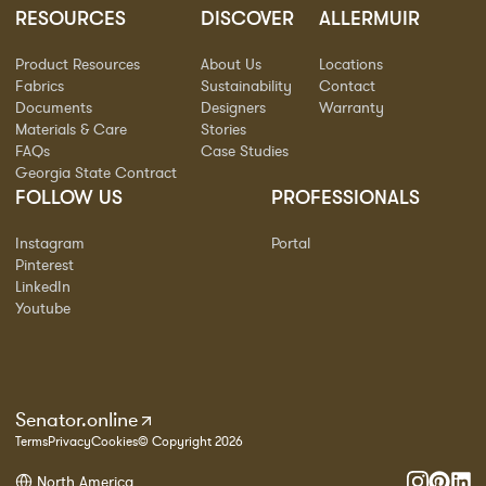
RESOURCES
DISCOVER
ALLERMUIR
Product Resources
About Us
Locations
Fabrics
Sustainability
Contact
Documents
Designers
Warranty
Materials & Care
Stories
FAQs
Case Studies
Georgia State Contract
FOLLOW US
PROFESSIONALS
Instagram
Portal
Pinterest
LinkedIn
Youtube
Senator.online
Terms
Privacy
Cookies
© Copyright 2026
North America