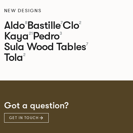
NEW DESIGNS
Aldo
Bastille
Clo
8
7
2
Kaya
Pedro
21
3
Sula Wood Tables
7
Tola
2
Got a question?
GET IN TOUCH