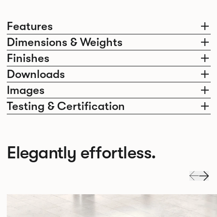
Features
Dimensions & Weights
Finishes
Downloads
Images
Testing & Certification
Elegantly effortless.