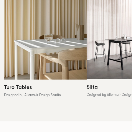
Silta
Turo Tables
Designed by Allermuir Desig
Designed by Allermuir Design Studio