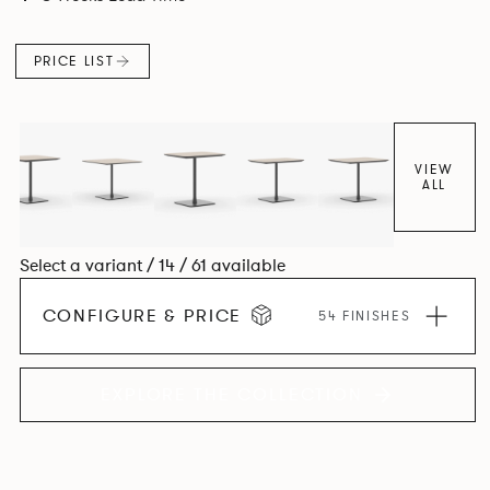
PRICE LIST
VIEW
ALL
Select a variant / 14 / 61 available
CONFIGURE & PRICE
54 FINISHES
EXPLORE THE COLLECTION