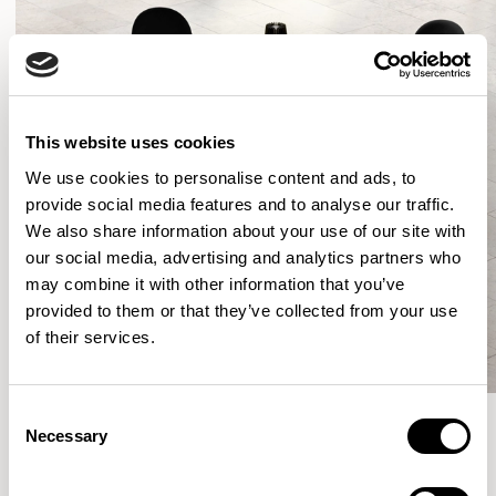
This website uses cookies
We use cookies to personalise content and ads, to
provide social media features and to analyse our traffic.
We also share information about your use of our site with
our social media, advertising and analytics partners who
may combine it with other information that you’ve
provided to them or that they’ve collected from your use
of their services.
Consent
Necessary
Selection
More from the Collection