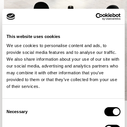
This website uses cookies
We use cookies to personalise content and ads, to
provide social media features and to analyse our traffic.
We also share information about your use of our site with
our social media, advertising and analytics partners who
may combine it with other information that you’ve
provided to them or that they’ve collected from your use
of their services.
Consent
Necessary
Selection
More from the Collection