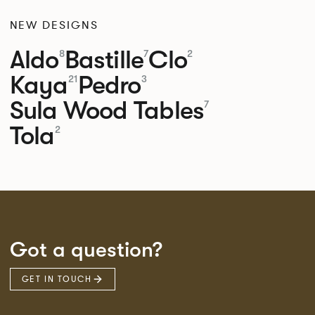
NEW DESIGNS
Aldo
Bastille
Clo
8
7
2
Kaya
Pedro
21
3
Sula Wood Tables
7
Tola
2
Got a question?
GET IN TOUCH