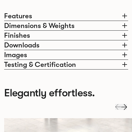
Features
Dimensions & Weights
Finishes
Downloads
Images
Testing & Certification
Elegantly effortless.