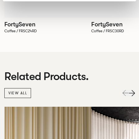
FortySeven
FortySeven
Coffee / FRSC24RD
Coffee / FRSC30RD
Related Products.
VIEW ALL