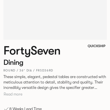
FortySeven
QUICKSHIP
Dining
ROUND / 36” DIA / FRSD36RD
These simple, elegant, pedestal tables are constructed with
meticulous attention to detail, stability and quality. Their
incredibly versatile design gives the specifier greater
freedom to mix and match with other Allermuir pieces.
Read more
8 Weeks Lead Time