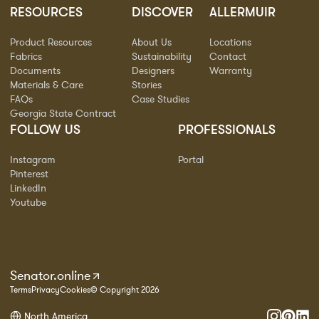
RESOURCES
DISCOVER
ALLERMUIR
Product Resources
About Us
Locations
Fabrics
Sustainability
Contact
Documents
Designers
Warranty
Materials & Care
Stories
FAQs
Case Studies
Georgia State Contract
FOLLOW US
PROFESSIONALS
Instagram
Portal
Pinterest
LinkedIn
Youtube
Senator.online
Terms
Privacy
Cookies
© Copyright 2026
North America