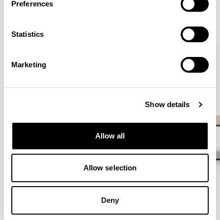
Preferences
VIEW ALL
Statistics
QUICKSHIP
Marketing
Show details
Allow all
Allow selection
Deny