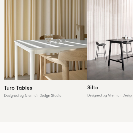
Silta
Turo Tables
Designed by Allermuir Desig
Designed by Allermuir Design Studio