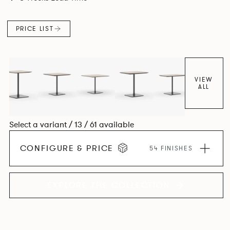
PRICE LIST
VIEW
ALL
Select a variant / 13 / 61 available
CONFIGURE & PRICE
54 FINISHES
EXPLORE THE COLLECTION