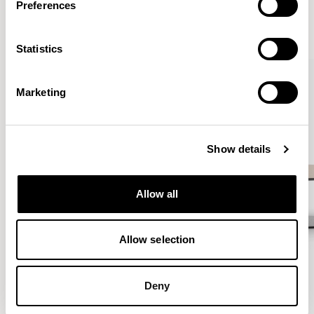
Preferences
VIEW ALL
Statistics
QUICKSHIP
Marketing
Show details
Allow all
Allow selection
Deny