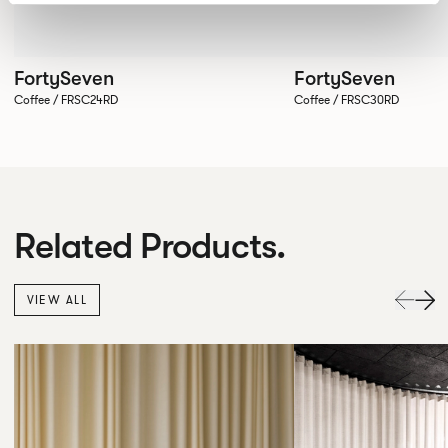
FortySeven
FortySeven
Coffee / FRSC24RD
Coffee / FRSC30RD
Related Products.
VIEW ALL