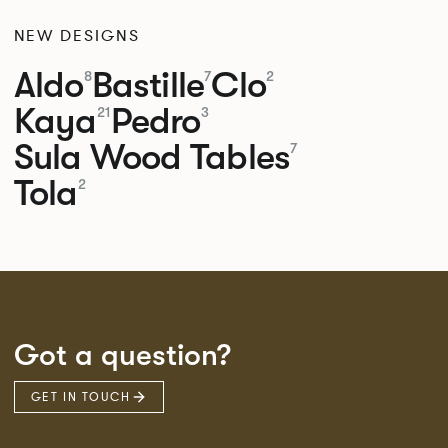
NEW DESIGNS
Aldo
Bastille
Clo
8
7
2
Kaya
Pedro
21
3
Sula Wood Tables
7
Tola
2
Got a question?
GET IN TOUCH