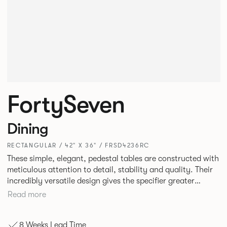
FortySeven
Dining
RECTANGULAR / 42" X 36" / FRSD4236RC
These simple, elegant, pedestal tables are constructed with
meticulous attention to detail, stability and quality. Their
incredibly versatile design gives the specifier greater
freedom to mix and match with other Allermuir pieces.
Read more
8 Weeks Lead Time