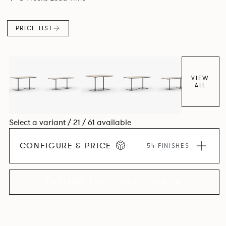
PRICE LIST
VIEW
ALL
Select a variant / 21 / 61 available
CONFIGURE & PRICE
54 FINISHES
EXPLORE THE COLLECTION