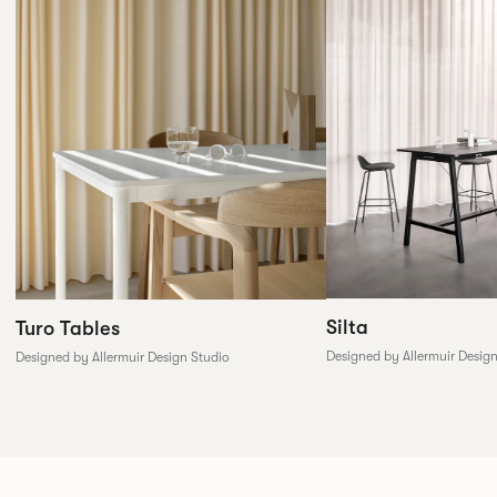
Silta
Turo Tables
Designed by Allermuir Desig
Designed by Allermuir Design Studio