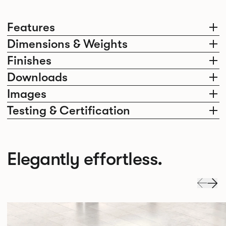
Features
Dimensions & Weights
Finishes
Downloads
Images
Testing & Certification
Elegantly effortless.