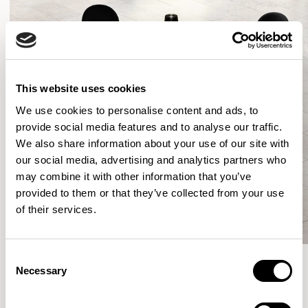
This website uses cookies
We use cookies to personalise content and ads, to
provide social media features and to analyse our traffic.
We also share information about your use of our site with
our social media, advertising and analytics partners who
may combine it with other information that you’ve
provided to them or that they’ve collected from your use
of their services.
Consent
Necessary
Selection
More from the Collection