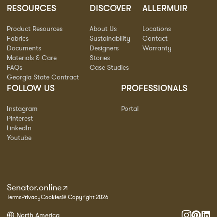
RESOURCES
DISCOVER
ALLERMUIR
Product Resources
About Us
Locations
Fabrics
Sustainability
Contact
Documents
Designers
Warranty
Materials & Care
Stories
FAQs
Case Studies
Georgia State Contract
FOLLOW US
PROFESSIONALS
Instagram
Portal
Pinterest
LinkedIn
Youtube
Senator.online
Terms
Privacy
Cookies
© Copyright 2026
North America