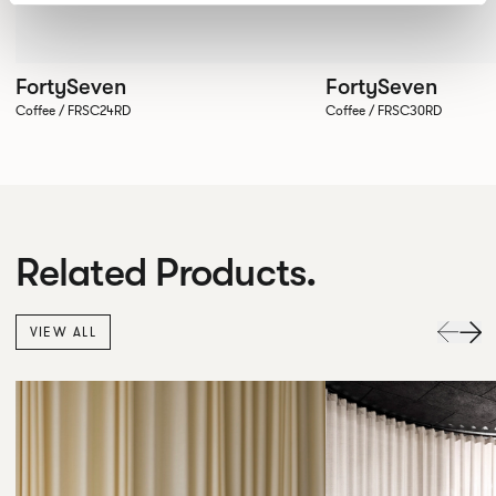
FortySeven
FortySeven
Coffee / FRSC24RD
Coffee / FRSC30RD
Related Products.
VIEW ALL