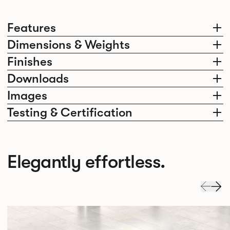
Features
Dimensions & Weights
Finishes
Downloads
Images
Testing & Certification
Elegantly effortless.