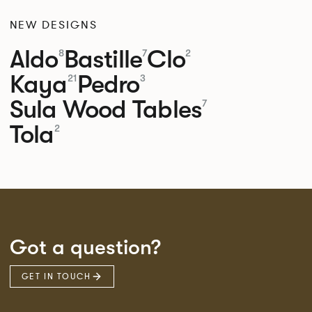
NEW DESIGNS
Aldo
Bastille
Clo
8
7
2
Kaya
Pedro
21
3
Sula Wood Tables
7
Tola
2
Got a question?
GET IN TOUCH