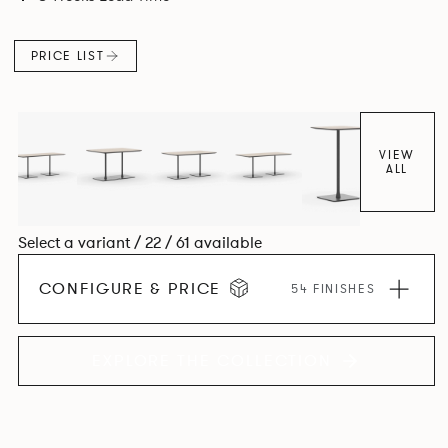
PRICE LIST
VIEW
ALL
Select a variant / 22 / 61 available
CONFIGURE & PRICE
54 FINISHES
EXPLORE THE COLLECTION