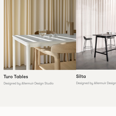
Silta
Turo Tables
Designed by Allermuir Desig
Designed by Allermuir Design Studio