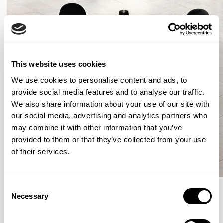
This website uses cookies
We use cookies to personalise content and ads, to
provide social media features and to analyse our traffic.
We also share information about your use of our site with
our social media, advertising and analytics partners who
may combine it with other information that you’ve
provided to them or that they’ve collected from your use
of their services.
Consent
Necessary
Selection
More from the Collection