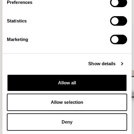
Preferences
VIEW ALL
Statistics
QUICKSHIP
Marketing
Show details
Allow all
Allow selection
Deny