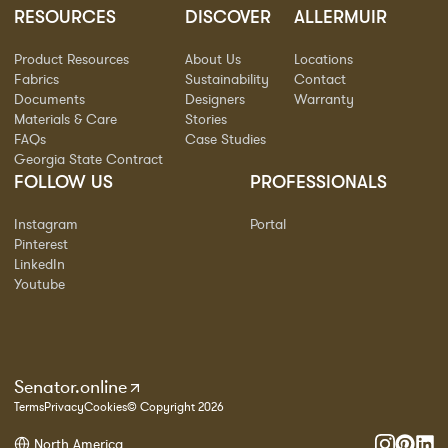
RESOURCES
DISCOVER
ALLERMUIR
Product Resources
About Us
Locations
Fabrics
Sustainability
Contact
Documents
Designers
Warranty
Materials & Care
Stories
FAQs
Case Studies
Georgia State Contract
FOLLOW US
PROFESSIONALS
Instagram
Portal
Pinterest
LinkedIn
Youtube
Senator.online
Terms
Privacy
Cookies
© Copyright 2026
North America