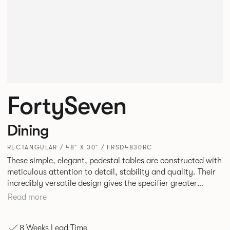
FortySeven
Dining
RECTANGULAR / 48" X 30" / FRSD4830RC
These simple, elegant, pedestal tables are constructed with
meticulous attention to detail, stability and quality. Their
incredibly versatile design gives the specifier greater
freedom to mix and match with other Allermuir pieces.
Read more
8 Weeks Lead Time