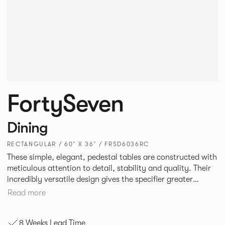
FortySeven
Dining
RECTANGULAR / 60" X 36" / FRSD6036RC
These simple, elegant, pedestal tables are constructed with
meticulous attention to detail, stability and quality. Their
incredibly versatile design gives the specifier greater
freedom to mix and match with other Allermuir pieces.
Read more
8 Weeks Lead Time