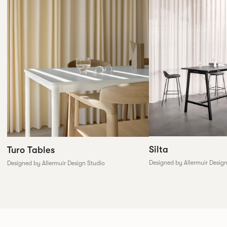
Silta
Turo Tables
Designed by Allermuir Desig
Designed by Allermuir Design Studio