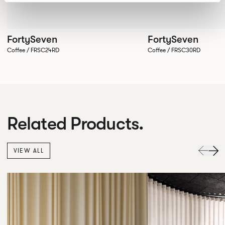
FortySeven
FortySeven
Coffee / FRSC24RD
Coffee / FRSC30RD
Related Products.
VIEW ALL