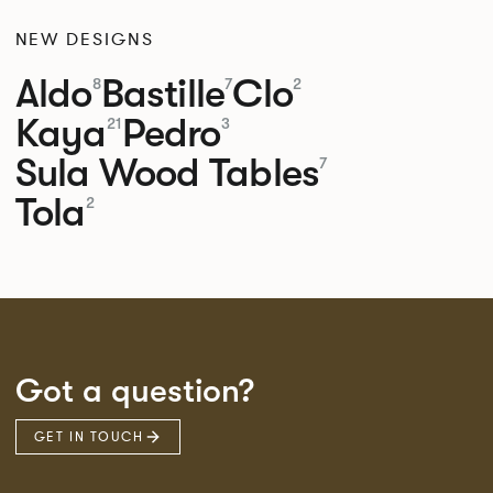
NEW DESIGNS
Aldo
Bastille
Clo
8
7
2
Kaya
Pedro
21
3
Sula Wood Tables
7
Tola
2
Got a question?
GET IN TOUCH