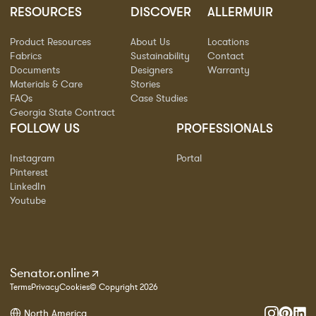
RESOURCES
DISCOVER
ALLERMUIR
Product Resources
About Us
Locations
Fabrics
Sustainability
Contact
Documents
Designers
Warranty
Materials & Care
Stories
FAQs
Case Studies
Georgia State Contract
FOLLOW US
PROFESSIONALS
Instagram
Portal
Pinterest
LinkedIn
Youtube
Senator.online
Terms
Privacy
Cookies
© Copyright 2026
North America