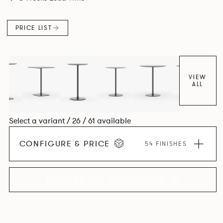
PRICE LIST
VIEW
ALL
Select a variant / 26 / 61 available
CONFIGURE & PRICE
54 FINISHES
EXPLORE THE COLLECTION