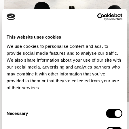
This website uses cookies
We use cookies to personalise content and ads, to
provide social media features and to analyse our traffic.
We also share information about your use of our site with
our social media, advertising and analytics partners who
may combine it with other information that you’ve
provided to them or that they’ve collected from your use
of their services.
Consent
Necessary
Selection
More from the Collection