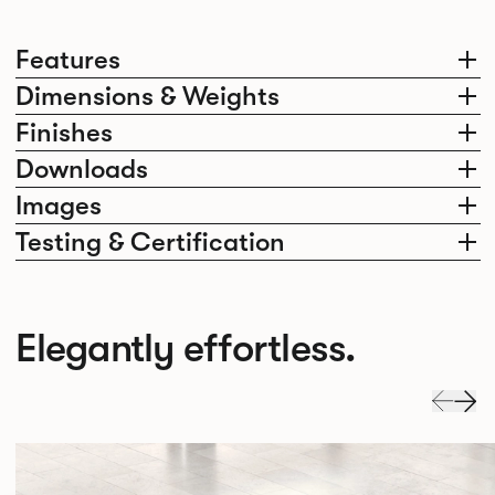
Features
Dimensions & Weights
Finishes
Downloads
Images
Testing & Certification
Elegantly effortless.