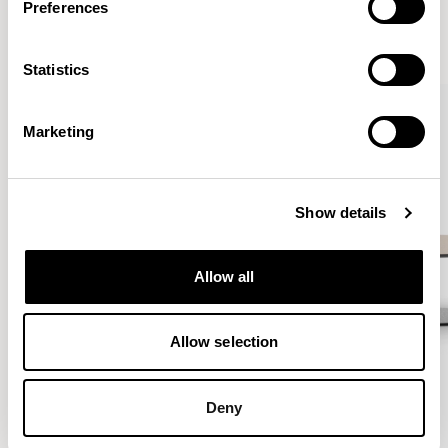
Preferences
VIEW ALL
Statistics
QUICKSHIP
Marketing
Show details
Allow all
Allow selection
Deny