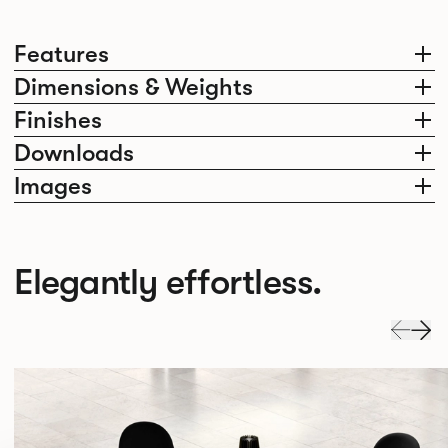
Features
Dimensions & Weights
Finishes
Downloads
Images
Elegantly effortless.