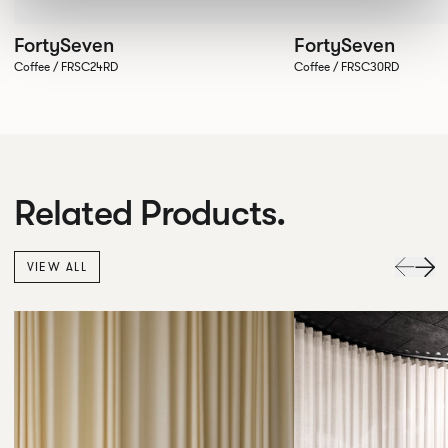
FortySeven
FortySeven
Coffee / FRSC24RD
Coffee / FRSC30RD
Related Products.
VIEW ALL