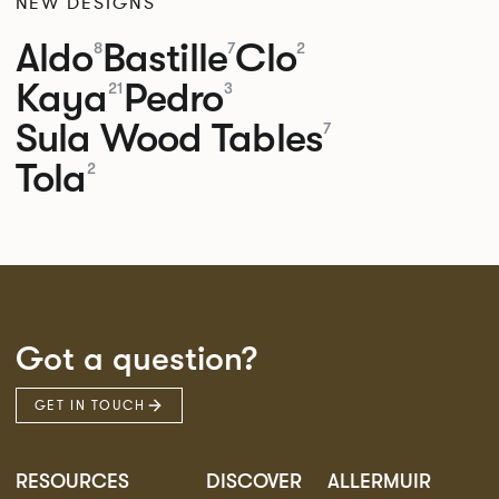
NEW DESIGNS
Aldo
Bastille
Clo
8
7
2
Kaya
Pedro
21
3
Sula Wood Tables
7
Tola
2
Got a question?
GET IN TOUCH
RESOURCES
DISCOVER
ALLERMUIR