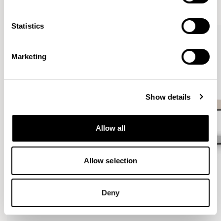
VIEW ALL
Statistics
QUICKSHIP
Marketing
Show details
Allow all
Allow selection
Deny