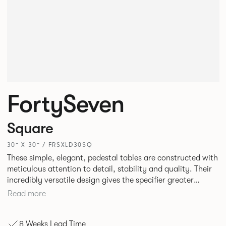
FortySeven
Square
30” X 30” / FRSXLD30SQ
These simple, elegant, pedestal tables are constructed with
meticulous attention to detail, stability and quality. Their
incredibly versatile design gives the specifier greater
freedom to mix and match with other Allermuir pieces.
Read more
8 Weeks Lead Time