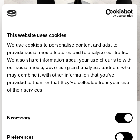
This website uses cookies
We use cookies to personalise content and ads, to
provide social media features and to analyse our traffic.
We also share information about your use of our site with
our social media, advertising and analytics partners who
may combine it with other information that you’ve
provided to them or that they’ve collected from your use
of their services.
Consent
Necessary
Selection
More from the Collection
Preferences