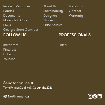
Product Resources
About Us
Locations
Fabrics
Sustainability
Contact
Documents
Designers
Warranty
Materials & Care
Stories
FAQs
Case Studies
Georgia State Contract
FOLLOW US
PROFESSIONALS
Instagram
Portal
Pinterest
LinkedIn
Youtube
Senator.online
Terms
Privacy
Cookies
© Copyright 2026
North America