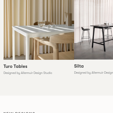
Silta
Turo Tables
Designed by Allermuir Desig
Designed by Allermuir Design Studio