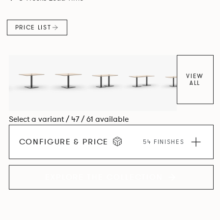
PRICE LIST
VIEW
ALL
Select a variant / 47 / 61 available
CONFIGURE & PRICE
54 FINISHES
EXPLORE THE COLLECTION