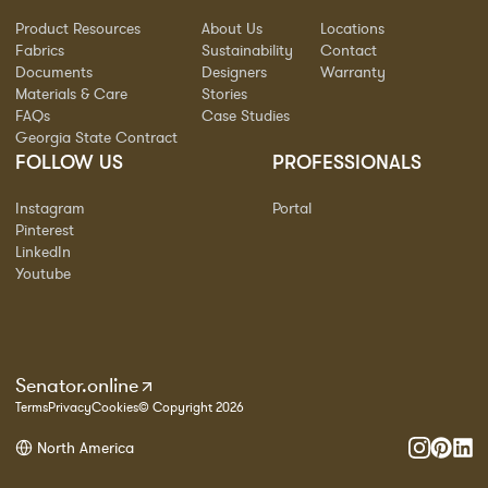
Product Resources
About Us
Locations
Fabrics
Sustainability
Contact
Documents
Designers
Warranty
Materials & Care
Stories
FAQs
Case Studies
Georgia State Contract
FOLLOW US
PROFESSIONALS
Instagram
Portal
Pinterest
LinkedIn
Youtube
Senator.online
Terms
Privacy
Cookies
© Copyright 2026
North America