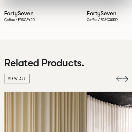
FortySeven
FortySeven
Coffee / FRSC24RD
Coffee / FRSC30RD
Related Products.
VIEW ALL