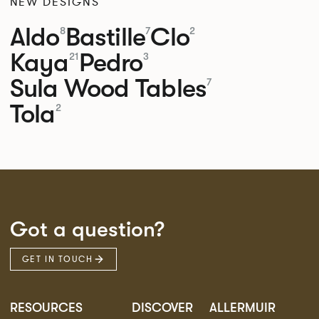
NEW DESIGNS
Aldo
Bastille
Clo
8
7
2
Kaya
Pedro
21
3
Sula Wood Tables
7
Tola
2
Got a question?
GET IN TOUCH
RESOURCES
DISCOVER
ALLERMUIR