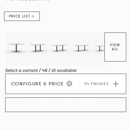
PRICE LIST
VIEW
ALL
Select a variant / 48 / 61 available
CONFIGURE & PRICE
54 FINISHES
EXPLORE THE COLLECTION