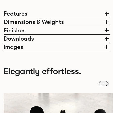
Features
Dimensions & Weights
Finishes
Downloads
Images
Elegantly effortless.