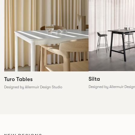
Silta
Turo Tables
Designed by Allermuir Desig
Designed by Allermuir Design Studio