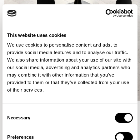
This website uses cookies
We use cookies to personalise content and ads, to
provide social media features and to analyse our traffic.
We also share information about your use of our site with
our social media, advertising and analytics partners who
may combine it with other information that you’ve
provided to them or that they’ve collected from your use
of their services.
Consent
Necessary
Selection
More from the Collection
Preferences