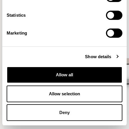
VIEW ALL
Statistics
QUICKSHIP
Marketing
Show details
Allow all
Allow selection
Deny