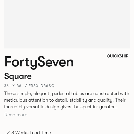
FortySeven
QUICKSHIP
Square
36” X 36” / FRSXLD36SQ
These simple, elegant, pedestal tables are constructed with
meticulous attention to detail, stability and quality. Their
incredibly versatile design gives the specifier greater
freedom to mix and match with other Allermuir pieces.
Read more
8 Weeks Lead Time