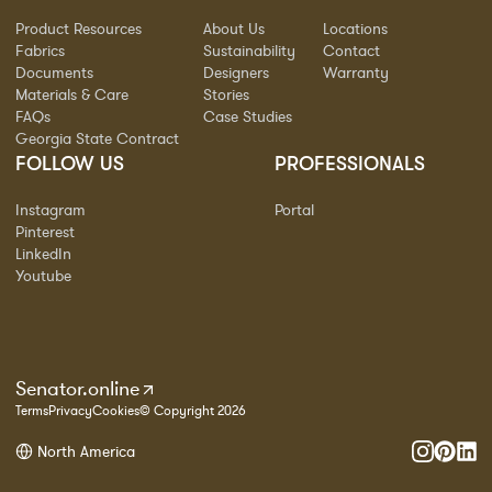
Product Resources
About Us
Locations
Fabrics
Sustainability
Contact
Documents
Designers
Warranty
Materials & Care
Stories
FAQs
Case Studies
Georgia State Contract
FOLLOW US
PROFESSIONALS
Instagram
Portal
Pinterest
LinkedIn
Youtube
Senator.online
Terms
Privacy
Cookies
© Copyright 2026
North America