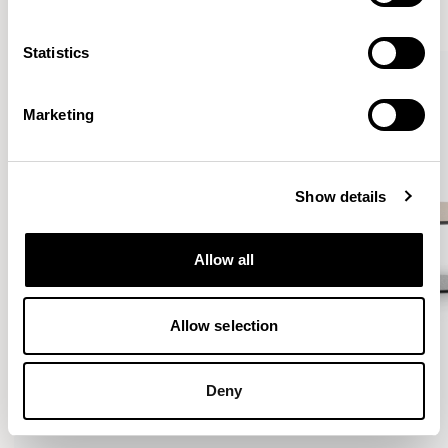
VIEW ALL
Statistics
QUICKSHIP
Marketing
Show details
Allow all
Allow selection
Deny