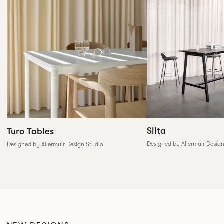
Silta
Turo Tables
Designed by Allermuir Desig
Designed by Allermuir Design Studio