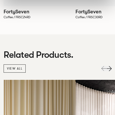
FortySeven
FortySeven
Coffee / FRSC24RD
Coffee / FRSC30RD
Related Products.
VIEW ALL