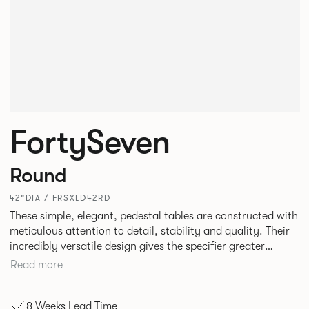
FortySeven
Round
42”DIA / FRSXLD42RD
These simple, elegant, pedestal tables are constructed with
meticulous attention to detail, stability and quality. Their
incredibly versatile design gives the specifier greater
freedom to mix and match with other Allermuir pieces.
Read more
8 Weeks Lead Time