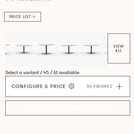
PRICE LIST
VIEW
ALL
Select a variant / 45 / 61 available
CONFIGURE & PRICE
54 FINISHES
EXPLORE THE COLLECTION