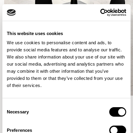
This website uses cookies
We use cookies to personalise content and ads, to
provide social media features and to analyse our traffic.
We also share information about your use of our site with
our social media, advertising and analytics partners who
may combine it with other information that you’ve
provided to them or that they’ve collected from your use
of their services.
Consent
Necessary
Selection
More from the Collection
Preferences