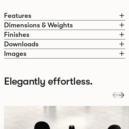
Features
Dimensions & Weights
Finishes
Downloads
Images
Elegantly effortless.