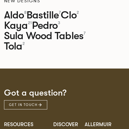
NEW DESIGNS
Aldo
Bastille
Clo
8
7
2
Kaya
Pedro
21
3
Sula Wood Tables
7
Tola
2
Got a question?
GET IN TOUCH
RESOURCES
DISCOVER
ALLERMUIR