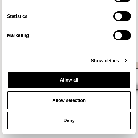
VIEW ALL
Statistics
QUICKSHIP
Marketing
Show details
Allow all
Allow selection
Deny