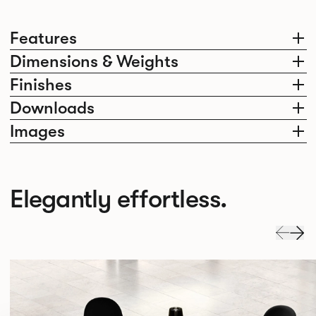
Features
Dimensions & Weights
Finishes
Downloads
Images
Elegantly effortless.