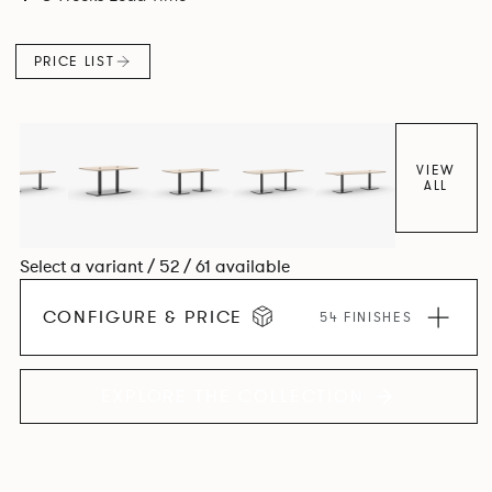
PRICE LIST
VIEW
ALL
Select a variant / 52 / 61 available
CONFIGURE & PRICE
54 FINISHES
EXPLORE THE COLLECTION