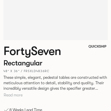
FortySeven
QUICKSHIP
Rectangular
48” X 36” / FRSXLD4836RC
These simple, elegant, pedestal tables are constructed with
meticulous attention to detail, stability and quality. Their
incredibly versatile design gives the specifier greater
freedom to mix and match with other Allermuir pieces.
Read more
8 Weeks Lead Time