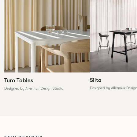
Silta
Turo Tables
Designed by Allermuir Desig
Designed by Allermuir Design Studio