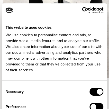
This website uses cookies
We use cookies to personalise content and ads, to
provide social media features and to analyse our traffic.
We also share information about your use of our site with
our social media, advertising and analytics partners who
may combine it with other information that you’ve
provided to them or that they’ve collected from your use
of their services.
Consent
Necessary
Selection
More from the Collection
Preferences