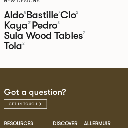
NEW DESIGNS
Aldo
Bastille
Clo
8
7
2
Kaya
Pedro
21
3
Sula Wood Tables
7
Tola
2
Got a question?
GET IN TOUCH
RESOURCES
DISCOVER
ALLERMUIR