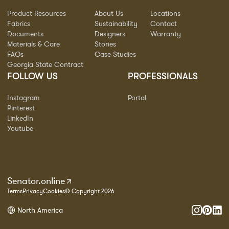
Product Resources
About Us
Locations
Fabrics
Sustainability
Contact
Documents
Designers
Warranty
Materials & Care
Stories
FAQs
Case Studies
Georgia State Contract
FOLLOW US
PROFESSIONALS
Instagram
Portal
Pinterest
LinkedIn
Youtube
Senator.online
Terms
Privacy
Cookies
© Copyright 2026
North America