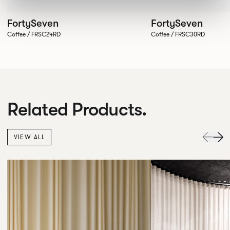
FortySeven
FortySeven
Coffee / FRSC24RD
Coffee / FRSC30RD
Related Products.
VIEW ALL