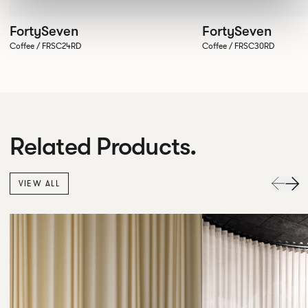
FortySeven
FortySeven
Coffee / FRSC24RD
Coffee / FRSC30RD
Related Products.
VIEW ALL