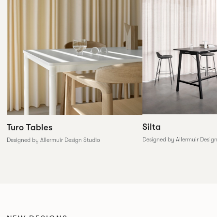
Silta
Turo Tables
Designed by Allermuir Desig
Designed by Allermuir Design Studio