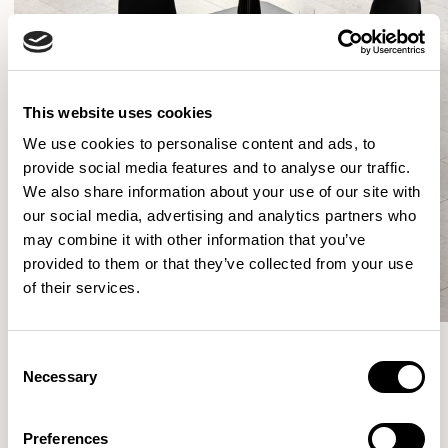
This website uses cookies
We use cookies to personalise content and ads, to
provide social media features and to analyse our traffic.
We also share information about your use of our site with
our social media, advertising and analytics partners who
may combine it with other information that you’ve
provided to them or that they’ve collected from your use
of their services.
Consent
Necessary
Selection
More from the Collection
Preferences