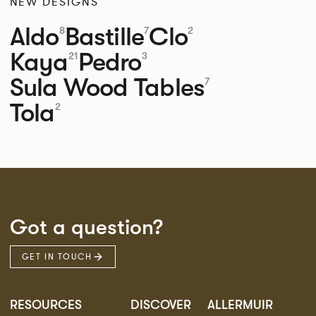
NEW DESIGNS
Aldo
Bastille
Clo
8
7
2
Kaya
Pedro
21
3
Sula Wood Tables
7
Tola
2
Got a question?
GET IN TOUCH
RESOURCES
DISCOVER
ALLERMUIR