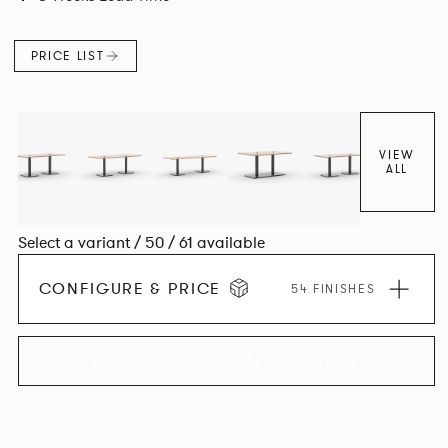
PRICE LIST
VIEW
ALL
Select a variant / 50 / 61 available
CONFIGURE & PRICE
54 FINISHES
EXPLORE THE COLLECTION