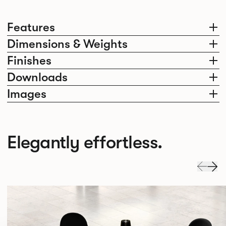
Features
Dimensions & Weights
Finishes
Downloads
Images
Elegantly effortless.