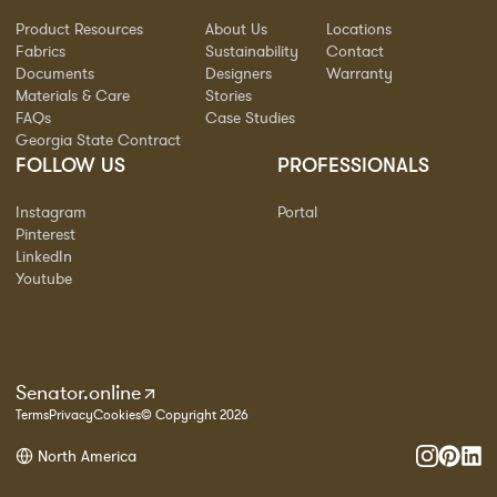
Product Resources
About Us
Locations
Fabrics
Sustainability
Contact
Documents
Designers
Warranty
Materials & Care
Stories
FAQs
Case Studies
Georgia State Contract
FOLLOW US
PROFESSIONALS
Instagram
Portal
Pinterest
LinkedIn
Youtube
Senator.online
Terms
Privacy
Cookies
© Copyright 2026
North America