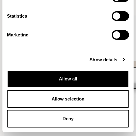
VIEW ALL
Statistics
QUICKSHIP
Marketing
Show details
Allow all
Allow selection
Deny