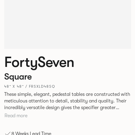
FortySeven
Square
48” X 48” / FRSXLD48SQ
These simple, elegant, pedestal tables are constructed with
meticulous attention to detail, stability and quality. Their
incredibly versatile design gives the specifier greater
freedom to mix and match with other Allermuir pieces.
Read more
8 Weeks Lead Time