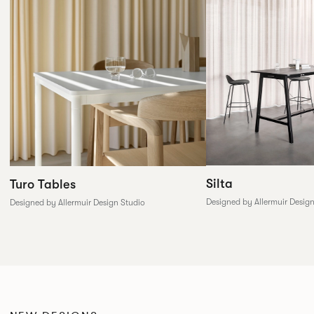
Silta
Turo Tables
Designed by Allermuir Desig
Designed by Allermuir Design Studio