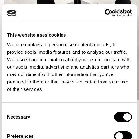
This website uses cookies
We use cookies to personalise content and ads, to
provide social media features and to analyse our traffic.
We also share information about your use of our site with
our social media, advertising and analytics partners who
may combine it with other information that you’ve
provided to them or that they’ve collected from your use
of their services.
Consent
Necessary
Selection
More from the Collection
Preferences