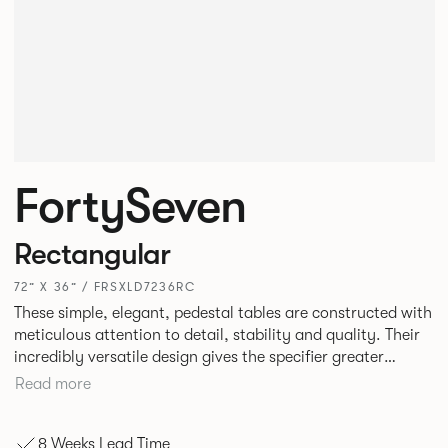
FortySeven
Rectangular
72” X 36” / FRSXLD7236RC
These simple, elegant, pedestal tables are constructed with
meticulous attention to detail, stability and quality. Their
incredibly versatile design gives the specifier greater
freedom to mix and match with other Allermuir pieces.
Read more
8 Weeks Lead Time