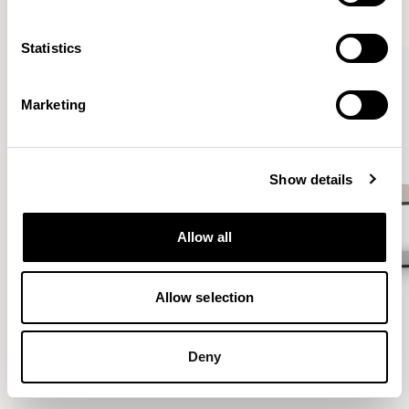
VIEW ALL
Statistics
QUICKSHIP
Marketing
Show details
Allow all
Allow selection
Deny