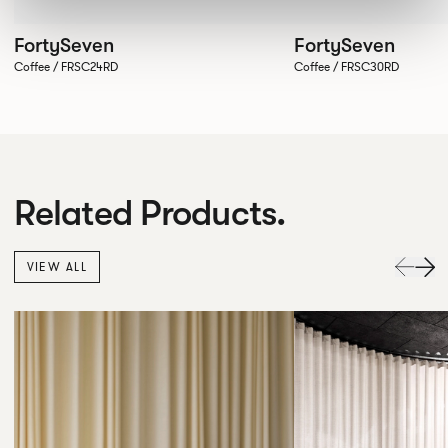
FortySeven
FortySeven
Coffee / FRSC24RD
Coffee / FRSC30RD
Related Products.
VIEW ALL