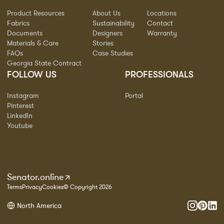
Product Resources
About Us
Locations
Fabrics
Sustainability
Contact
Documents
Designers
Warranty
Materials & Care
Stories
FAQs
Case Studies
Georgia State Contract
FOLLOW US
PROFESSIONALS
Instagram
Portal
Pinterest
LinkedIn
Youtube
Senator.online
Terms
Privacy
Cookies
© Copyright 2026
North America