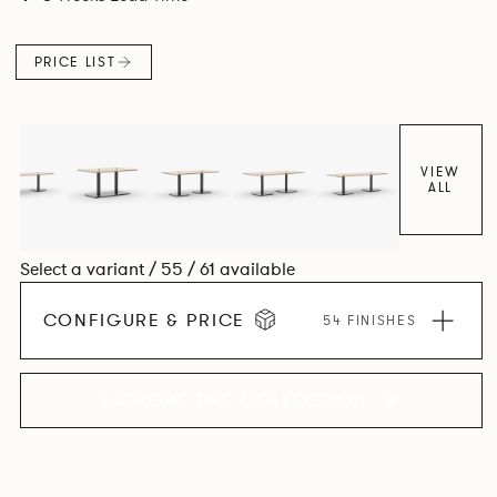
PRICE LIST
VIEW
ALL
Select a variant / 55 / 61 available
CONFIGURE & PRICE
54 FINISHES
EXPLORE THE COLLECTION