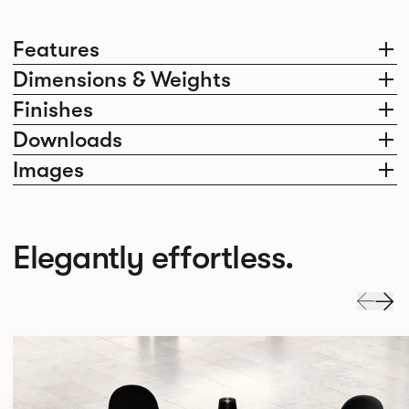
Features
Dimensions & Weights
Finishes
Downloads
Images
Elegantly effortless.