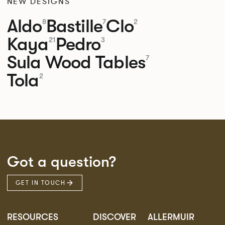
NEW DESIGNS
Aldo
Bastille
Clo
8
7
2
Kaya
Pedro
21
3
Sula Wood Tables
7
Tola
2
Got a question?
GET IN TOUCH
RESOURCES
DISCOVER
ALLERMUIR