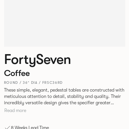
FortySeven
Coffee
ROUND / 36” DIA / FRSC36RD
These simple, elegant, pedestal tables are constructed with
meticulous attention to detail, stability and quality. Their
incredibly versatile design gives the specifier greater
freedom to mix and match with other Allermuir pieces.
Read more
8 Weeks Lead Time