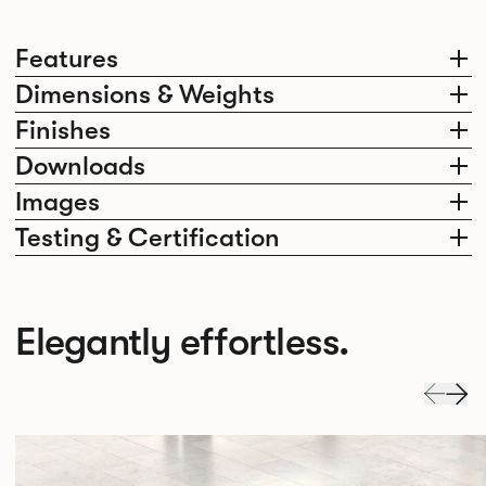
Features
Dimensions & Weights
Finishes
Downloads
Images
Testing & Certification
Elegantly effortless.