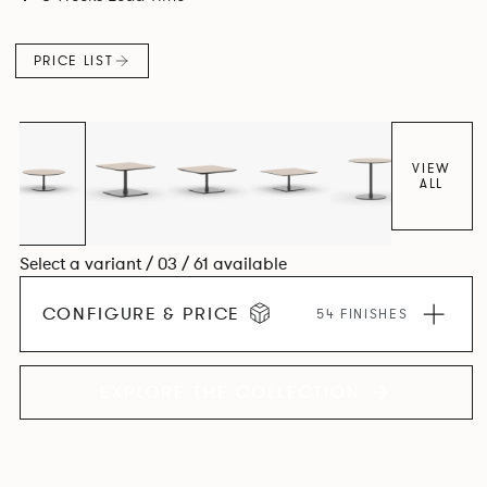
PRICE LIST
VIEW
ALL
Select a variant / 03 / 61 available
CONFIGURE & PRICE
54 FINISHES
EXPLORE THE COLLECTION