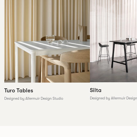
Silta
Turo Tables
Designed by Allermuir Desig
Designed by Allermuir Design Studio