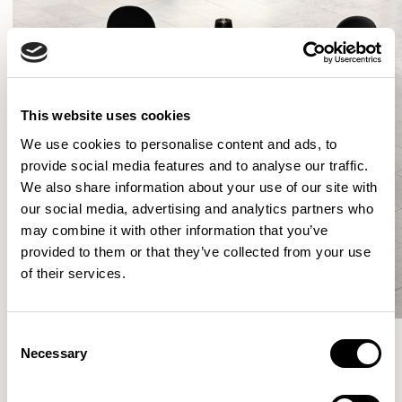
This website uses cookies
We use cookies to personalise content and ads, to
provide social media features and to analyse our traffic.
We also share information about your use of our site with
our social media, advertising and analytics partners who
may combine it with other information that you’ve
provided to them or that they’ve collected from your use
of their services.
Consent
Necessary
Selection
More from the Collection