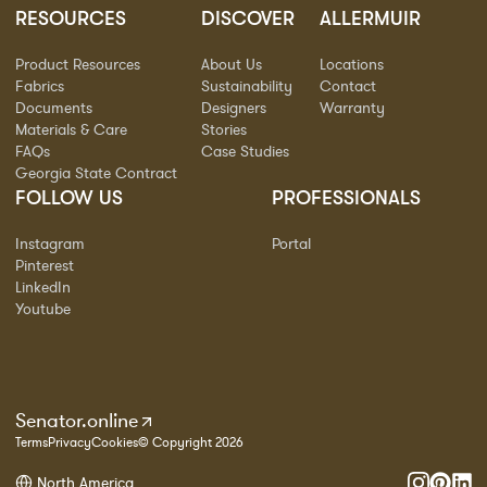
RESOURCES
DISCOVER
ALLERMUIR
Product Resources
About Us
Locations
Fabrics
Sustainability
Contact
Documents
Designers
Warranty
Materials & Care
Stories
FAQs
Case Studies
Georgia State Contract
FOLLOW US
PROFESSIONALS
Instagram
Portal
Pinterest
LinkedIn
Youtube
Senator.online
Terms
Privacy
Cookies
© Copyright 2026
North America