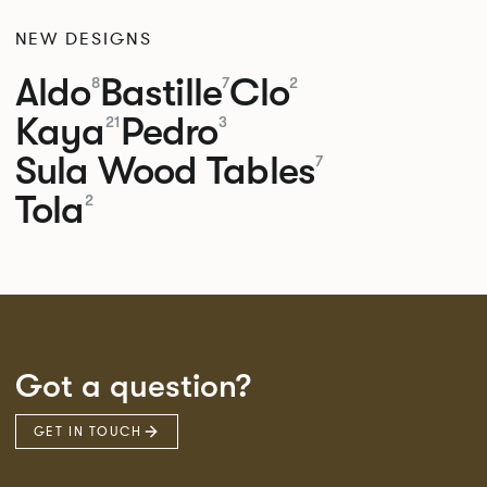
NEW DESIGNS
Aldo
Bastille
Clo
8
7
2
Kaya
Pedro
21
3
Sula Wood Tables
7
Tola
2
Got a question?
GET IN TOUCH