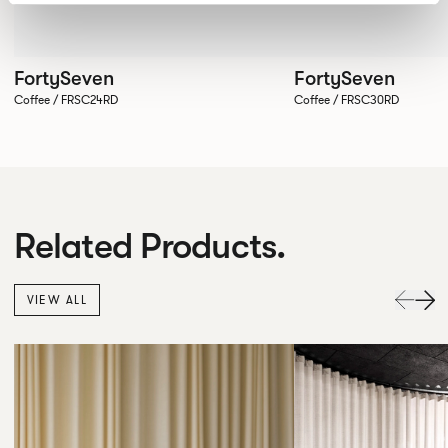
FortySeven
FortySeven
Coffee / FRSC24RD
Coffee / FRSC30RD
Related Products.
VIEW ALL