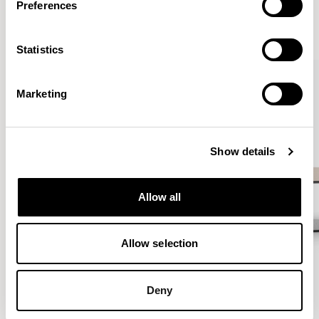
Preferences
VIEW ALL
Statistics
QUICKSHIP
Marketing
Show details
Allow all
Allow selection
Deny