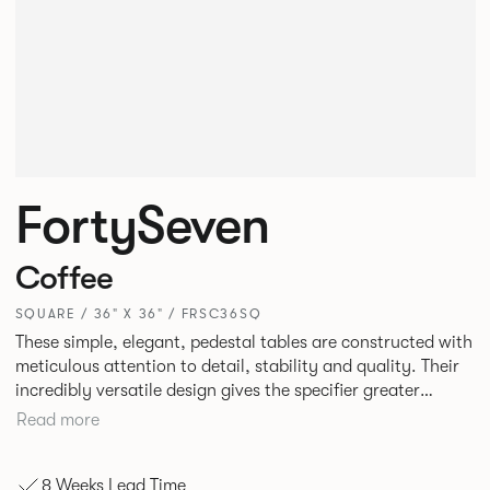
FortySeven
Coffee
SQUARE / 36" X 36" / FRSC36SQ
These simple, elegant, pedestal tables are constructed with
meticulous attention to detail, stability and quality. Their
incredibly versatile design gives the specifier greater
freedom to mix and match with other Allermuir pieces.
Read more
8 Weeks Lead Time