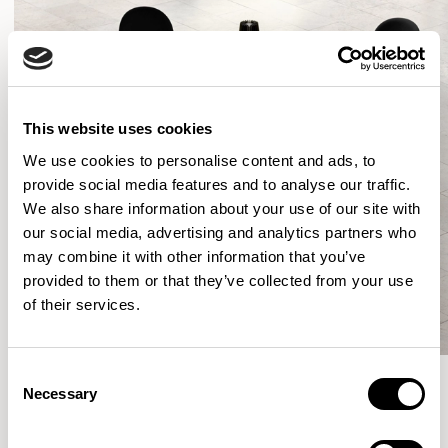
This website uses cookies
We use cookies to personalise content and ads, to
provide social media features and to analyse our traffic.
We also share information about your use of our site with
our social media, advertising and analytics partners who
may combine it with other information that you’ve
provided to them or that they’ve collected from your use
of their services.
Consent
Necessary
Selection
More from the Collection