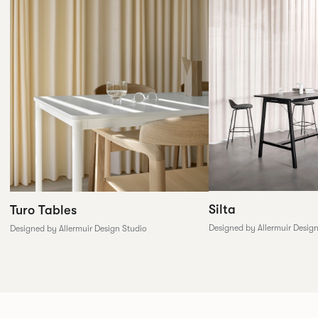
Silta
Turo Tables
Designed by Allermuir Desig
Designed by Allermuir Design Studio