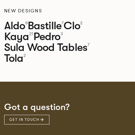
NEW DESIGNS
Aldo
Bastille
Clo
8
7
2
Kaya
Pedro
21
3
Sula Wood Tables
7
Tola
2
Got a question?
GET IN TOUCH