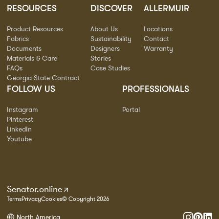
RESOURCES
DISCOVER
ALLERMUIR
Product Resources
About Us
Locations
Fabrics
Sustainability
Contact
Documents
Designers
Warranty
Materials & Care
Stories
FAQs
Case Studies
Georgia State Contract
FOLLOW US
PROFESSIONALS
Instagram
Portal
Pinterest
LinkedIn
Youtube
Senator.online
Terms
Privacy
Cookies
© Copyright 2026
North America