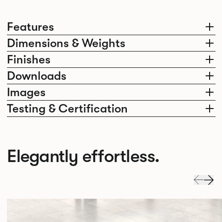
Features
Dimensions & Weights
Finishes
Downloads
Images
Testing & Certification
Elegantly effortless.