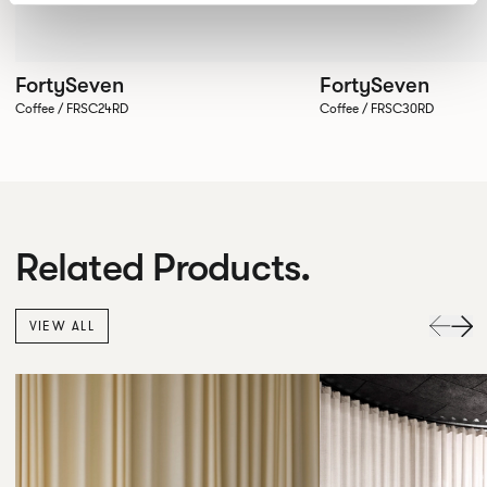
FortySeven
FortySeven
Coffee / FRSC24RD
Coffee / FRSC30RD
Related Products.
VIEW ALL