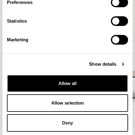
Preferences
VIEW ALL
Statistics
QUICKSHIP
Marketing
Show details
Allow all
Allow selection
Deny