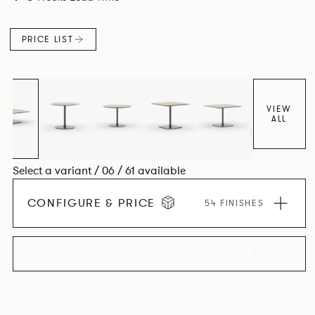
PRICE LIST
VIEW
ALL
Select a variant / 06 / 61 available
CONFIGURE & PRICE
54 FINISHES
EXPLORE THE COLLECTION