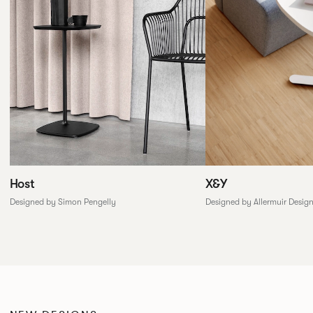
X&Y
Host
Designed by Allermuir Desig
Designed by Simon Pengelly