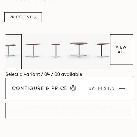
PRICE LIST
VIEW
ALL
Select a variant / 04 / 08 available
CONFIGURE & PRICE
29 FINISHES
EXPLORE THE COLLECTION