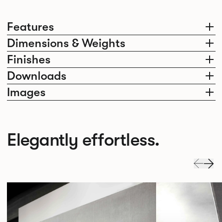
Features
Dimensions & Weights
Finishes
Downloads
Images
Elegantly effortless.