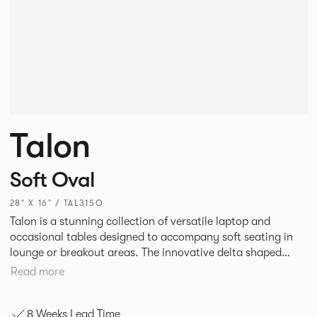
Talon
Soft Oval
28" X 16" / TAL31SO
Talon is a stunning collection of versatile laptop and
occasional tables designed to accompany soft seating in
lounge or breakout areas. The innovative delta shaped
laptop table can be used alone or clustered together for ad
Read more
hoc collaborative working. High and low occasional tables
in a variety of complementary shapes and finishes
8 Weeks Lead Time
complete the range.