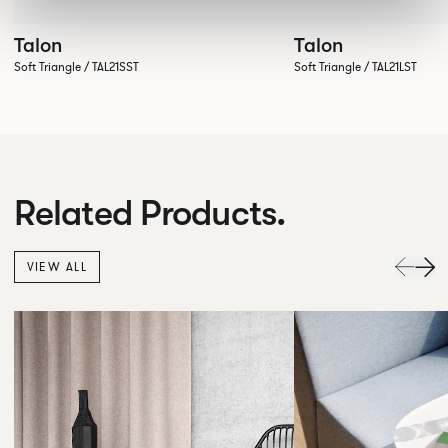
Talon
Talon
Soft Triangle / TAL21SST
Soft Triangle / TAL21LST
Related Products.
VIEW ALL