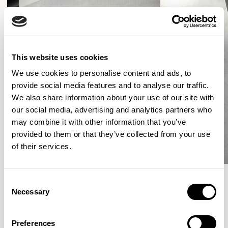
This website uses cookies
We use cookies to personalise content and ads, to
provide social media features and to analyse our traffic.
We also share information about your use of our site with
our social media, advertising and analytics partners who
may combine it with other information that you’ve
provided to them or that they’ve collected from your use
of their services.
Consent
Necessary
Selection
More from the Collection
Preferences