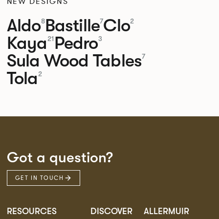
NEW DESIGNS
Aldo
Bastille
Clo
8
7
2
Kaya
Pedro
21
3
Sula Wood Tables
7
Tola
2
Got a question?
GET IN TOUCH
RESOURCES
DISCOVER
ALLERMUIR