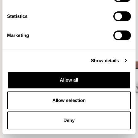
VIEW ALL
Statistics
Marketing
Show details
Allow all
Allow selection
Deny