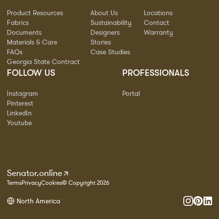
Product Resources
About Us
Locations
Fabrics
Sustainability
Contact
Documents
Designers
Warranty
Materials & Care
Stories
FAQs
Case Studies
Georgia State Contract
FOLLOW US
PROFESSIONALS
Instagram
Portal
Pinterest
LinkedIn
Youtube
Senator.online
Terms
Privacy
Cookies
© Copyright 2026
North America