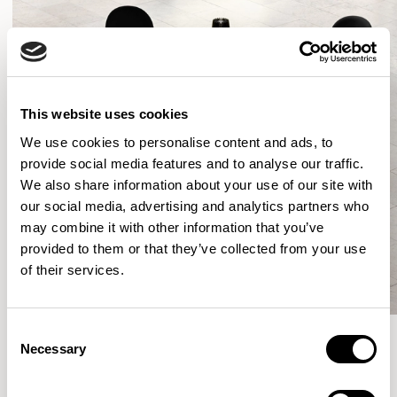
This website uses cookies
We use cookies to personalise content and ads, to
provide social media features and to analyse our traffic.
We also share information about your use of our site with
our social media, advertising and analytics partners who
may combine it with other information that you’ve
provided to them or that they’ve collected from your use
of their services.
Consent
Necessary
Selection
More from the Collection