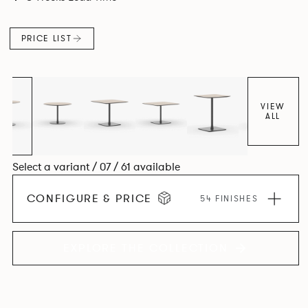
PRICE LIST
VIEW
ALL
Select a variant / 07 / 61 available
CONFIGURE & PRICE
54 FINISHES
EXPLORE THE COLLECTION