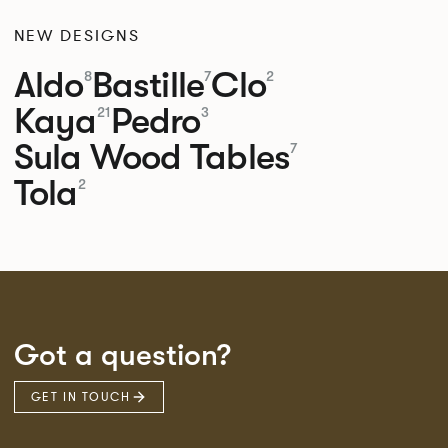
NEW DESIGNS
Aldo
Bastille
Clo
8
7
2
Kaya
Pedro
21
3
Sula Wood Tables
7
Tola
2
Got a question?
GET IN TOUCH