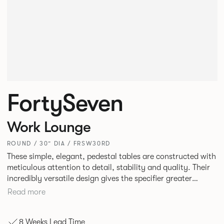
FortySeven
Work Lounge
ROUND / 30” DIA / FRSW30RD
These simple, elegant, pedestal tables are constructed with
meticulous attention to detail, stability and quality. Their
incredibly versatile design gives the specifier greater
freedom to mix and match with other Allermuir pieces.
Read more
8 Weeks Lead Time