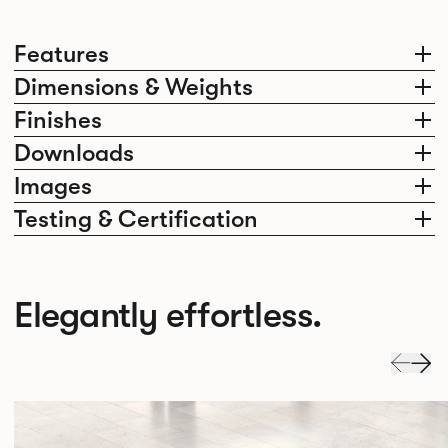
Features
Dimensions & Weights
Finishes
Downloads
Images
Testing & Certification
Elegantly effortless.