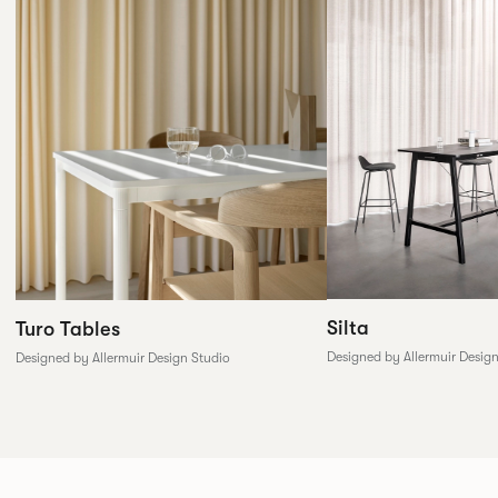
Silta
Turo Tables
Designed by Allermuir Desig
Designed by Allermuir Design Studio