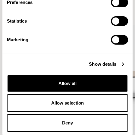
Preferences
VIEW ALL
Statistics
QUICKSHIP
Marketing
Show details
Allow all
Allow selection
Deny