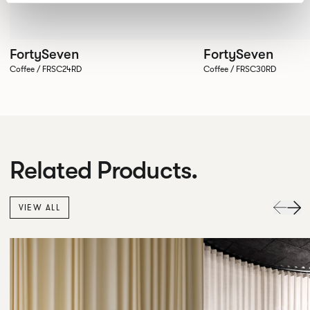
FortySeven
FortySeven
Coffee / FRSC24RD
Coffee / FRSC30RD
Related Products.
VIEW ALL