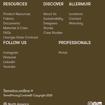
RESOURCES
DISCOVER
ALLERMUIR
Product Resources
About Us
Locations
Fabrics
Sustainability
Contact
Documents
Designers
Warranty
Materials & Care
Stories
FAQs
Case Studies
Georgia State Contract
FOLLOW US
PROFESSIONALS
Instagram
Portal
Pinterest
LinkedIn
Youtube
Senator.online
Terms
Privacy
Cookies
© Copyright 2026
North America