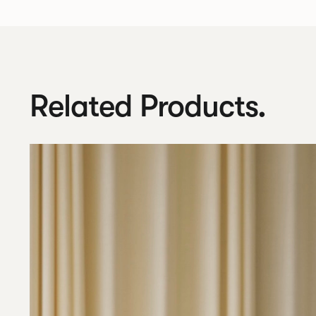
Related Products.