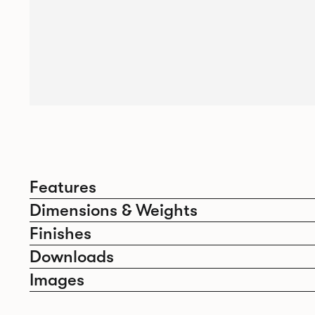
Features
Dimensions & Weights
Finishes
Downloads
Images