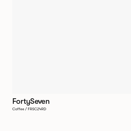
FortySeven
Coffee / FRSC24RD