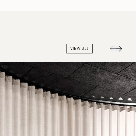
VIEW ALL