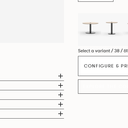
Select a variant / 38 / 6
CONFIGURE & PR
EXPLORE THE CO