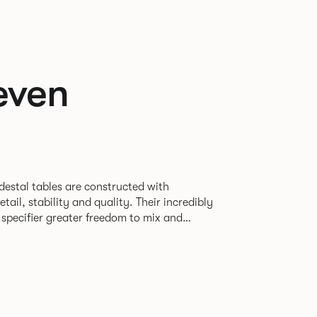
even
destal tables are constructed with
ability and quality. Their incredibly
e specifier greater freedom to mix and
r pieces.