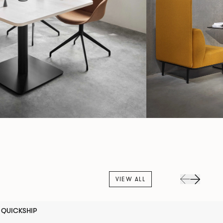
VIEW ALL
QUICKSHIP