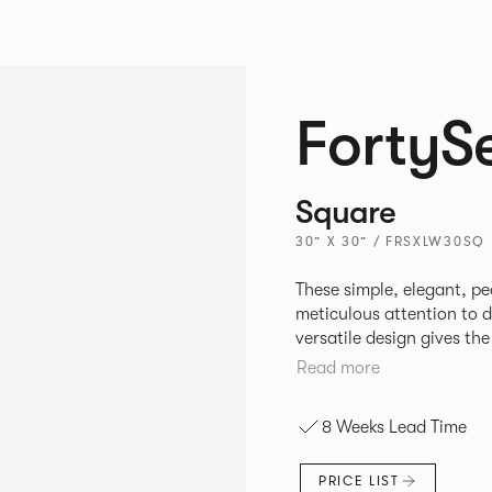
FortyS
Square
30” X 30” / FRSXLW30SQ
These simple, elegant, pe
meticulous attention to detail, st
versatile design gives th
match with other Allermui
Read more
8 Weeks Lead Time
PRICE LIST