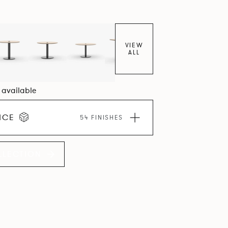
VIEW
ALL
1 available
ICE
54 FINISHES
LLECTION