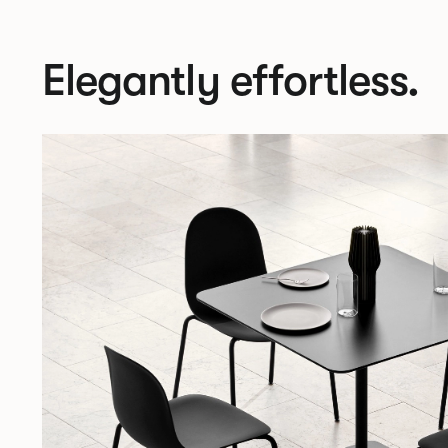
Elegantly effortless.