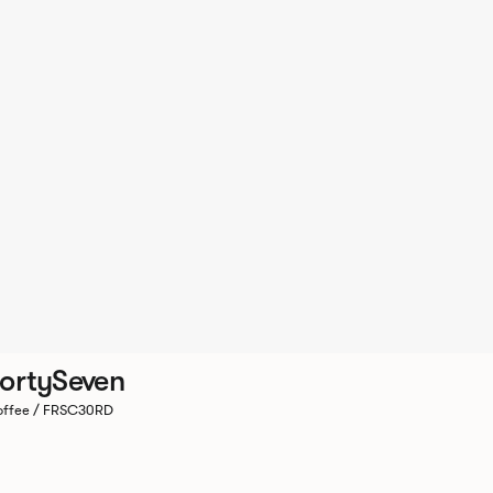
ortySeven
ffee / FRSC30RD