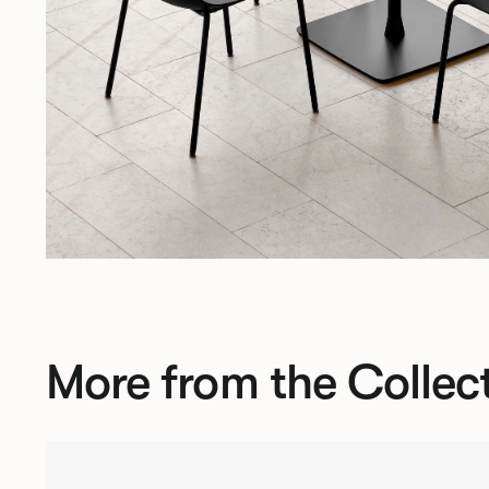
More from the Collec