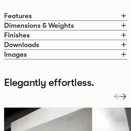
Features
Dimensions & Weights
Finishes
Downloads
Images
Elegantly effortless.