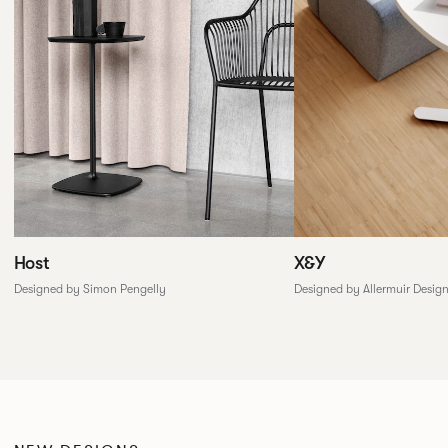
X&Y
Host
Designed by Allermuir Desig
Designed by Simon Pengelly