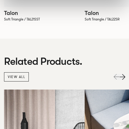
Talon
Talon
Soft Triangle / TAL21SST
Soft Triangle / TAL22SR
Related Products.
VIEW ALL