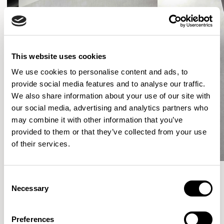
This website uses cookies
We use cookies to personalise content and ads, to
provide social media features and to analyse our traffic.
We also share information about your use of our site with
our social media, advertising and analytics partners who
may combine it with other information that you’ve
provided to them or that they’ve collected from your use
of their services.
Consent
Necessary
Selection
More from the Collection
Preferences