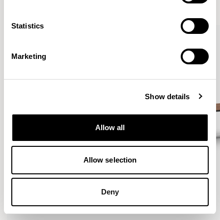
VIEW ALL
Statistics
Marketing
Show details
Allow all
Allow selection
Deny