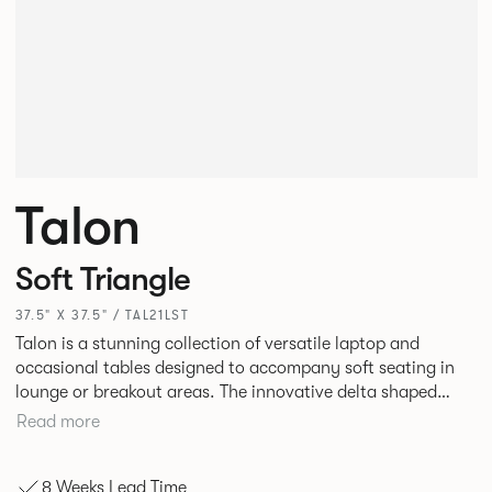
Talon
Soft Triangle
37.5" X 37.5" / TAL21LST
Talon is a stunning collection of versatile laptop and
occasional tables designed to accompany soft seating in
lounge or breakout areas. The innovative delta shaped
laptop table can be used alone or clustered together for ad
Read more
hoc collaborative working. High and low occasional tables
in a variety of complementary shapes and finishes
8 Weeks Lead Time
complete the range.