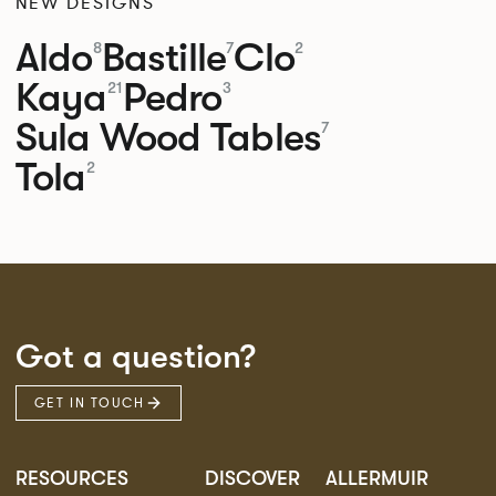
NEW DESIGNS
Aldo
Bastille
Clo
8
7
2
Kaya
Pedro
21
3
Sula Wood Tables
7
Tola
2
Got a question?
GET IN TOUCH
RESOURCES
DISCOVER
ALLERMUIR