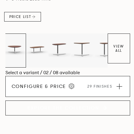
PRICE LIST
VIEW
ALL
Select a variant / 02 / 08 available
CONFIGURE & PRICE
29 FINISHES
EXPLORE THE COLLECTION