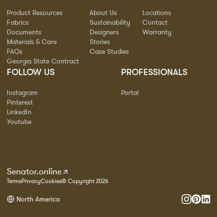
Product Resources
About Us
Locations
Fabrics
Sustainability
Contact
Documents
Designers
Warranty
Materials & Care
Stories
FAQs
Case Studies
Georgia State Contract
FOLLOW US
PROFESSIONALS
Instagram
Portal
Pinterest
LinkedIn
Youtube
Senator.online
Terms
Privacy
Cookies
© Copyright 2026
North America