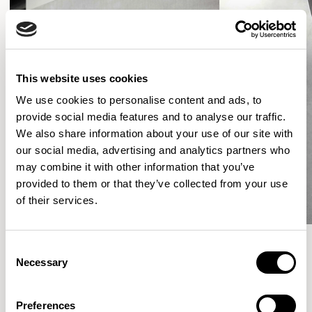
This website uses cookies
We use cookies to personalise content and ads, to
provide social media features and to analyse our traffic.
We also share information about your use of our site with
our social media, advertising and analytics partners who
may combine it with other information that you’ve
provided to them or that they’ve collected from your use
of their services.
Consent
Necessary
Selection
More from the Collection
Preferences