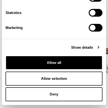
VIEW ALL
Statistics
Marketing
Show details
Allow all
Allow selection
Deny