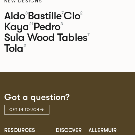
NEW DESIGNS
Aldo
Bastille
Clo
8
7
2
Kaya
Pedro
21
3
Sula Wood Tables
7
Tola
2
Got a question?
GET IN TOUCH
RESOURCES
DISCOVER
ALLERMUIR