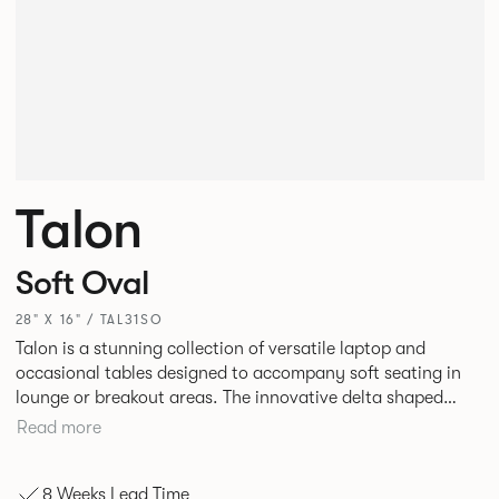
Talon
Soft Oval
28" X 16" / TAL31SO
Talon is a stunning collection of versatile laptop and
occasional tables designed to accompany soft seating in
lounge or breakout areas. The innovative delta shaped
laptop table can be used alone or clustered together for ad
Read more
hoc collaborative working. High and low occasional tables
in a variety of complementary shapes and finishes
8 Weeks Lead Time
complete the range.