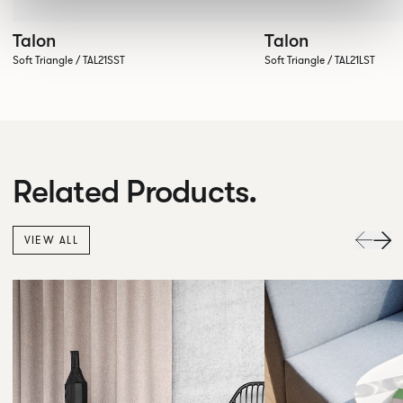
Talon
Talon
Soft Triangle / TAL21SST
Soft Triangle / TAL21LST
Related Products.
VIEW ALL