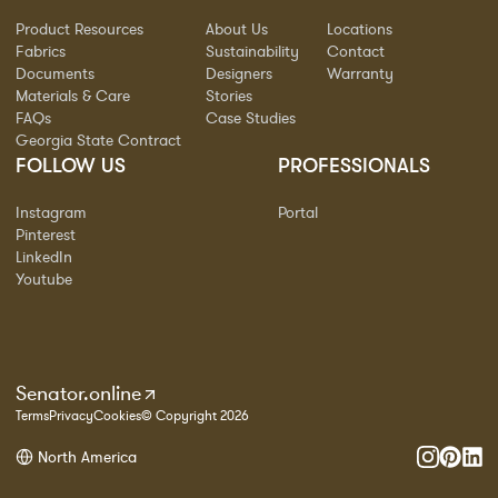
Product Resources
About Us
Locations
Fabrics
Sustainability
Contact
Documents
Designers
Warranty
Materials & Care
Stories
FAQs
Case Studies
Georgia State Contract
FOLLOW US
PROFESSIONALS
Instagram
Portal
Pinterest
LinkedIn
Youtube
Senator.online
Terms
Privacy
Cookies
© Copyright 2026
North America