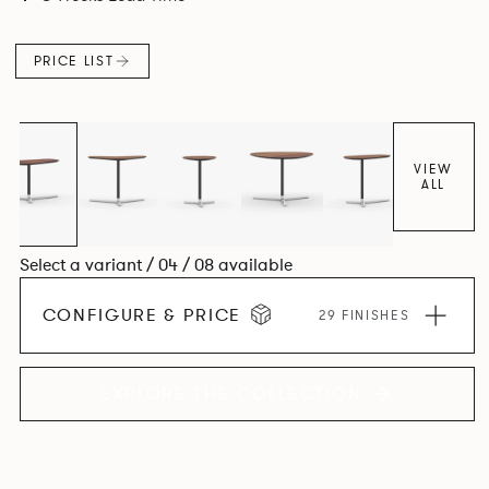
PRICE LIST
VIEW
ALL
Select a variant / 04 / 08 available
CONFIGURE & PRICE
29 FINISHES
EXPLORE THE COLLECTION