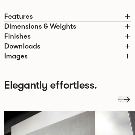
Features
Dimensions & Weights
Finishes
Downloads
Images
Elegantly effortless.