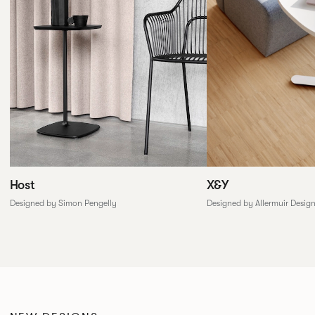
X&Y
Host
Designed by Allermuir Desig
Designed by Simon Pengelly