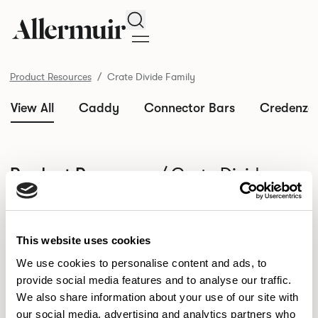
Search
Product Resources
Crate Divide Family
View All
Caddy
Connector Bars
Credenza
/ Crate Divide
Product Resources
Family
SELECT ALL
DOWNLOAD ALL
This website uses cookies
DOWNLOAD
Selected downloads: 0
SELECTED
We use cookies to personalise content and ads, to
provide social media features and to analyse our traffic.
We also share information about your use of our site with
our social media, advertising and analytics partners who