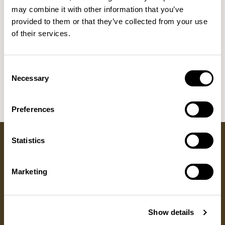
NEW DESIGNS
may combine it with other information that you’ve
provided to them or that they’ve collected from your use
Aldo
Bastille
Clo
8
7
2
of their services.
Kaya
Pedro
21
3
Sula Wood Tables
7
Consent
Tola
Necessary
2
Selection
Preferences
Statistics
Got a question?
Marketing
GET IN TOUCH
Show details
RESOURCES
DISCOVER
ALLERMUIR