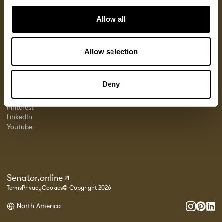
Product Resources
About Us
Locations
Allow all
Fabrics
Sustainability
Contact
Documents
Designers
Warranty
Materials & Care
Stories
Allow selection
FAQs
Case Studies
Georgia State Contract
FOLLOW US
PROFESSIONALS
Deny
Instagram
Portal
Pinterest
LinkedIn
Youtube
Senator.online
Terms
Privacy
Cookies
© Copyright 2026
North America