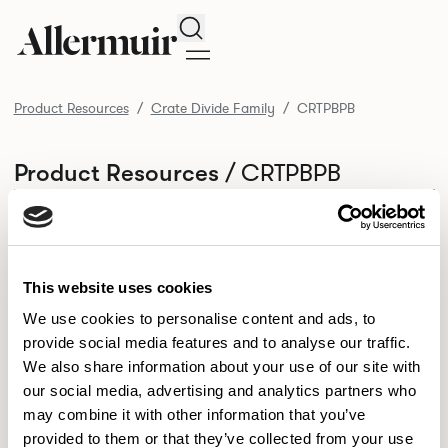
Search
Product Resources
Crate Divide Family
CRTPBPB
/ CRTPBPB
Product Resources
SELECT ALL
DOWNLOAD ALL
DOWNLOAD
Selected downloads: 0
SELECTED
This website uses cookies
We use cookies to personalise content and ads, to
provide social media features and to analyse our traffic.
NEW DESIGNS
We also share information about your use of our site with
Aldo
Bastille
Clo
our social media, advertising and analytics partners who
8
7
2
may combine it with other information that you’ve
Kaya
Pedro
21
3
provided to them or that they’ve collected from your use