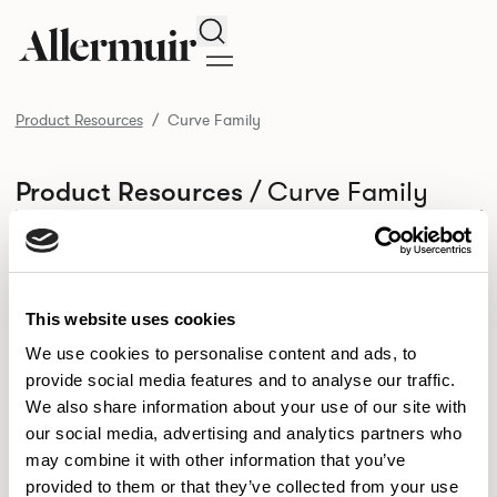
Search
Product Resources
Curve Family
/ Curve Family
Product Resources
SELECT ALL
DOWNLOAD ALL
DOWNLOAD
Selected downloads: 0
SELECTED
This website uses cookies
We use cookies to personalise content and ads, to
provide social media features and to analyse our traffic.
NEW DESIGNS
We also share information about your use of our site with
Aldo
Bastille
Clo
our social media, advertising and analytics partners who
8
7
2
may combine it with other information that you’ve
Kaya
Pedro
21
3
provided to them or that they’ve collected from your use