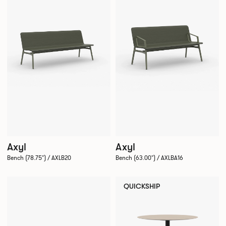
Axyl
Axyl
Bench (78.75") / AXLB20
Bench (63.00") / AXLBA16
QUICKSHIP