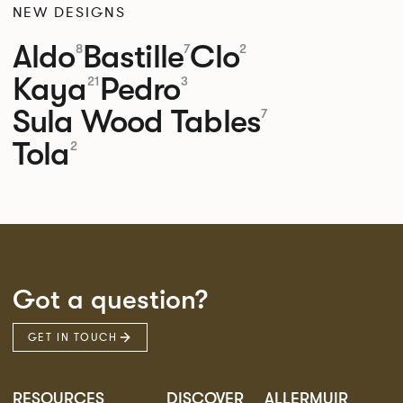
NEW DESIGNS
Aldo
Bastille
Clo
8
7
2
Kaya
Pedro
21
3
Sula Wood Tables
7
Tola
2
Got a question?
GET IN TOUCH
RESOURCES
DISCOVER
ALLERMUIR