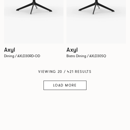
Axyl
Axyl
Dining / AXLD30RD-OD
Bistro Dining / AXLD30SQ
VIEWING 20 / 421 RESULTS
LOAD MORE