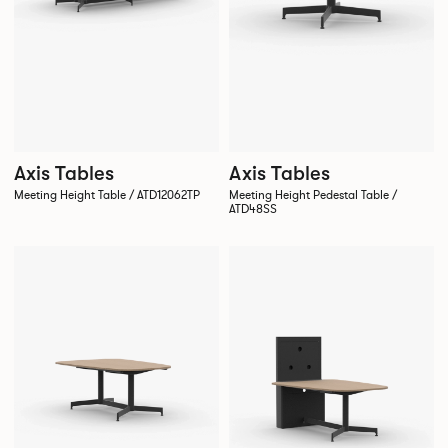
Axis Tables
Axis Tables
Meeting Height Table / ATD12062TP
Meeting Height Pedestal Table /
ATD48SS