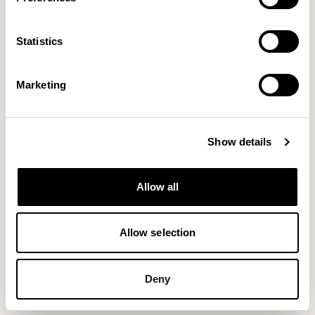
Axis Tables
Axis Tables
Meeting Height Table / ATD7846BT
Bar Height Pedestal Table / ATP48RD
Statistics
Marketing
Show details
Allow all
Allow selection
Deny
Axis Tables
Axis Tables
Bar Height Table / ATP7246BT
Bar Height Table / ATP7842RC