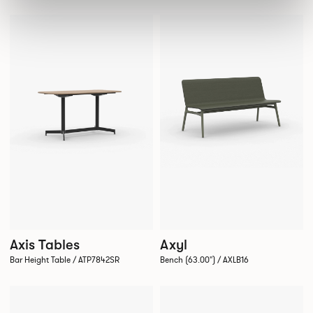
Axis Tables
Axyl
Bar Height Table / ATP7842SR
Bench (63.00") / AXLB16