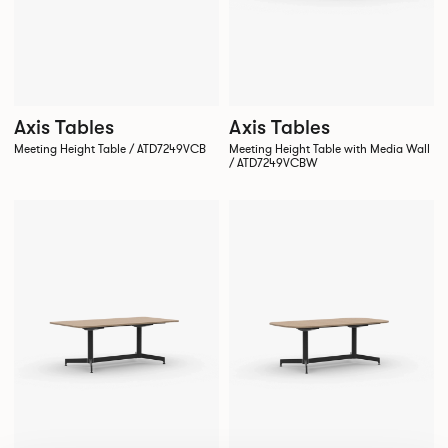
Axis Tables
Axis Tables
Meeting Height Table / ATD7249VCB
Meeting Height Table with Media Wall
/ ATD7249VCBW