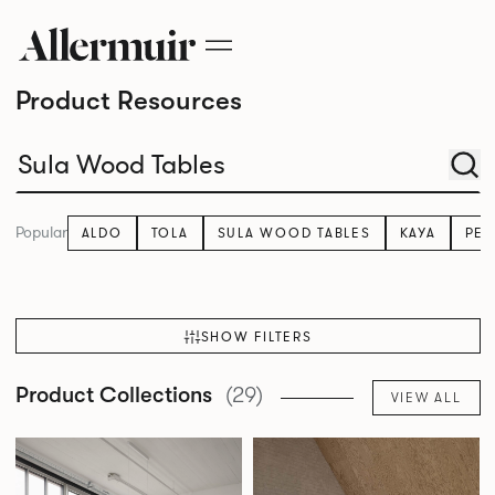
Product Resources
Popular
ALDO
TOLA
SULA WOOD TABLES
KAYA
PE
SHOW FILTERS
Product Collections
(29)
VIEW ALL