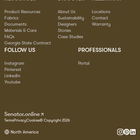
Product Resources
About Us
Locations
Fabrics
Sustainability
Contact
Documents
Designers
Warranty
Materials & Care
Stories
FAQs
Case Studies
Georgia State Contract
FOLLOW US
PROFESSIONALS
Instagram
Portal
Pinterest
LinkedIn
Youtube
Senator.online
Terms
Privacy
Cookies
© Copyright 2026
North America