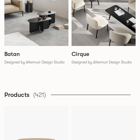
Batan
Cirque
Designed by Allermuir Design Studio
Designed by Allermuir Design Studio
Products
(421)