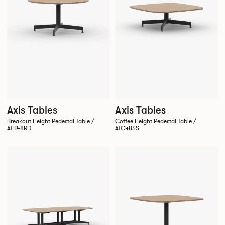
Axis Tables
Axis Tables
Breakout Height Pedestal Table /
Coffee Height Pedestal Table /
ATB48RD
ATC48SS