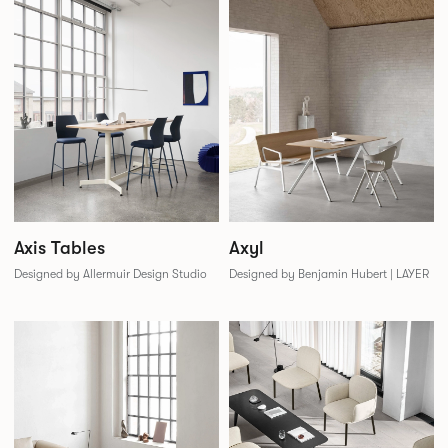
Axis Tables
Axyl
Designed by Allermuir Design Studio
Designed by Benjamin Hubert | LAYER