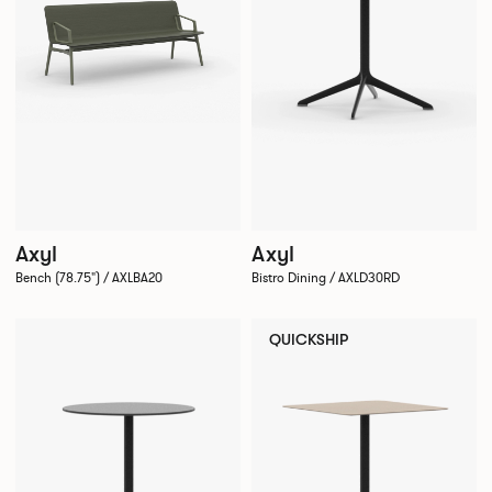
Axyl
Axyl
Bench (78.75") / AXLBA20
Bistro Dining / AXLD30RD
QUICKSHIP