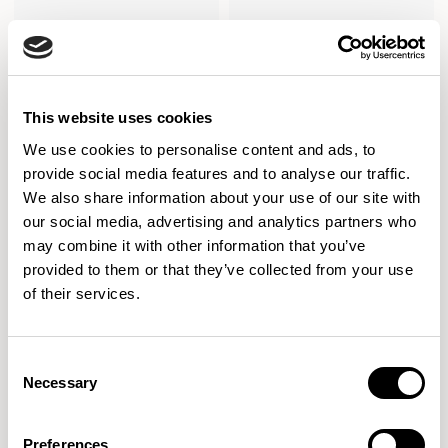
Axis Tables
Axis Tables
Meeting Height Table / ATD7842RC
Meeting Height Table / ATD7842SR
This website uses cookies
We use cookies to personalise content and ads, to
provide social media features and to analyse our traffic.
We also share information about your use of our site with
our social media, advertising and analytics partners who
may combine it with other information that you’ve
provided to them or that they’ve collected from your use
of their services.
Consent
Necessary
Selection
Preferences