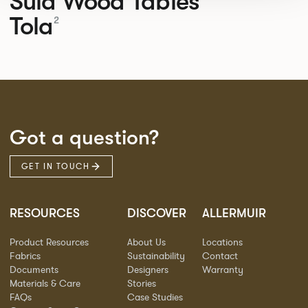
Sula Wood Tables
Tola
2
Got a question?
GET IN TOUCH
RESOURCES
DISCOVER
ALLERMUIR
Product Resources
About Us
Locations
Fabrics
Sustainability
Contact
Documents
Designers
Warranty
Materials & Care
Stories
FAQs
Case Studies