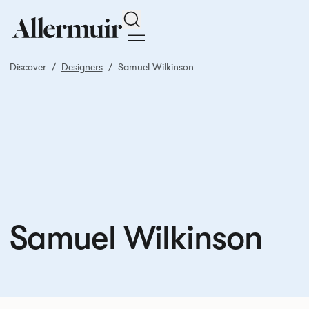
Search
Discover
Designers
Samuel Wilkinson
Samuel Wilkinson