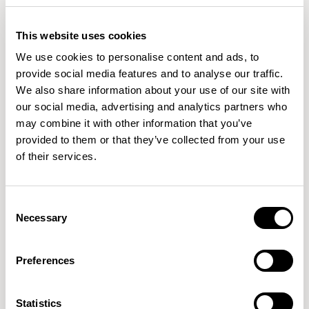
Wilkinson's studio work spans various disciplines, from
This website uses cookies
consumer products to larger public projects. He has
READ MORE
received recognition globally, including notable design
We use cookies to personalise content and ads, to
awards: Design of the Year from the London Design
provide social media features and to analyse our traffic.
Museum and the Black Pencil from the D&AD.
We also share information about your use of our site with
our social media, advertising and analytics partners who
Samuel Wilkinson's work has been included in the
may combine it with other information that you’ve
permanent collections of esteemed museums such as
provided to them or that they’ve collected from your use
MoMA, The Victoria and Albert Museum, The Smithsonian
of their services.
Cooper-Hewitt Collection, The Art Institute of Chicago,
Consent
Necessary
Selection
Preferences
Statistics