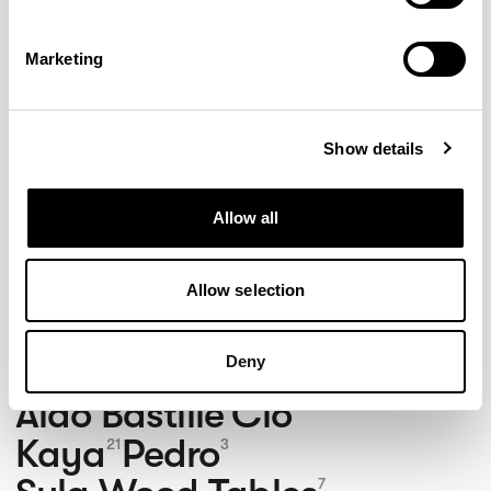
Marketing
Show details
Allow all
Allow selection
NEW DESIGNS
Deny
Aldo
Bastille
Clo
8
7
2
Kaya
Pedro
21
3
7