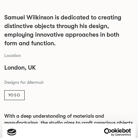
Samuel Wilkinson is dedicated to creating
distinctive objects through his design,
employing innovative approaches in both
form and function.
Location
London, UK
Designs for Allermuir
YOSO
With a deep understanding of materials and
manufacturing, the studio aims to craft conscious objects
that blend precision and craftsmanship with material
efficiency.