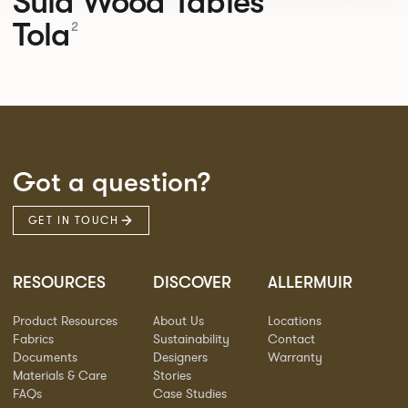
Sula Wood Tables
Tola
2
Got a question?
GET IN TOUCH
RESOURCES
DISCOVER
ALLERMUIR
Product Resources
About Us
Locations
Fabrics
Sustainability
Contact
Documents
Designers
Warranty
Materials & Care
Stories
FAQs
Case Studies