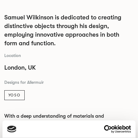
Samuel Wilkinson is dedicated to creating
distinctive objects through his design,
employing innovative approaches in both
form and function.
Location
London, UK
Designs for Allermuir
YOSO
With a deep understanding of materials and
manufacturing, the studio aims to craft conscious objects
that blend precision and craftsmanship with material
efficiency.