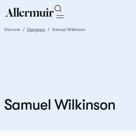
Search
Discover
Designers
Samuel Wilkinson
Samuel Wilkinson