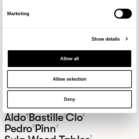
Marketing
Show details
Allow all
Allow selection
Deny
NEW DESIGNS
Aldo
Bastille
Clo
8
7
2
Pedro
Pinn
3
2
7