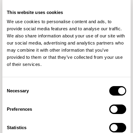
Wilkinson's studio work spans various disciplines, from
This website uses cookies
consumer products to larger public projects. He has
READ MORE
We use cookies to personalise content and ads, to
received recognition globally, including notable design
provide social media features and to analyse our traffic.
awards: Design of the Year from the London Design
We also share information about your use of our site with
Museum and the Black Pencil from the D&AD.
our social media, advertising and analytics partners who
may combine it with other information that you’ve
Samuel Wilkinson's work has been included in the
permanent collections of esteemed museums such as
provided to them or that they’ve collected from your use
MoMA, The Victoria and Albert Museum, The Smithsonian
of their services.
Cooper-Hewitt Collection, The Art Institute of Chicago,
Consent
Necessary
Selection
Preferences
Statistics