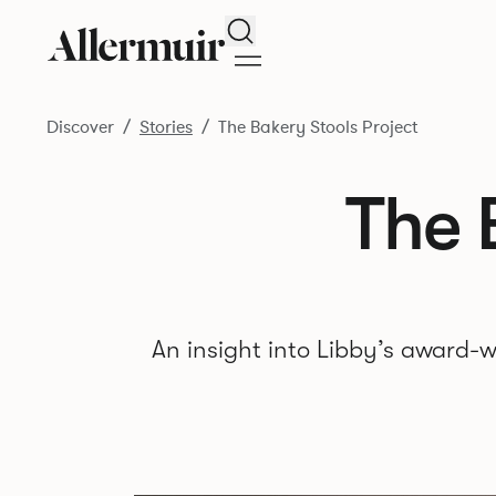
Search
Discover
Stories
The Bakery Stools Project
The 
An insight into Libby’s award-w