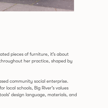
ated pieces of furniture, it’s about
throughout her practice, shaped by
based community social enterprise.
r local schools, Big River’s values
tools’ design language, materials, and