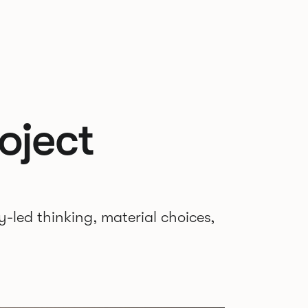
oject
-led thinking, material choices,