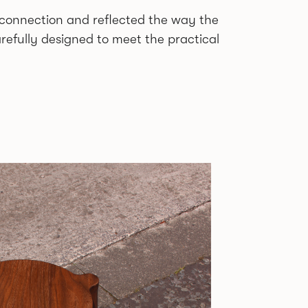
d connection and reflected the way the
refully designed to meet the practical