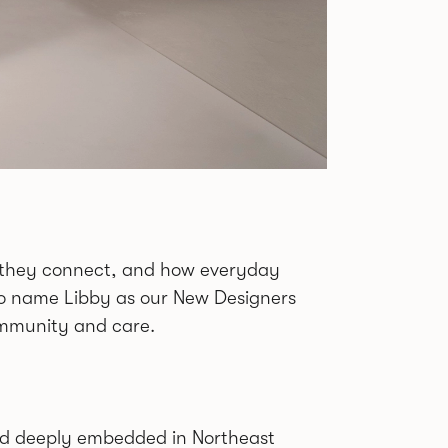
ow they connect, and how everyday
 to name Libby as our New Designers
community and care.
bread deeply embedded in Northeast