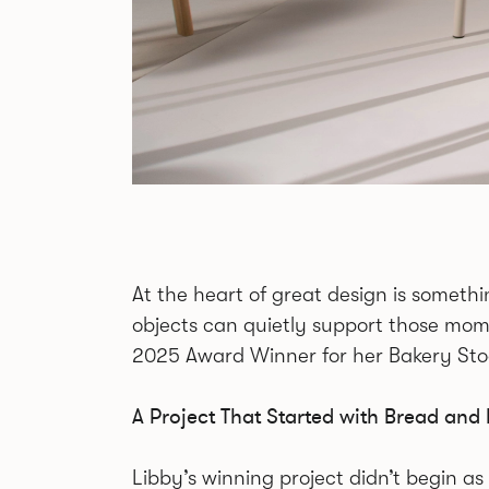
At the heart of great design is somet
objects can quietly support those mome
2025 Award Winner for her Bakery Stoo
A Project That Started with Bread a
Libby’s winning project didn’t begin as