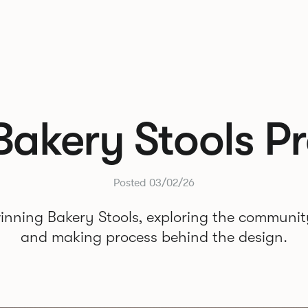
Bakery Stools Pr
Posted 03/02/26
inning Bakery Stools, exploring the community
and making process behind the design.