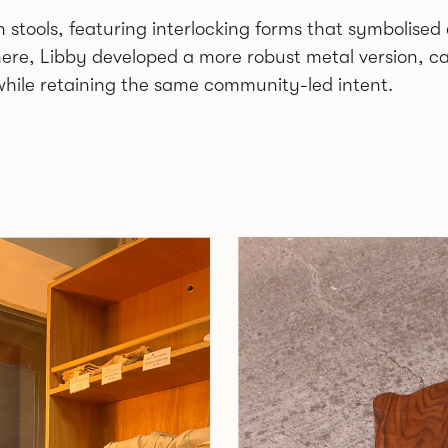
 stools, featuring interlocking forms that symbolise
ere, Libby developed a more robust metal version, ca
hile retaining the same community-led intent.