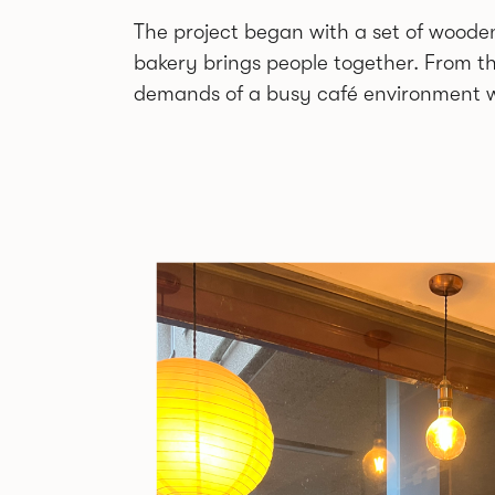
The project began with a set of wooden
bakery brings people together. From th
demands of a busy café environment w