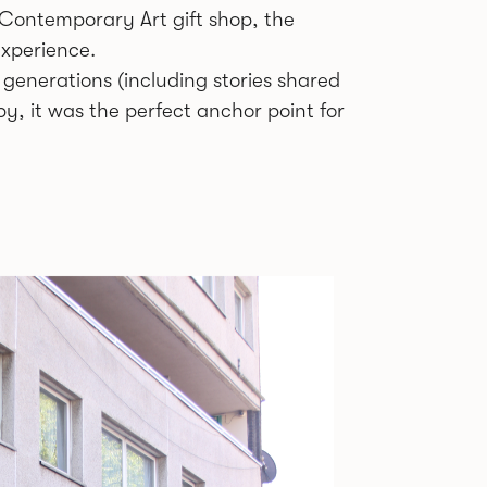
r Contemporary Art gift shop, the
experience.
 generations (including stories shared
y, it was the perfect anchor point for