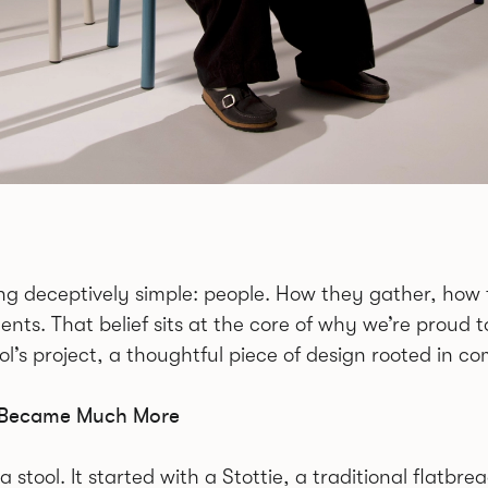
hing deceptively simple: people. How they gather, h
nts. That belief sits at the core of why we’re proud
l’s project, a thoughtful piece of design rooted in 
nd Became Much More
 a stool. It started with a Stottie, a traditional flat