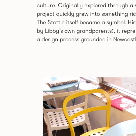
culture. Originally explored through a 
project quickly grew into something ri
The Stottie itself became a symbol. Hi
by Libby’s own grandparents), it repre
a design process grounded in Newcastle