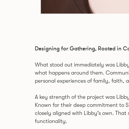
Designing for Gathering, Rooted in 
What stood out immediately was Libby’s c
what happens around them. Community
personal experiences of family, faith, 
A key strength of the project was Libb
Known for their deep commitment to Shie
closely aligned with Libby’s own. That
functionality.