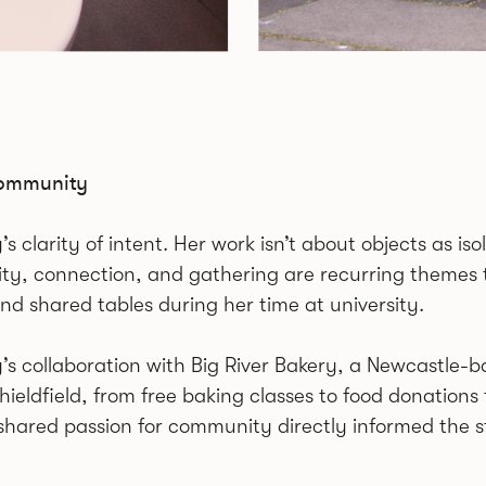
Community
larity of intent. Her work isn’t about objects as isol
, connection, and gathering are recurring themes 
and shared tables during her time at university.
y’s collaboration with Big River Bakery, a Newcastle-
ldfield, from free baking classes to food donations fo
 shared passion for community directly informed the s