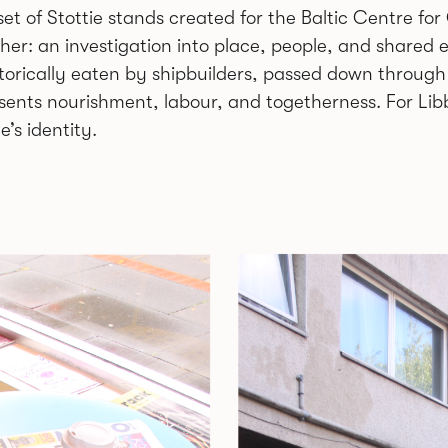
set of Stottie stands created for the Baltic Centre fo
cher: an investigation into place, people, and shared 
storically eaten by shipbuilders, passed down through
sents nourishment, labour, and togetherness. For Libb
’s identity.