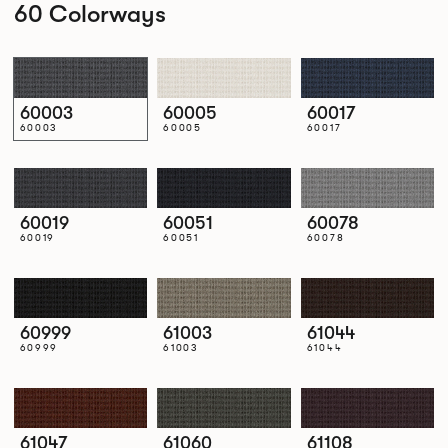
60 Colorways
60003
60005
60017
60003
60005
60017
60019
60051
60078
60019
60051
60078
60999
61003
61044
60999
61003
61044
61047
61060
61108