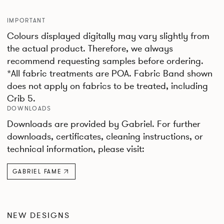
IMPORTANT
Colours displayed digitally may vary slightly from
the actual product. Therefore, we always
recommend requesting samples before ordering.
*All fabric treatments are POA. Fabric Band shown
does not apply on fabrics to be treated, including
Crib 5.
DOWNLOADS
Downloads are provided by Gabriel. For further
downloads, certificates, cleaning instructions, or
technical information, please visit:
GABRIEL FAME
NEW DESIGNS