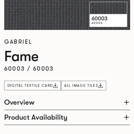
60003
60003
GABRIEL
Fame
60003
/
60003
DIGITAL TEXTILE CARD
ALL IMAGE TILES
Overview
Product Availability