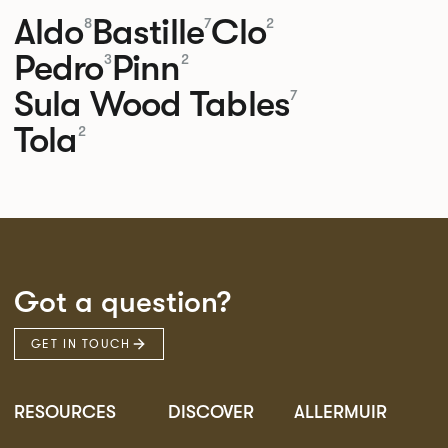
Aldo
Bastille
Clo
8
7
2
Pedro
Pinn
3
2
Sula Wood Tables
7
Tola
2
Got a question?
GET IN TOUCH
RESOURCES
DISCOVER
ALLERMUIR