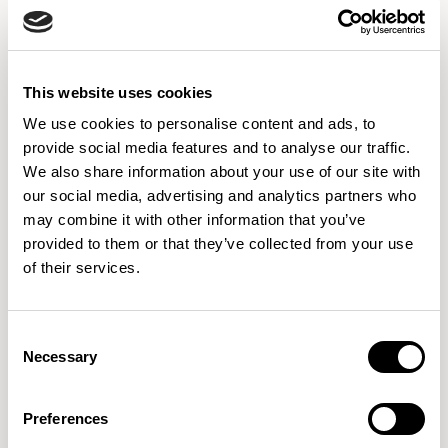
63077
63078
64055
This website uses cookies
64058
64089
64119
64058
64089
64119
We use cookies to personalise content and ads, to
provide social media features and to analyse our traffic.
We also share information about your use of our site with
our social media, advertising and analytics partners who
64165
64166
64167
may combine it with other information that you’ve
64165
64166
64167
provided to them or that they’ve collected from your use
of their services.
64168
64169
65081
64168
64169
65081
Consent
Necessary
Selection
Preferences
65082
65083
65084
65082
65083
65084