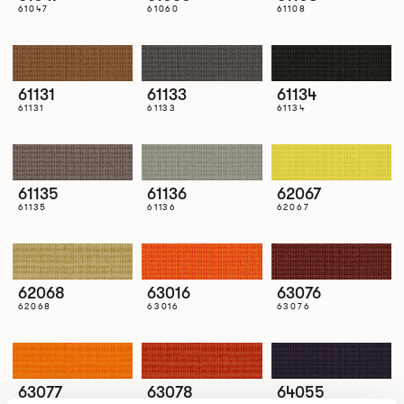
61047
61060
61108
61131
61133
61134
61131
61133
61134
61135
61136
62067
61135
61136
62067
62068
63016
63076
62068
63016
63076
63077
63078
64055