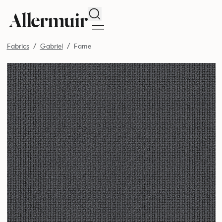
Search
Fabrics
Gabriel
Fame