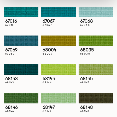
67016
67067
67068
67016
67067
67068
67069
68004
68035
67069
68004
68035
68143
68144
68145
68143
68144
68145
68146
68147
68148
68146
68147
68148