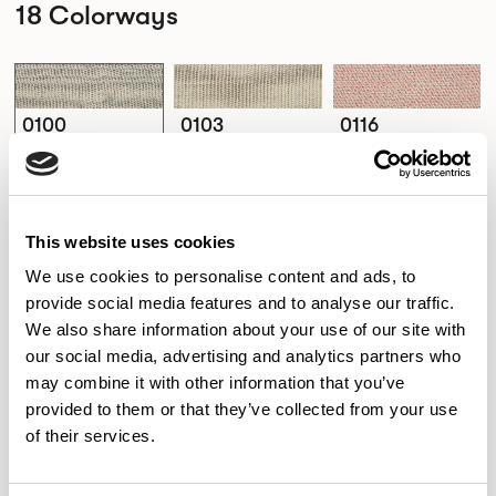
18 Colorways
0100
0103
0116
0100
0103
0116
This website uses cookies
0182
0222
0232
0182
0222
0232
We use cookies to personalise content and ads, to
provide social media features and to analyse our traffic.
We also share information about your use of our site with
our social media, advertising and analytics partners who
0242
0362
0382
may combine it with other information that you’ve
0242
0362
0382
provided to them or that they’ve collected from your use
of their services.
0410
0422
0442