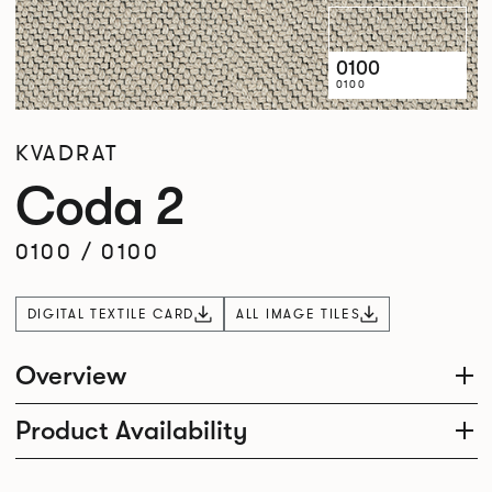
0100
0100
KVADRAT
Coda 2
0100
/
0100
DIGITAL TEXTILE CARD
ALL IMAGE TILES
Overview
Product Availability