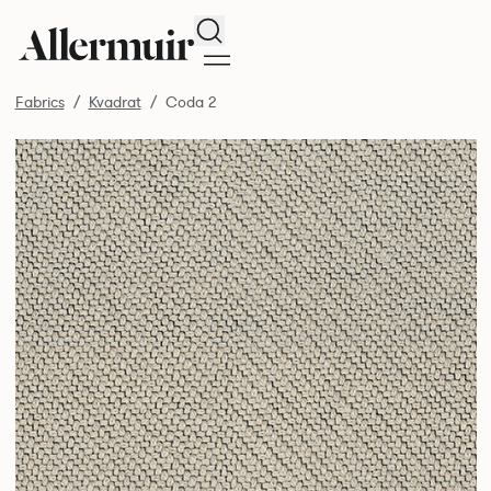
Search
Fabrics
Kvadrat
Coda 2