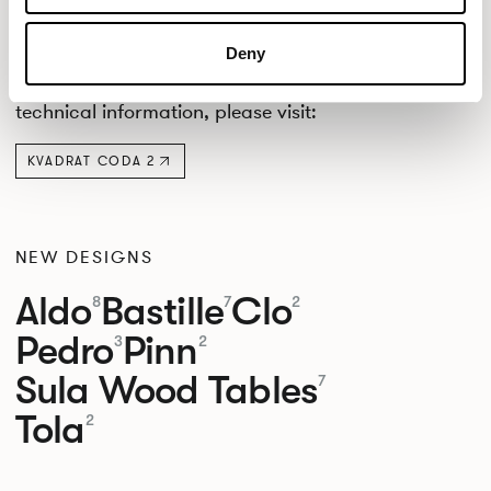
Crib 5.
DOWNLOADS
Deny
Downloads are provided by Kvadrat. For further
downloads, certificates, cleaning instructions, or
technical information, please visit:
KVADRAT CODA 2
NEW DESIGNS
Aldo
Bastille
Clo
8
7
2
Pedro
Pinn
3
2
Sula Wood Tables
7
Tola
2