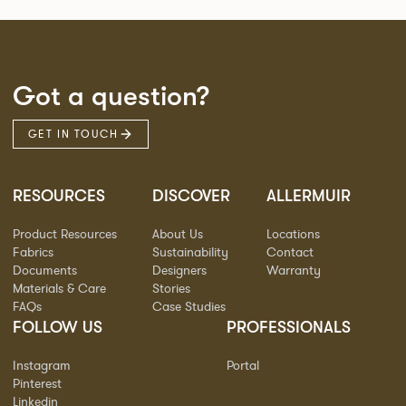
Got a question?
GET IN TOUCH
RESOURCES
DISCOVER
ALLERMUIR
Product Resources
About Us
Locations
Fabrics
Sustainability
Contact
Documents
Designers
Warranty
Materials & Care
Stories
FAQs
Case Studies
FOLLOW US
PROFESSIONALS
Instagram
Portal
Pinterest
Linkedin