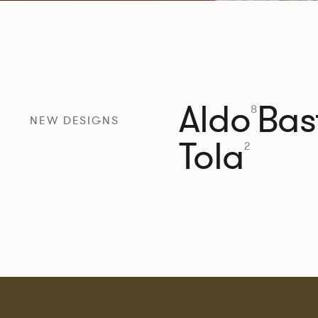
Aldo
Bast
8
NEW DESIGNS
Tola
2