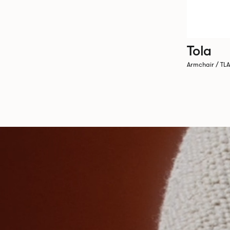
Tola
Armchair / TL