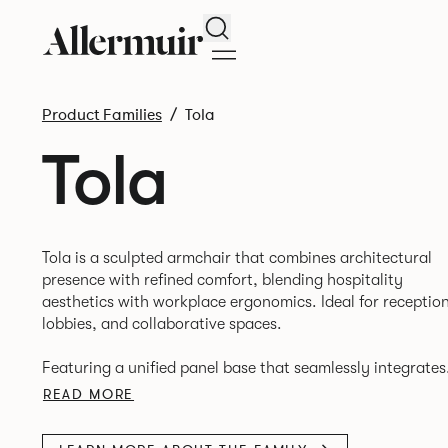
Search
Product Families
Tola
Tola
Tola is a sculpted armchair that combines architectural
presence with refined comfort, blending hospitality
aesthetics with workplace ergonomics. Ideal for reception
lobbies, and collaborative spaces.
Featuring a unified panel base that seamlessly integrates
seat, arms, and legs into a single form. Tailored upholste
READ MORE
and subtle vertical stitching provide tactile warmth and