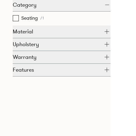
Category
Seating
/1
Material
Upholstery
Warranty
Features