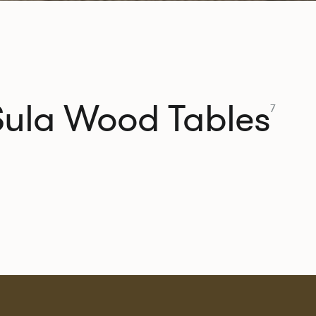
Sula Wood Tables
7