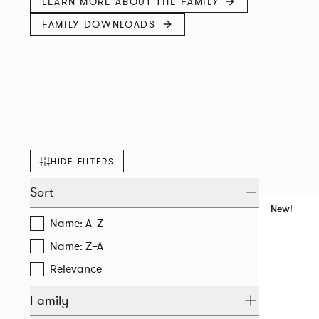
LEARN MORE ABOUT THE FAMILY
FAMILY DOWNLOADS
HIDE FILTERS
Sort
New!
Name: A–Z
Name: Z–A
Relevance
Family