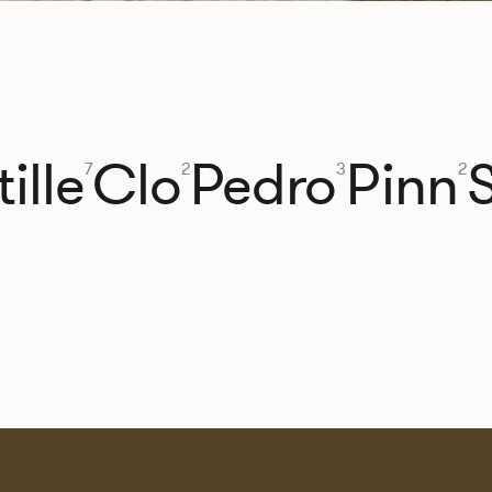
ille
Clo
Pedro
Pinn
7
2
3
2