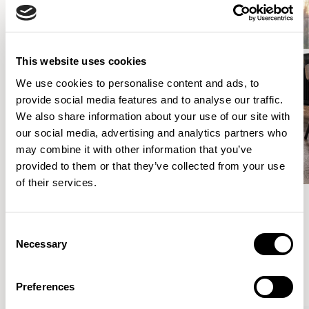
This website uses cookies
We use cookies to personalise content and ads, to
provide social media features and to analyse our traffic.
We also share information about your use of our site with
our social media, advertising and analytics partners who
may combine it with other information that you’ve
provided to them or that they’ve collected from your use
of their services.
Consent
Meet the Family.
Necessary
Selection
VIEW ALL
Preferences