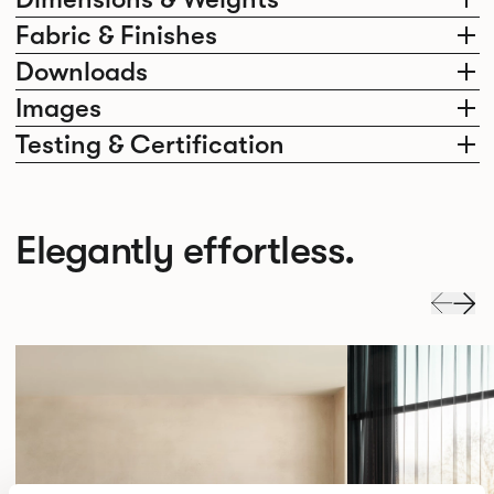
Fabric & Finishes
Downloads
Images
Testing & Certification
Elegantly effortless.