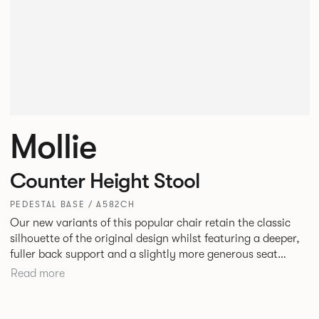
Mollie
Counter Height Stool
PEDESTAL BASE / A582CH
Our new variants of this popular chair retain the classic
silhouette of the original design whilst featuring a deeper,
fuller back support and a slightly more generous seat
width. A luxurious and satisfying design, Mollie is suited to
Read more
hotel and restaurant dining, bars or corporate
environments.