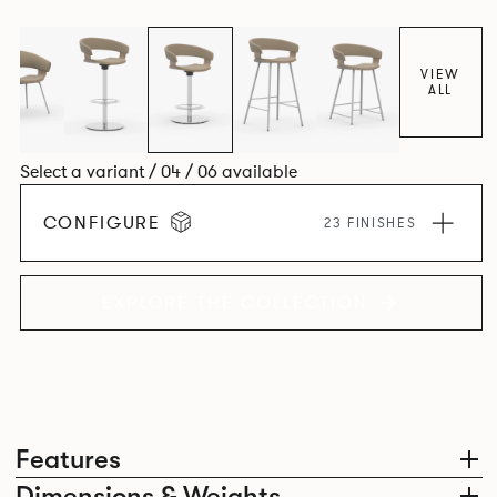
VIEW
ALL
Select a variant / 04 / 06 available
CONFIGURE
23 FINISHES
EXPLORE THE COLLECTION
Features
Dimensions & Weights