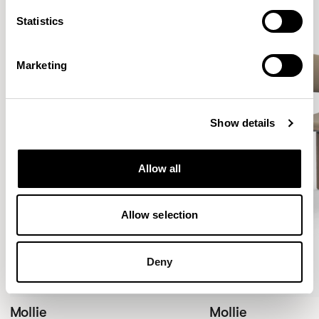
Statistics
Marketing
Show details
Allow all
Allow selection
Deny
Mollie
Mollie