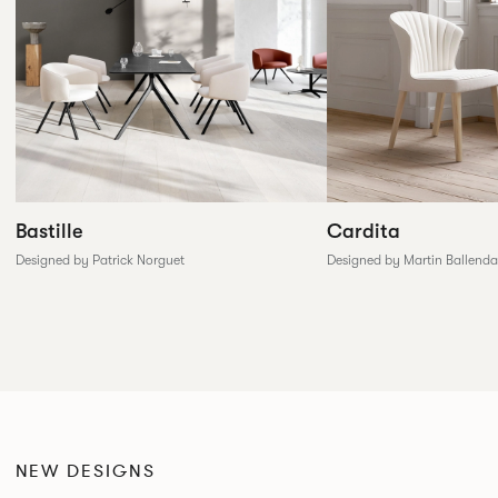
Cardita
Bastille
Designed by Martin Ballenda
Designed by Patrick Norguet
NEW DESIGNS