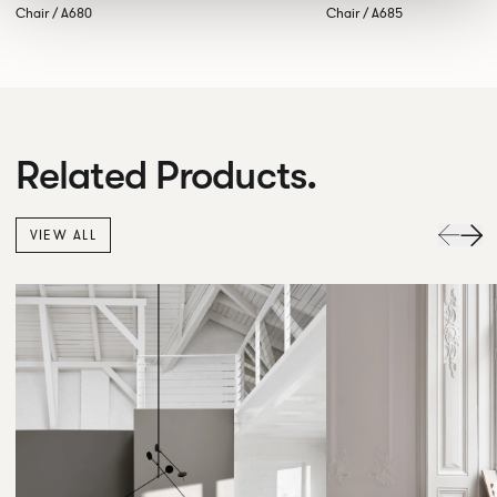
Chair / A680
Chair / A685
Related Products.
VIEW ALL