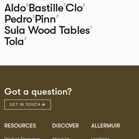
Aldo
Bastille
Clo
8
7
2
Pedro
Pinn
3
2
Sula Wood Tables
7
Tola
2
Got a question?
GET IN TOUCH
RESOURCES
DISCOVER
ALLERMUIR
Product Resources
About Us
Locations