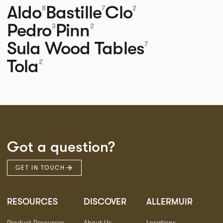
Aldo
Bastille
Clo
8
7
2
Pedro
Pinn
3
2
Sula Wood Tables
7
Tola
2
Got a question?
GET IN TOUCH
RESOURCES
DISCOVER
ALLERMUIR
Product Resources
About Us
Locations