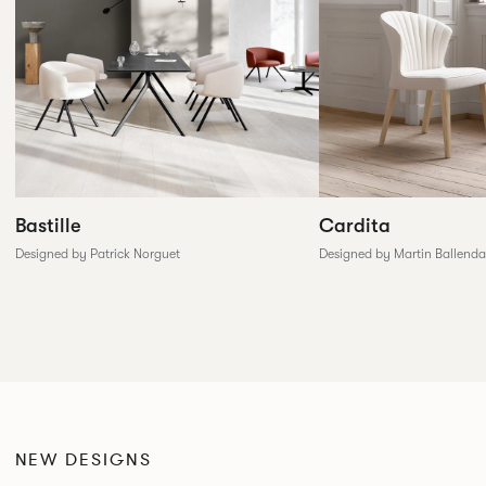
Cardita
Bastille
Designed by Martin Ballenda
Designed by Patrick Norguet
NEW DESIGNS