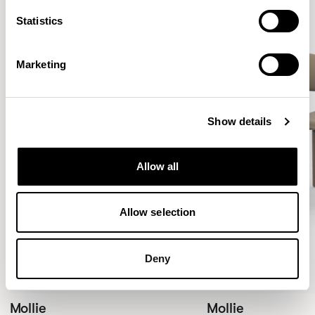
Statistics
Marketing
Show details
Allow all
Allow selection
Deny
Mollie
Mollie