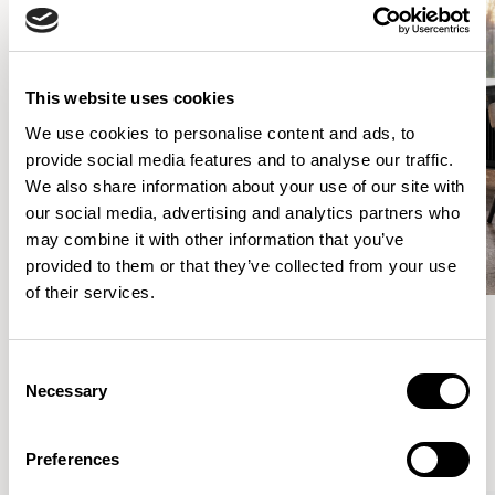
This website uses cookies
We use cookies to personalise content and ads, to
provide social media features and to analyse our traffic.
We also share information about your use of our site with
our social media, advertising and analytics partners who
may combine it with other information that you’ve
provided to them or that they’ve collected from your use
of their services.
Consent
Meet the Family.
Necessary
Selection
VIEW ALL
Preferences