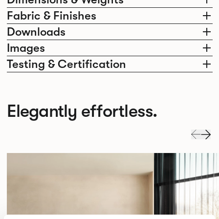
Fabric & Finishes
Downloads
Images
Testing & Certification
Elegantly effortless.