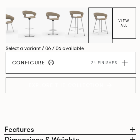
VIEW
ALL
Select a variant / 06 / 06 available
CONFIGURE
24 FINISHES
EXPLORE THE COLLECTION
Features
Dimensions & Weights