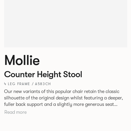
Mollie
Counter Height Stool
4 LEG FRAME / A583CH
Our new variants of this popular chair retain the classic
silhouette of the original design whilst featuring a deeper,
fuller back support and a slightly more generous seat
width. A luxurious and satisfying design, Mollie is suited to
Read more
hotel and restaurant dining, bars or corporate
environments.