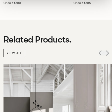
Chair / A680
Chair / A685
Related Products.
VIEW ALL