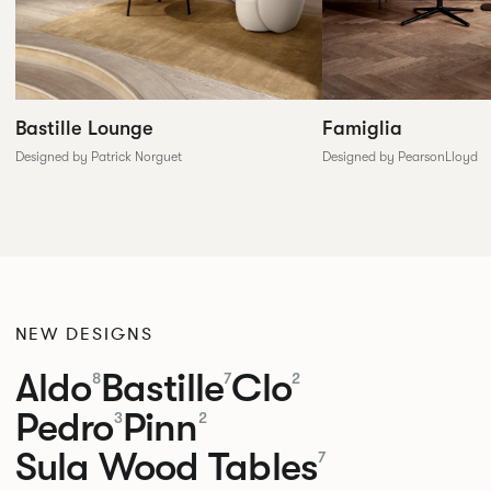
Famiglia
Bastille Lounge
Designed by PearsonLloyd
Designed by Patrick Norguet
NEW DESIGNS
Aldo
Bastille
Clo
8
7
2
Pedro
Pinn
3
2
Sula Wood Tables
7