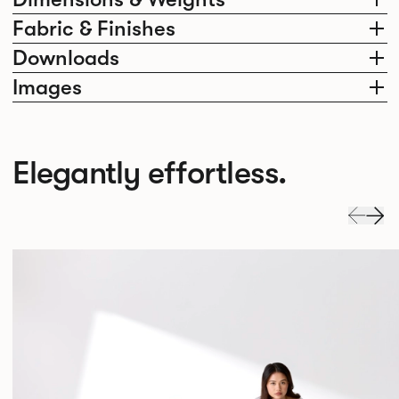
Fabric & Finishes
Downloads
Images
Elegantly effortless.