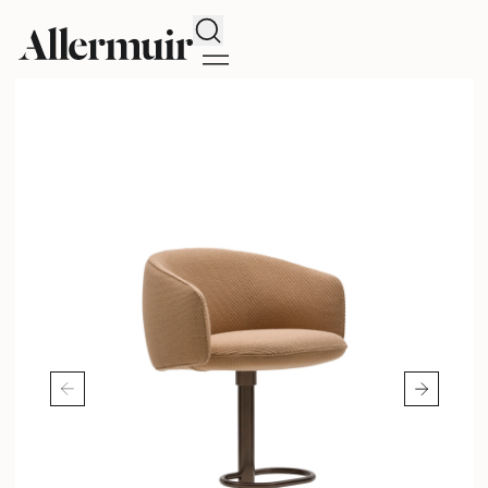
Search