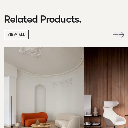
Related Products.
VIEW ALL