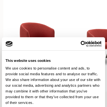
This website uses cookies
We use cookies to personalise content and ads, to
provide social media features and to analyse our traffic.
We also share information about your use of our site with
our social media, advertising and analytics partners who
may combine it with other information that you’ve
Bastille
Bastille
provided to them or that they’ve collected from your use
Armchair / BST01
Lounge Chair / BST03
of their services.