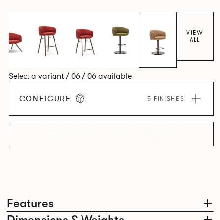
VIEW
ALL
Select a variant / 06 / 06 available
CONFIGURE
5 FINISHES
EXPLORE THE COLLECTION
Features
Dimensions & Weights