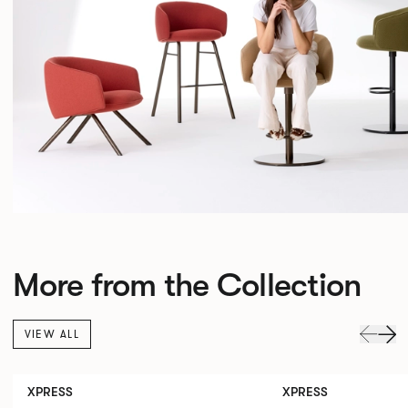
More from the Collection
VIEW ALL
XPRESS
XPRESS