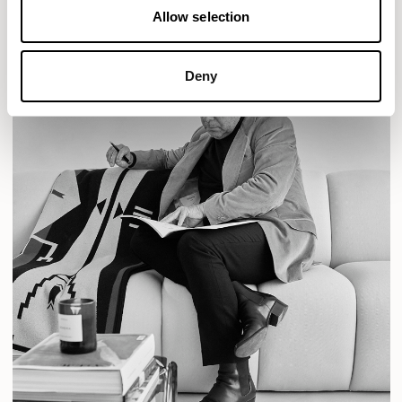
Allow selection
Deny