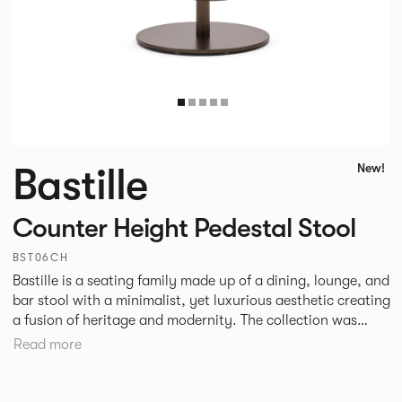
Bastille
New!
Counter Height Pedestal Stool
BST06CH
Bastille is a seating family made up of a dining, lounge, and
bar stool with a minimalist, yet luxurious aesthetic creating
a fusion of heritage and modernity. The collection was
designed specifically with hospitality environments in mind
Read more
although with the increased merging of interior styles in
corporate and hospitality settings the collection could
easily transition across both.