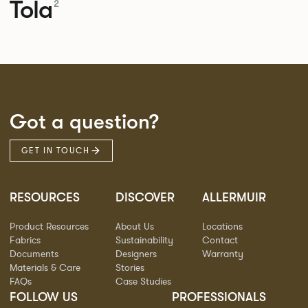
Tola
2
Got a question?
GET IN TOUCH
RESOURCES
DISCOVER
ALLERMUIR
Product Resources
About Us
Locations
Fabrics
Sustainability
Contact
Documents
Designers
Warranty
Materials & Care
Stories
FAQs
Case Studies
FOLLOW US
PROFESSIONALS