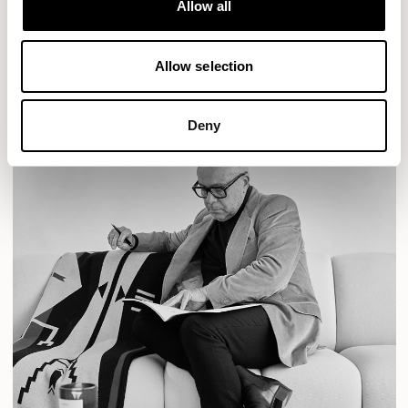
Allow all
READ MORE
Allow selection
Deny