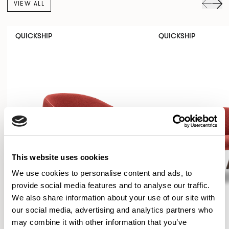
VIEW ALL
QUICKSHIP
QUICKSHIP
This website uses cookies
We use cookies to personalise content and ads, to
provide social media features and to analyse our traffic.
We also share information about your use of our site with
our social media, advertising and analytics partners who
may combine it with other information that you’ve