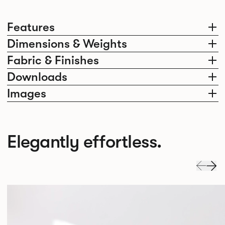
Features
Dimensions & Weights
Fabric & Finishes
Downloads
Images
Elegantly effortless.