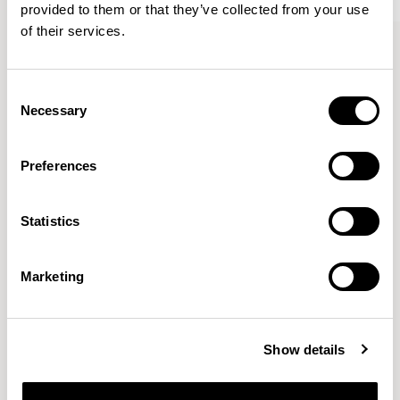
provided to them or that they’ve collected from your use
of their services.
Bastille
Bastille
Armchair / BST01
Lounge Chair / BST03
Consent
Necessary
Selection
Patrick Norguet
Preferences
Proposals with sulfurous ergonomics, shaped like racing
cars barging full steam ahead into the Object World.
Statistics
Location
Paris, France
Marketing
Designs for Allermuir
AURA LOUNGE
AURA MEET
BASTILLE
Show details
BASTILLE LOUNGE