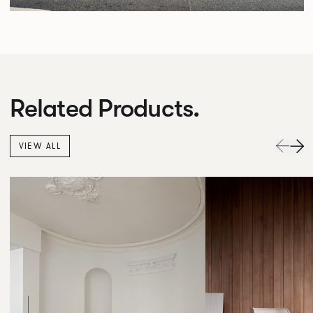
Related Products.
VIEW ALL