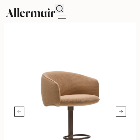
Search