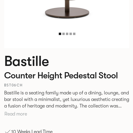
Bastille
Counter Height Pedestal Stool
BST06CH
Bastille is a seating family made up of a dining, lounge, and
bar stool with a minimalist, yet luxurious aesthetic creating
a fusion of heritage and modernity. The collection was
designed specifically with hospitality environments in mind
Read more
although with the increased merging of interior styles in
corporate and hospitality settings the collection could
10 Weeks Lead Time
easily transition across both.