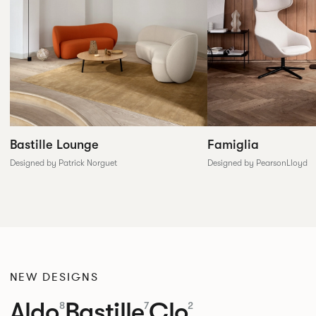
Famiglia
Bastille Lounge
Designed by PearsonLloyd
Designed by Patrick Norguet
NEW DESIGNS
Aldo
Bastille
Clo
8
7
2