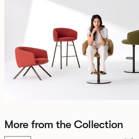
More from the Collection