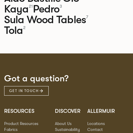
Kaya
Pedro
21
3
Sula Wood Tables
7
Tola
2
Got a question?
GET IN TOUCH
RESOURCES
DISCOVER
ALLERMUIR
Product Resources
About Us
Locations
Fabrics
Sustainability
Contact