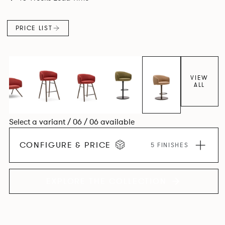
PRICE LIST
VIEW
ALL
Select a variant / 06 / 06 available
CONFIGURE & PRICE
5 FINISHES
EXPLORE THE COLLECTION