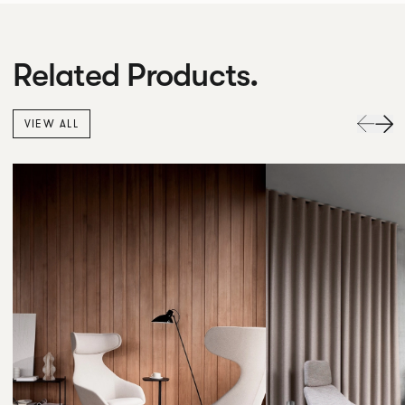
Related Products.
VIEW ALL