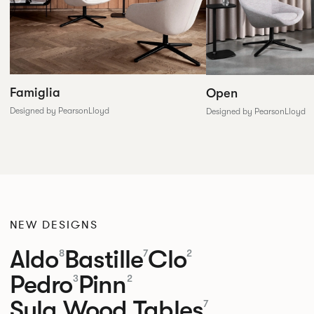
Famiglia
Open
Designed by PearsonLloyd
Designed by PearsonLloyd
NEW DESIGNS
Aldo
Bastille
Clo
8
7
2
Pedro
Pinn
3
2
Sula Wood Tables
7