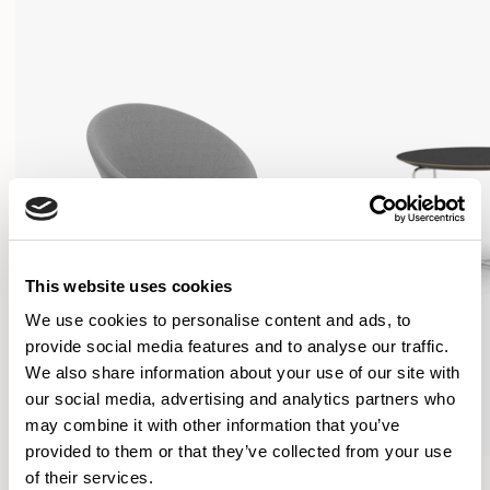
This website uses cookies
We use cookies to personalise content and ads, to
provide social media features and to analyse our traffic.
We also share information about your use of our site with
our social media, advertising and analytics partners who
may combine it with other information that you’ve
provided to them or that they’ve collected from your use
Conic
Conic
of their services.