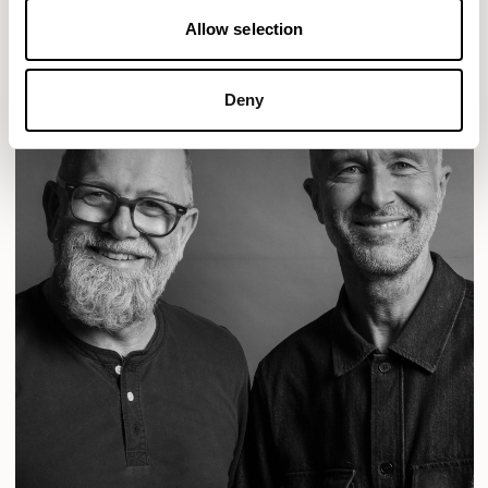
Allow selection
Deny