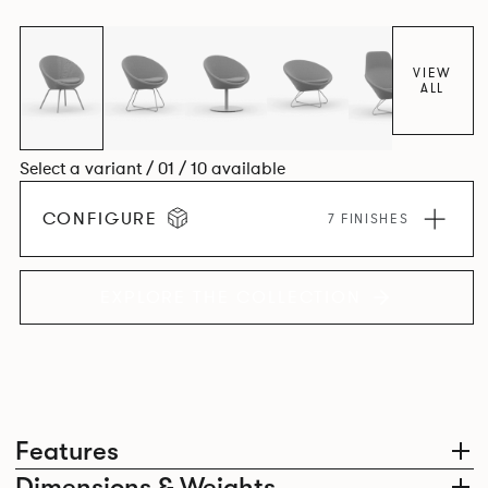
VIEW
ALL
Select a variant / 01 / 10 available
CONFIGURE
7 FINISHES
EXPLORE THE COLLECTION
Features
Dimensions & Weights