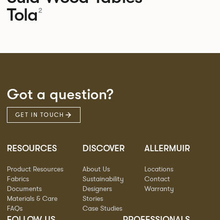
Tola
2
Got a question?
GET IN TOUCH
RESOURCES
DISCOVER
ALLERMUIR
Product Resources
About Us
Locations
Fabrics
Sustainability
Contact
Documents
Designers
Warranty
Materials & Care
Stories
FAQs
Case Studies
FOLLOW US
PROFESSIONALS