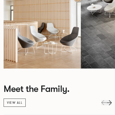
Meet the Family.
VIEW ALL