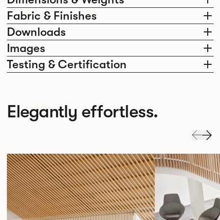
Fabric & Finishes
Downloads
Images
Testing & Certification
Elegantly effortless.