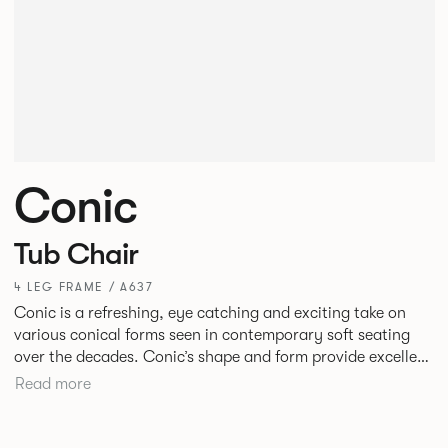
Conic
Tub Chair
4 LEG FRAME / A637
Conic is a refreshing, eye catching and exciting take on
various conical forms seen in contemporary soft seating
over the decades. Conic’s shape and form provide excellent
and inviting levels of comfort with a broad appeal. New
Read more
upholstery detail gives this piece a fresh twist.