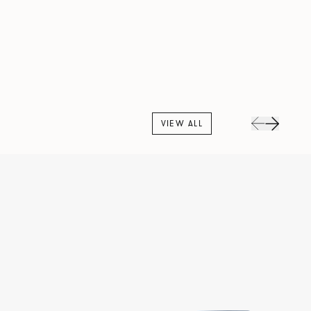
VIEW ALL