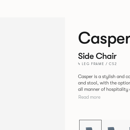
Caspe
Side Chair
4 LEG FRAME / CS2
Casper is a stylish and 
and stool, with the optio
all manner of hospitalit
leisure markets.
Read more