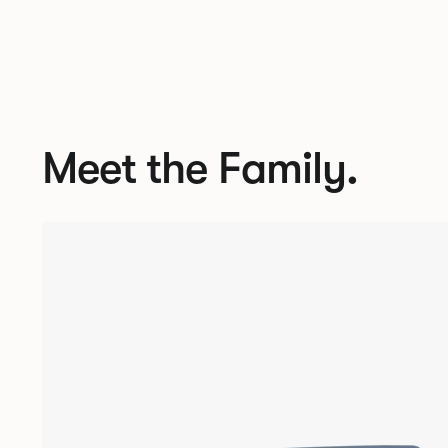
Meet the Family.