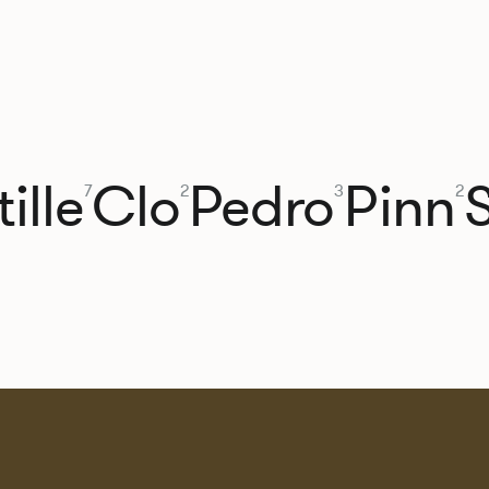
ille
Clo
Pedro
Pinn
7
2
3
2