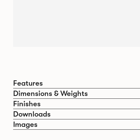
Features
Dimensions & Weights
Finishes
Downloads
Images