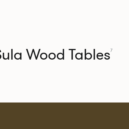
Sula Wood Tables
7