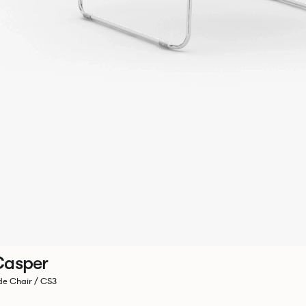
Casper
de Chair / CS3