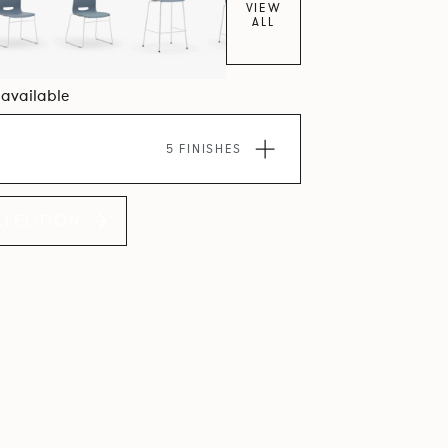
VIEW
ALL
0 available
5 FINISHES
LLECTION