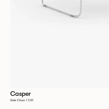
Casper
Side Chair / CS1