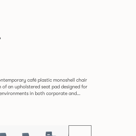
r
contemporary café plastic monoshell chair
n of an upholstered seat pad designed for
y environments in both corporate and