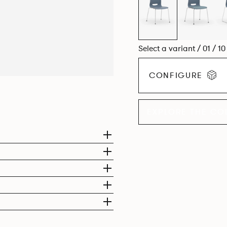
Select a variant / 01 / 1
CONFIGURE
EXPLORE THE CO