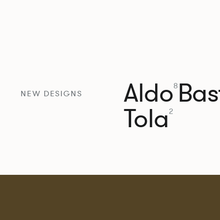
Aldo
Bast
8
NEW DESIGNS
Tola
2