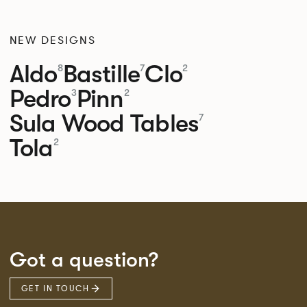
NEW DESIGNS
Aldo
Bastille
Clo
8
7
2
Pedro
Pinn
3
2
Sula Wood Tables
7
Tola
2
Got a question?
GET IN TOUCH