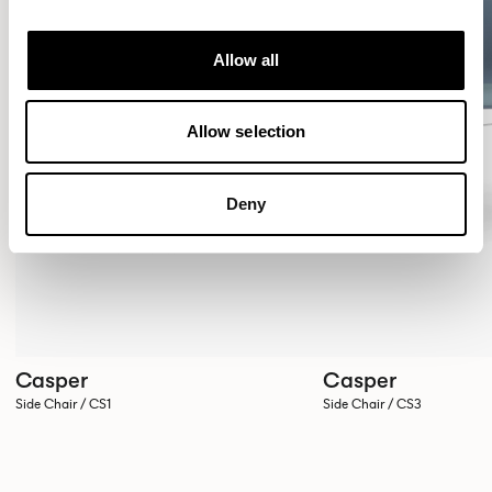
Allow all
Allow selection
Deny
Casper
Casper
Side Chair / CS1
Side Chair / CS3