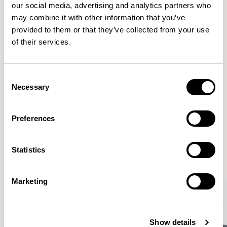
our social media, advertising and analytics partners who
Finishes
may combine it with other information that you’ve
provided to them or that they’ve collected from your use
Downloads
of their services.
Images
Consent
Necessary
Selection
Preferences
Meet the Family.
Statistics
VIEW ALL
Marketing
Show details