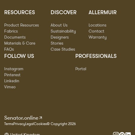
RESOURCES
DISCOVER
ALLERMUIR
Product Resources
About Us
Locations
Fabrics
Sustainability
Contact
Documents
Designers
Warranty
Materials & Care
Stories
FAQs
Case Studies
FOLLOW US
PROFESSIONALS
Instagram
Portal
Pinterest
Linkedin
Vimeo
Senator.online
Terms
Privacy
Legal
Cookies
© Copyright 2026
United Kingdom