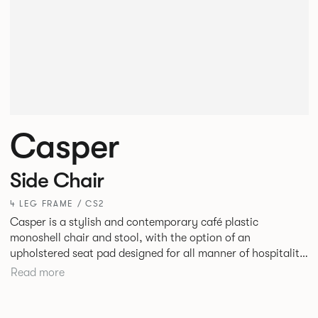
Casper
Side Chair
4 LEG FRAME / CS2
Casper is a stylish and contemporary café plastic
monoshell chair and stool, with the option of an
upholstered seat pad designed for all manner of hospitality
environments in both corporate and leisure markets.
Read more