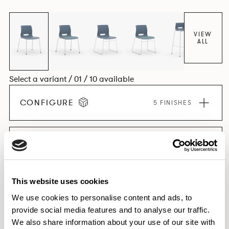
VIEW
ALL
Select a variant / 01 / 10 available
CONFIGURE
5 FINISHES
EXPLORE THE COLLECTION
This website uses cookies
We use cookies to personalise content and ads, to
Features
provide social media features and to analyse our traffic.
We also share information about your use of our site with
Dimensions & Weights