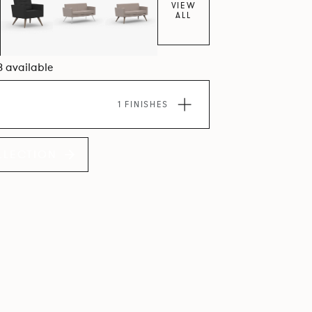
VIEW
ALL
8 available
1 FINISHES
LLECTION