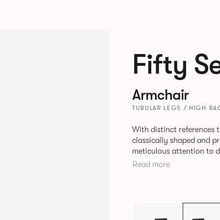
Fifty S
Armchair
TUBULAR LEGS / HIGH BAC
With distinct references t
classically shaped and pr
meticulous attention to d
upholstery deliver a truly stunning resu
Read more
choice for lounge seating
environments.