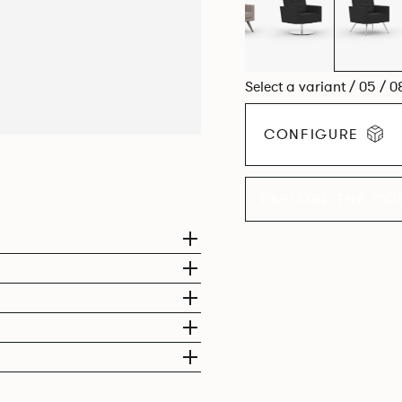
Select a variant / 05 / 0
CONFIGURE
EXPLORE THE CO