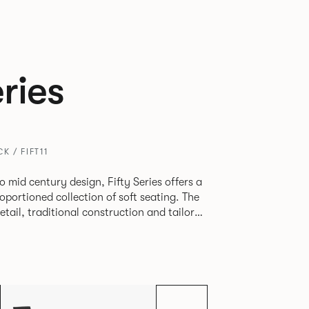
eries
K / FIFT11
o mid century design, Fifty Series offers a
oportioned collection of soft seating. The
etail, traditional construction and tailored
lt. Fifty Series is an ideal
 in workplaces, hospitality or travel