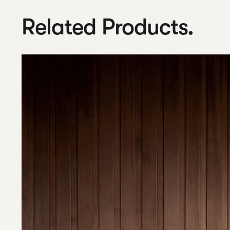
Related Products.