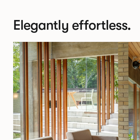
Elegantly effortless.