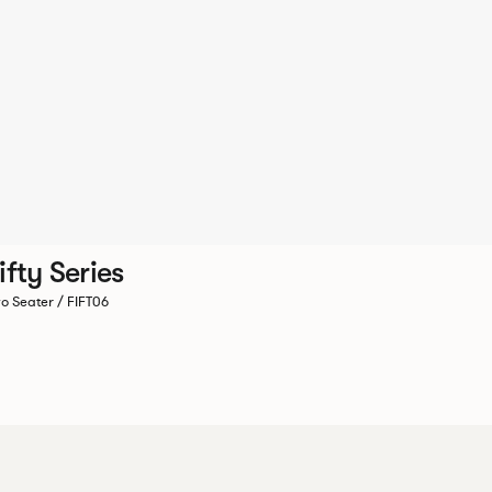
ifty Series
o Seater / FIFT06