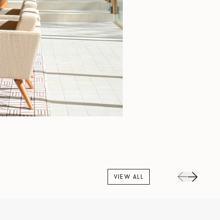
VIEW ALL