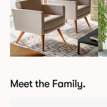
Meet the Family.