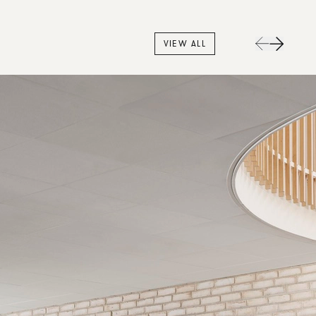
VIEW ALL