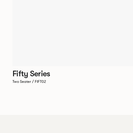
Fifty Series
Two Seater / FIFT02