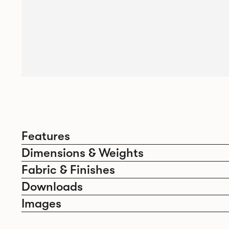
Features
Dimensions & Weights
Fabric & Finishes
Downloads
Images