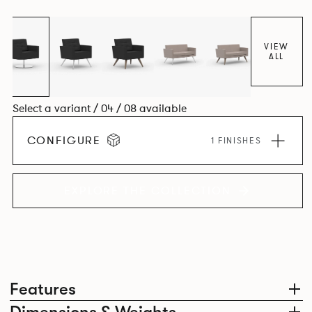
VIEW
ALL
Select a variant / 04 / 08 available
CONFIGURE
1 FINISHES
EXPLORE THE COLLECTION
Features
Dimensions & Weights