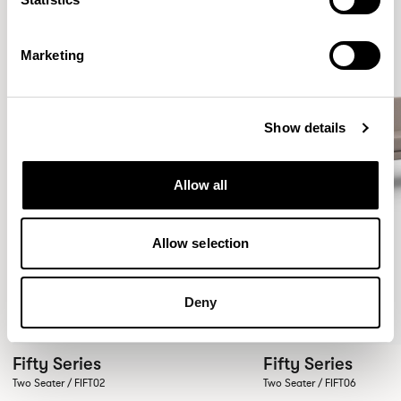
Marketing
Show details
Allow all
Allow selection
Deny
Fifty Series
Fifty Series
Two Seater / FIFT02
Two Seater / FIFT06