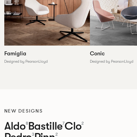
Conic
Famiglia
Designed by PearsonLloyd
Designed by PearsonLloyd
NEW DESIGNS
Aldo
Bastille
Clo
8
7
2
3
2