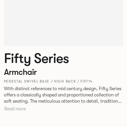
Fifty Series
Armchair
PEDESTAL SWIVEL BASE / HIGH BACK / FIFT14
With distinct references to mid century design, Fifty Series
offers a classically shaped and proportioned collection of
soft seating. The meticulous attention to detail, traditional
construction and tailored upholstery deliver a truly
Read more
stunning result. Fifty Series is an ideal choice for lounge
seating in workplaces, hospitality or travel environments.