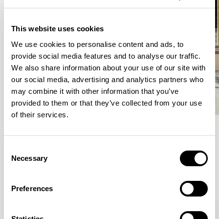
This website uses cookies
We use cookies to personalise content and ads, to
provide social media features and to analyse our traffic.
We also share information about your use of our site with
our social media, advertising and analytics partners who
may combine it with other information that you’ve
provided to them or that they’ve collected from your use
of their services.
Meet the Family.
Consent
Necessary
Selection
VIEW ALL
Preferences
Statistics