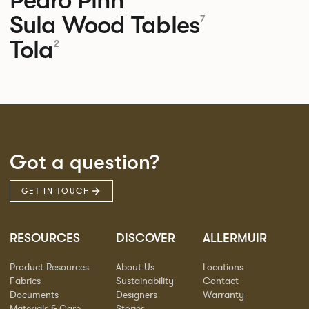
Pedro
Pinn
Sula Wood Tables
7
Tola
2
Got a question?
GET IN TOUCH
RESOURCES
DISCOVER
ALLERMUIR
Product Resources
About Us
Locations
Fabrics
Sustainability
Contact
Documents
Designers
Warranty
Materials & Care
Stories