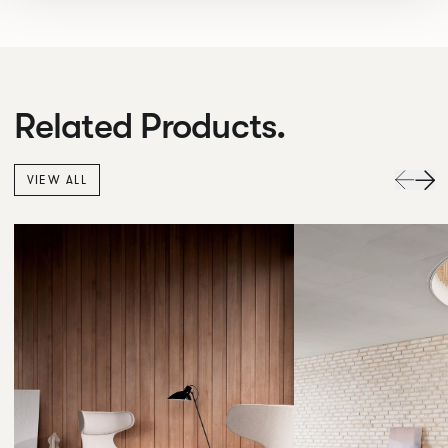
Related Products.
VIEW ALL