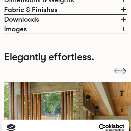
Fabric & Finishes
Downloads
Images
Elegantly effortless.