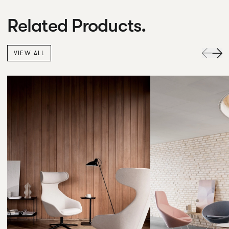
Related Products.
VIEW ALL