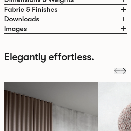
Fabric & Finishes
Downloads
Images
Elegantly effortless.