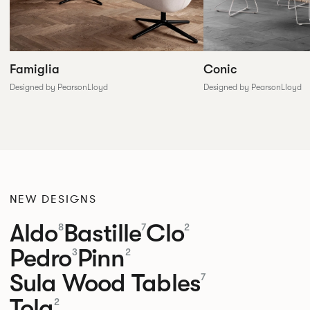
Conic
Famiglia
Designed by PearsonLloyd
Designed by PearsonLloyd
NEW DESIGNS
Aldo
Bastille
Clo
8
7
2
Pedro
Pinn
3
2
Sula Wood Tables
7
Tola
2