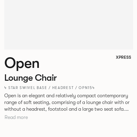
Open
XPRESS
Lounge Chair
4 STAR SWIVEL BASE / HEADREST / OPN154
Open is an elegant and relatively compact contemporary
range of soft seating, comprising of a lounge chair with or
without a headrest, footstool and a large two seat sofa.
The moulded seat shells and cushions with bull nosed edge
Read more
profile and tailored upholstery, provide great comfort,
precise shape and visual slenderness.