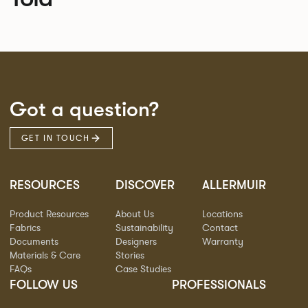
Got a question?
GET IN TOUCH
RESOURCES
DISCOVER
ALLERMUIR
Product Resources
About Us
Locations
Fabrics
Sustainability
Contact
Documents
Designers
Warranty
Materials & Care
Stories
FAQs
Case Studies
FOLLOW US
PROFESSIONALS