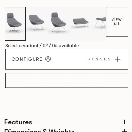
VIEW
ALL
Select a variant / 02 / 06 available
CONFIGURE
7 FINISHES
EXPLORE THE COLLECTION
Features
Dimensions & Weights