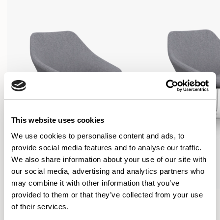
This website uses cookies
We use cookies to personalise content and ads, to
provide social media features and to analyse our traffic.
We also share information about your use of our site with
our social media, advertising and analytics partners who
may combine it with other information that you’ve
provided to them or that they’ve collected from your use
Open
Open
of their services.
Lounge Chair / OPN104
Lounge Chair / OPN108