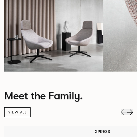
Meet the Family.
VIEW ALL
XPRESS