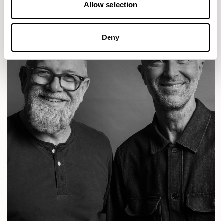
Allow selection
Deny