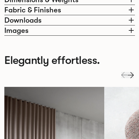
Fabric & Finishes
Downloads
Images
Elegantly effortless.