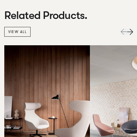
Related Products.
VIEW ALL