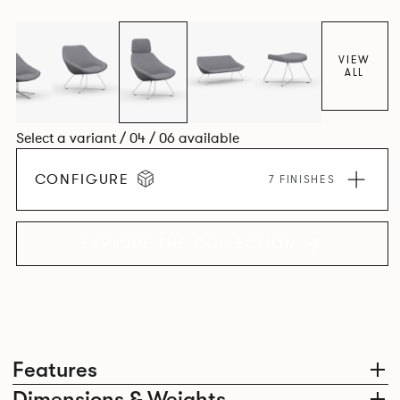
VIEW
ALL
Select a variant / 04 / 06 available
CONFIGURE
7 FINISHES
EXPLORE THE COLLECTION
Features
Dimensions & Weights