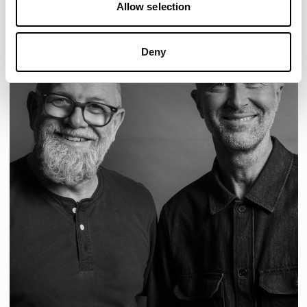
Allow selection
Deny