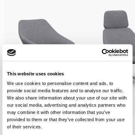
This website uses cookies
We use cookies to personalise content and ads, to
provide social media features and to analyse our traffic.
We also share information about your use of our site with
our social media, advertising and analytics partners who
may combine it with other information that you’ve
provided to them or that they’ve collected from your use
Open
Open
of their services.
Lounge Chair / OPN104
Lounge Chair / OPN154