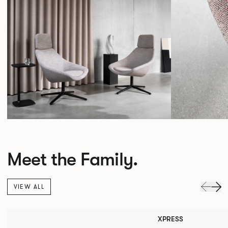
Meet the Family.
VIEW ALL
XPRESS