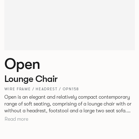
Open
Lounge Chair
WIRE FRAME / HEADREST / OPN158
Open is an elegant and relatively compact contemporary
range of soft seating, comprising of a lounge chair with or
without a headrest, footstool and a large two seat sofa.
The moulded seat shells and cushions with bull nosed edge
Read more
profile and tailored upholstery, provide great comfort,
precise shape and visual slenderness.