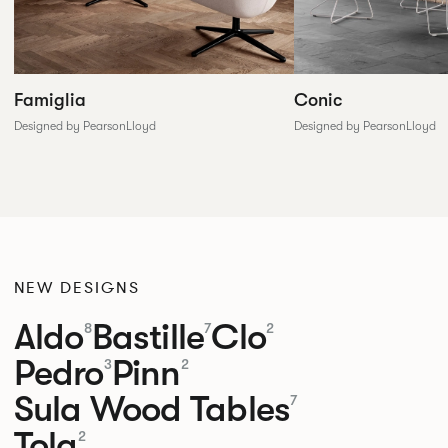
Conic
Famiglia
Designed by PearsonLloyd
Designed by PearsonLloyd
NEW DESIGNS
Aldo
Bastille
Clo
8
7
2
Pedro
Pinn
3
2
Sula Wood Tables
7
Tola
2