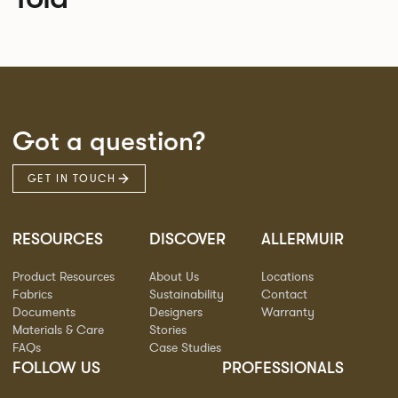
Got a question?
GET IN TOUCH
RESOURCES
DISCOVER
ALLERMUIR
Product Resources
About Us
Locations
Fabrics
Sustainability
Contact
Documents
Designers
Warranty
Materials & Care
Stories
FAQs
Case Studies
FOLLOW US
PROFESSIONALS