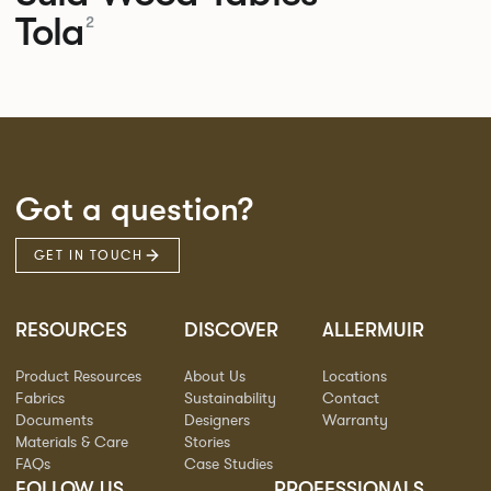
Tola
2
Got a question?
GET IN TOUCH
RESOURCES
DISCOVER
ALLERMUIR
Product Resources
About Us
Locations
Fabrics
Sustainability
Contact
Documents
Designers
Warranty
Materials & Care
Stories
FAQs
Case Studies
FOLLOW US
PROFESSIONALS