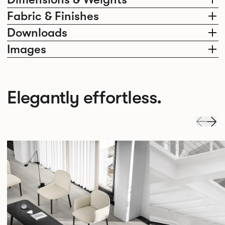
Fabric & Finishes
Downloads
Images
Elegantly effortless.