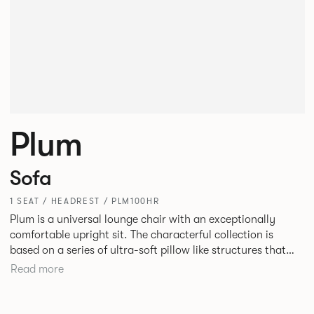
Plum
Sofa
1 SEAT / HEADREST / PLM100HR
Plum is a universal lounge chair with an exceptionally
comfortable upright sit. The characterful collection is
based on a series of ultra-soft pillow like structures that
allow the internal structure of the chair to be hidden. Plum
Read more
is as much at home in a hotel bedroom as it is in an office
lobby or informal meeting area.