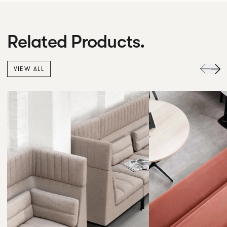
Related Products.
VIEW ALL