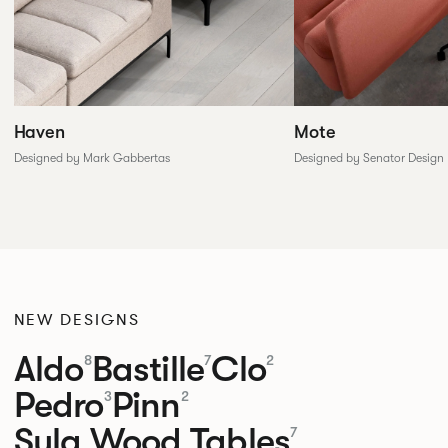
Haven
Mote
Designed by Mark Gabbertas
Designed by Senator Design
NEW DESIGNS
Aldo
Bastille
Clo
8
7
2
Pedro
Pinn
3
2
Sula Wood Tables
7