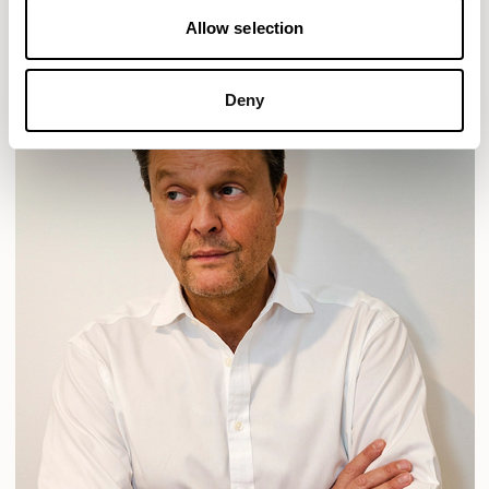
Allow selection
Deny