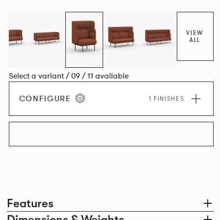
VIEW
ALL
Select a variant / 09 / 11 available
CONFIGURE
1 FINISHES
EXPLORE THE COLLECTION
Features
Dimensions & Weights