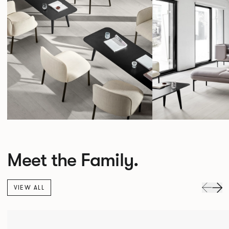
Meet the Family.
VIEW ALL