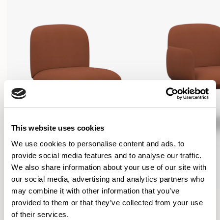
This website uses cookies
We use cookies to personalise content and ads, to
provide social media features and to analyse our traffic.
We also share information about your use of our site with
our social media, advertising and analytics partners who
may combine it with other information that you’ve
Plum
Plum
provided to them or that they’ve collected from your use
Lounge chair / PLM01
Lounge chair / PLM02
of their services.