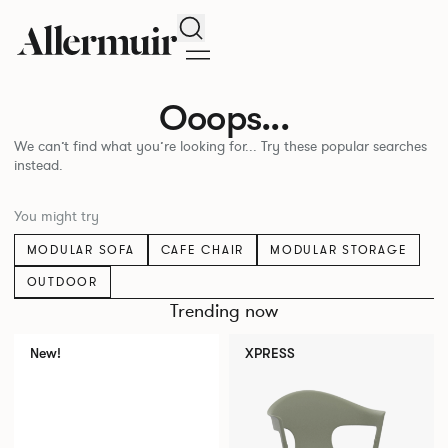
Search
Ooops...
We can’t find what you’re looking for... Try these popular searches
instead.
You might try
MODULAR SOFA
CAFE CHAIR
MODULAR STORAGE
OUTDOOR
Trending now
New!
XPRESS