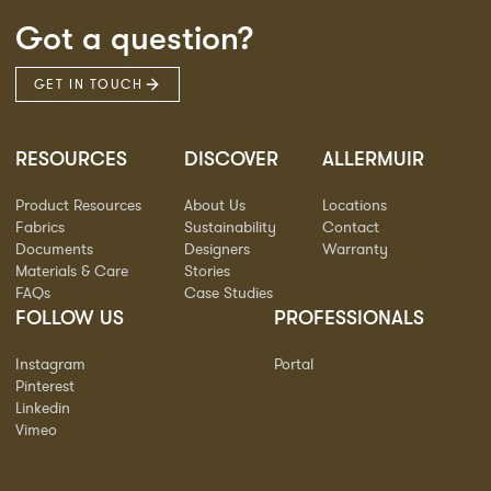
Got a question?
GET IN TOUCH
RESOURCES
DISCOVER
ALLERMUIR
Product Resources
About Us
Locations
Fabrics
Sustainability
Contact
Documents
Designers
Warranty
Materials & Care
Stories
FAQs
Case Studies
FOLLOW US
PROFESSIONALS
Instagram
Portal
Pinterest
Linkedin
Vimeo