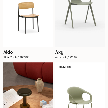
Aldo
Axyl
Side Chair / ALC102
Armchair / AXL02
XPRESS