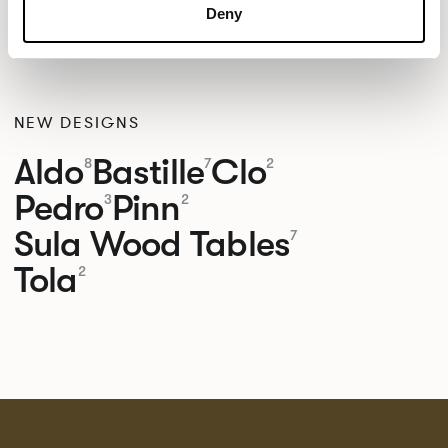
Deny
NEW DESIGNS
Aldo
Bastille
Clo
8
7
2
Pedro
Pinn
3
2
Sula Wood Tables
7
Tola
2