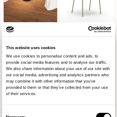
Pinn
Kin
Designed by Allermuir Design Studio
Armchair / KIN202
This website uses cookies
New!
XPRESS
We use cookies to personalise content and ads, to
provide social media features and to analyse our traffic.
We also share information about your use of our site with
our social media, advertising and analytics partners who
may combine it with other information that you’ve
provided to them or that they’ve collected from your use
of their services.
Consent
Necessary