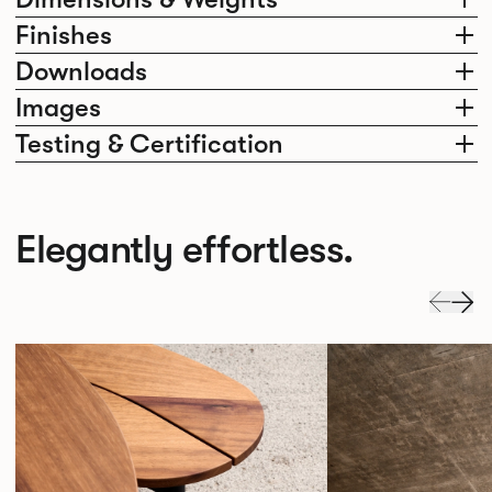
Finishes
Downloads
Images
Testing & Certification
Elegantly effortless.