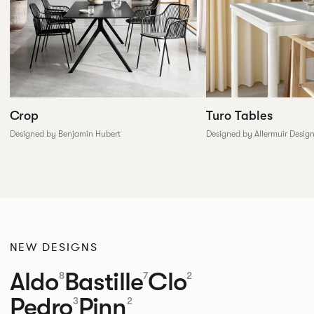
Crop
Turo Tables
Designed by Benjamin Hubert
Designed by Allermuir Desig
NEW DESIGNS
Aldo
Bastille
Clo
8
7
2
Pedro
Pinn
3
2