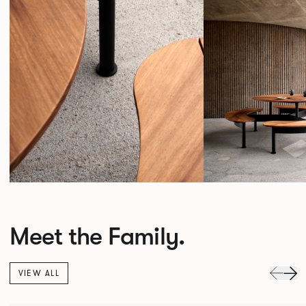
Meet the Family.
VIEW ALL