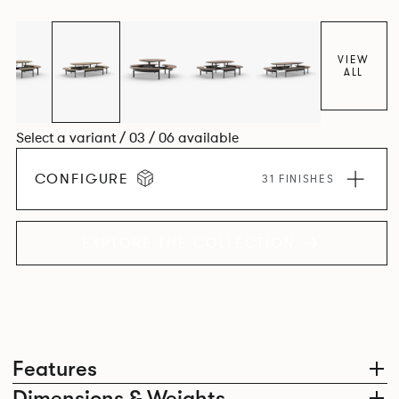
level for visual clarity, ease of installation and levelling. The
base structure utilises die cast and extruded aluminium
components in a number of powder coated finishes.
VIEW
ALL
Select a variant / 03 / 06 available
CONFIGURE
31 FINISHES
EXPLORE THE COLLECTION
Features
Dimensions & Weights