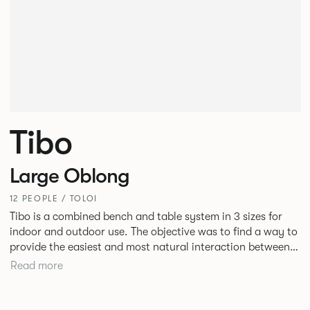
Tibo
Large Oblong
12 PEOPLE / TOLOI
Tibo is a combined bench and table system in 3 sizes for
indoor and outdoor use. The objective was to find a way to
provide the easiest and most natural interaction between
people and in doing so demonstrate that intelligent design
Read more
can beneficially influence behaviour. Tibo is engineered
around an aluminium frame designed to maximise strength
and rigidity but minimise the number of elements at ground