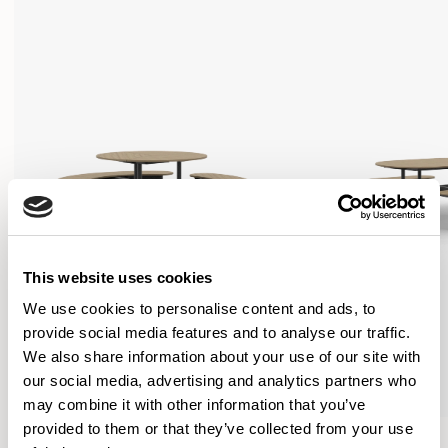
This website uses cookies
We use cookies to personalise content and ads, to
provide social media features and to analyse our traffic.
We also share information about your use of our site with
our social media, advertising and analytics partners who
may combine it with other information that you’ve
provided to them or that they’ve collected from your use
Tibo
Tibo