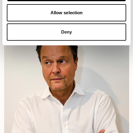
READ MORE
Allow selection
Deny