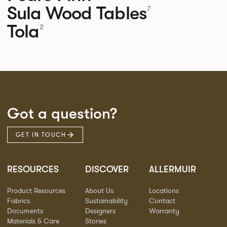
Sula Wood Tables
7
Tola
2
Got a question?
GET IN TOUCH
RESOURCES
DISCOVER
ALLERMUIR
Product Resources
About Us
Locations
Fabrics
Sustainability
Contact
Documents
Designers
Warranty
Materials & Care
Stories