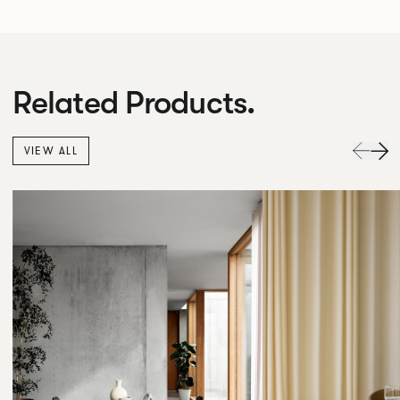
Related Products.
VIEW ALL